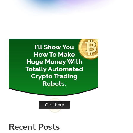
Recent Posts