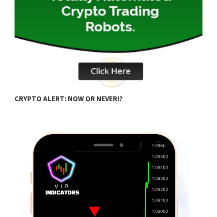
B
CRYPTO ALERT: NOW OR NEVER!?