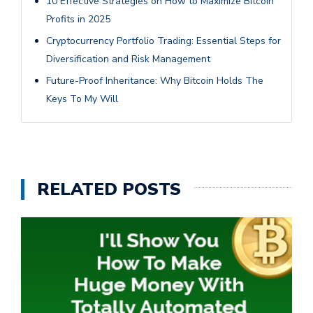
10 Effective Strategies on How to Maximize Bitcoin
Profits in 2025
Cryptocurrency Portfolio Trading: Essential Steps for
Diversification and Risk Management
Future-Proof Inheritance: Why Bitcoin Holds The
Keys To My Will
RELATED POSTS