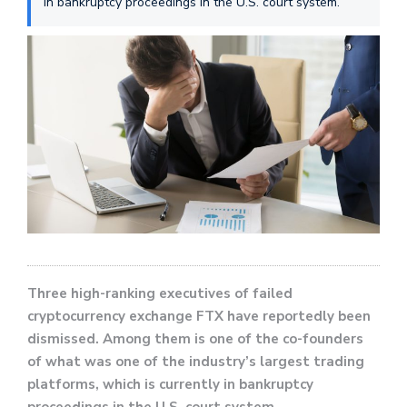
in bankruptcy proceedings in the U.S. court system.
Three high-ranking executives of failed
cryptocurrency exchange FTX have reportedly been
dismissed. Among them is one of the co-founders
of what was one of the industry’s largest trading
platforms, which is currently in bankruptcy