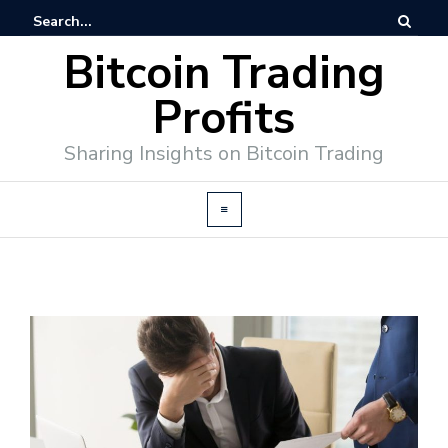
Bitcoin Trading
Profits
Sharing Insights on Bitcoin Trading