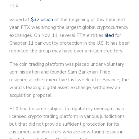
FTX.
Valued at
$32 billion
at the beginning of this turbulent
year, FTX was among the largest global cryptocurrency
exchanges. On Nov. 11, several FTX entities
filed
for
Chapter 11 bankruptcy protection in the U.S. It has been
reported the group may have over a million creditors.
The coin trading platform was placed under voluntary
administration and founder Sam Bankman-Fried
resigned as chief executive last week after Binance, the
world’s leading digital asset exchange, withdrew an
acquisition proposal.
FTX had become subject to regulatory oversight as a
licensed crypto trading platform in various jurisdictions,
but that did not provide sufficient protection for its
customers and investors who are now facing losses in