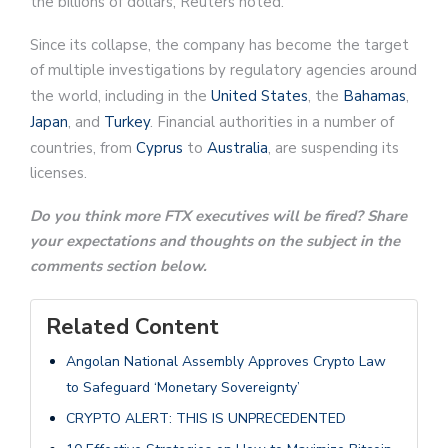
the billions of dollars, Reuters noted.
Since its collapse, the company has become the target
of multiple investigations by regulatory agencies around
the world, including in the
United States
, the
Bahamas
,
Japan
, and
Turkey
. Financial authorities in a number of
countries, from
Cyprus
to
Australia
, are suspending its
licenses.
Do you think more FTX executives will be fired? Share
your expectations and thoughts on the subject in the
comments section below.
Related Content
Angolan National Assembly Approves Crypto Law
to Safeguard ‘Monetary Sovereignty’
CRYPTO ALERT: THIS IS UNPRECEDENTED