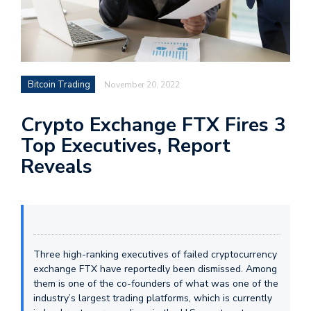
Bitcoin Trading
November 20, 2022
Crypto Exchange FTX Fires 3
Top Executives, Report
Reveals
Three high-ranking executives of failed cryptocurrency
exchange FTX have reportedly been dismissed. Among
them is one of the co-founders of what was one of the
industry’s largest trading platforms, which is currently