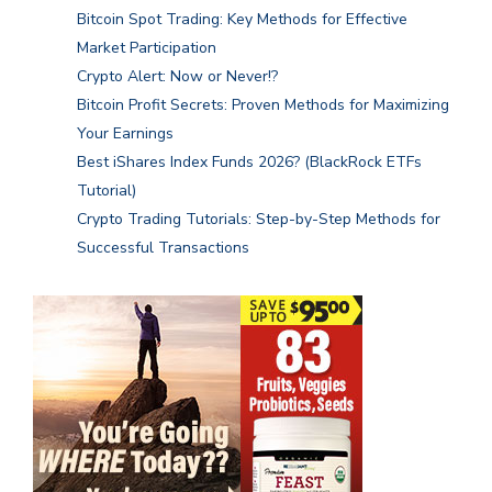
Bitcoin Spot Trading: Key Methods for Effective
Market Participation
Crypto Alert: Now or Never!?
Bitcoin Profit Secrets: Proven Methods for Maximizing
Your Earnings
Best iShares Index Funds 2026? (BlackRock ETFs
Tutorial)
Crypto Trading Tutorials: Step-by-Step Methods for
Successful Transactions