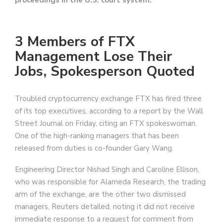
proceedings in the U.S. court system.
3 Members of FTX
Management Lose Their
Jobs, Spokesperson Quoted
Troubled cryptocurrency exchange FTX has fired three
of its top executives, according to a report by the Wall
Street Journal on Friday, citing an FTX spokeswoman.
One of the high-ranking managers that has been
released from duties is co-founder Gary Wang.
Engineering Director Nishad Singh and Caroline Ellison,
who was responsible for Alameda Research, the trading
arm of the exchange, are the other two dismissed
managers, Reuters detailed, noting it did not receive
immediate response to a request for comment from