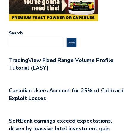
Search
Search
TradingView Fixed Range Volume Profile
Tutorial (EASY)
Canadian Users Account for 25% of Coldcard
Exploit Losses
SoftBank earnings exceed expectations,
driven by massive Intel investment gain