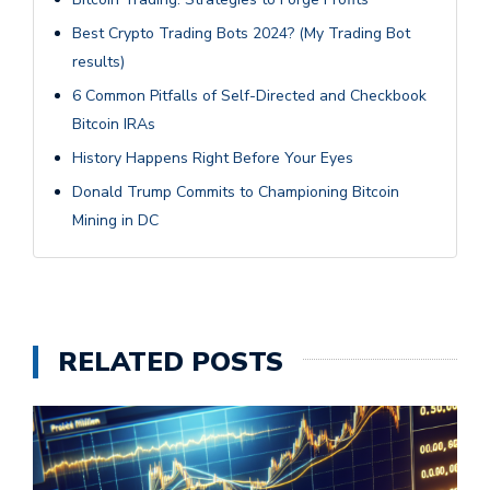
Best Crypto Trading Bots 2024? (My Trading Bot
results)
6 Common Pitfalls of Self-Directed and Checkbook
Bitcoin IRAs
History Happens Right Before Your Eyes
Donald Trump Commits to Championing Bitcoin
Mining in DC
RELATED POSTS