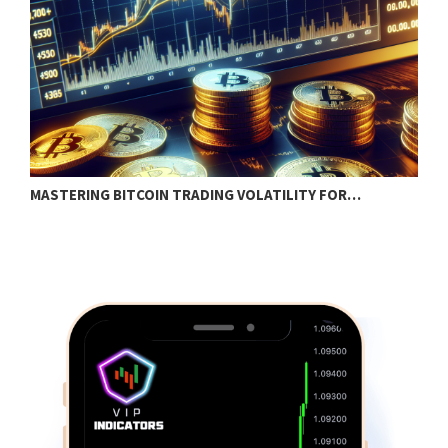
MASTERING BITCOIN TRADING VOLATILITY FOR…
H