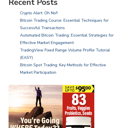
Recent Posts
Crypto Alert: Oh No!!
Bitcoin Trading Course: Essential Techniques for
Successful Transactions
Automated Bitcoin Trading: Essential Strategies for
Effective Market Engagement
TradingView Fixed Range Volume Profile Tutorial
(EASY)
Bitcoin Spot Trading: Key Methods for Effective
Market Participation