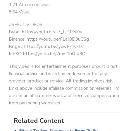
3:21 Altcoin oblivion
8:54 Value
USEFUL VIDEOS:
Bybit: https://youtu.be/L7_LjF1YsKw
Binance: https://youtu.be/FLaIOD9uGSg
Bitget: https://youtu.be/jycwF-_K7tk
MEXC: https://youtu.be/Zmm10QJX9Oc
This video is for entertainment purposes only. It is not
financial advice and is not an endorsement of any
provider, product or service. All trading involves risk.
Links above include affiliate commission or referrals. I’m
part of an affiliate network and I receive compensation
from partnering websites
Related Content
Bitcoin Trading: Strategies to Forge Profits