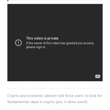
Crypto and economic oblivion will force users to look for
fundamental value in crypto (yes, it does exist!)