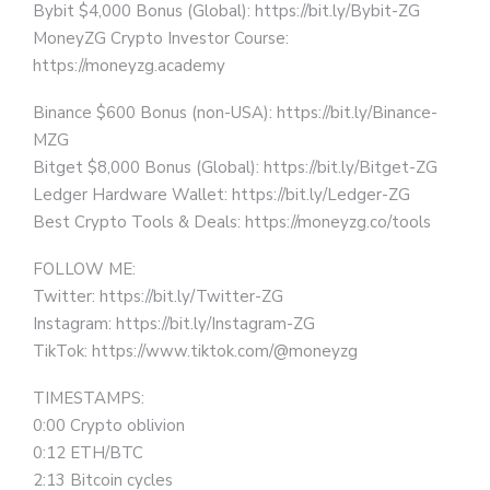
Bybit $4,000 Bonus (Global): https://bit.ly/Bybit-ZG
MoneyZG Crypto Investor Course:
https://moneyzg.academy
Binance $600 Bonus (non-USA): https://bit.ly/Binance-
MZG
Bitget $8,000 Bonus (Global): https://bit.ly/Bitget-ZG
Ledger Hardware Wallet: https://bit.ly/Ledger-ZG
Best Crypto Tools & Deals: https://moneyzg.co/tools
FOLLOW ME:
Twitter: https://bit.ly/Twitter-ZG
Instagram: https://bit.ly/Instagram-ZG
TikTok: https://www.tiktok.com/@moneyzg
TIMESTAMPS:
0:00 Crypto oblivion
0:12 ETH/BTC
2:13 Bitcoin cycles