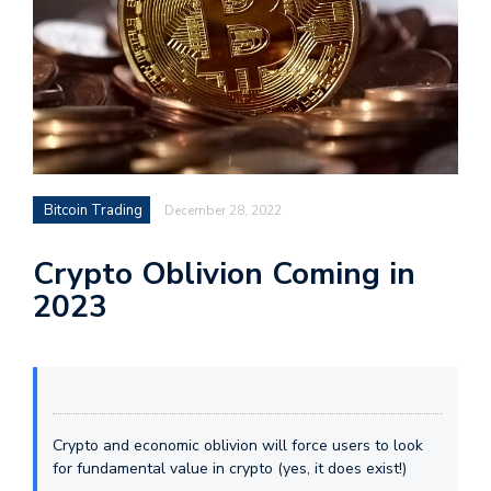
Bitcoin Trading
December 28, 2022
Crypto Oblivion Coming in
2023
Crypto and economic oblivion will force users to look
for fundamental value in crypto (yes, it does exist!)