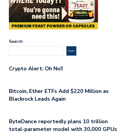
Search
Search
Crypto Alert: Oh No!!
Bitcoin, Ether ETFs Add $220 Million as
Blackrock Leads Again
ByteDance reportedly plans 10 trillion
total-parameter model with 30,000 GPUs