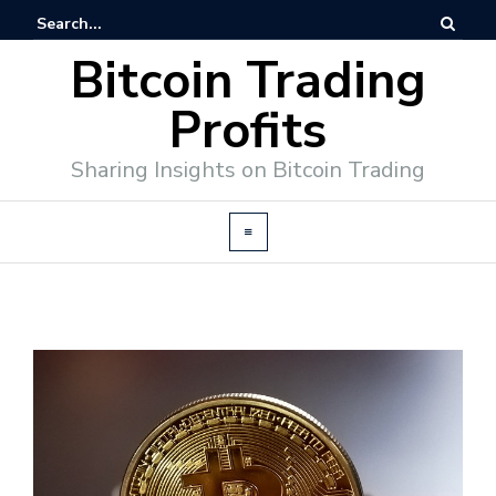
Bitcoin Trading
Profits
Sharing Insights on Bitcoin Trading