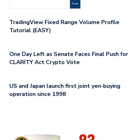
Search
TradingView Fixed Range Volume Profile
Tutorial (EASY)
One Day Left as Senate Faces Final Push for
CLARITY Act Crypto Vote
US and Japan launch first joint yen-buying
operation since 1998