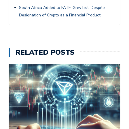
South Africa Added to FATF ‘Grey List’ Despite
Designation of Crypto as a Financial Product
RELATED POSTS