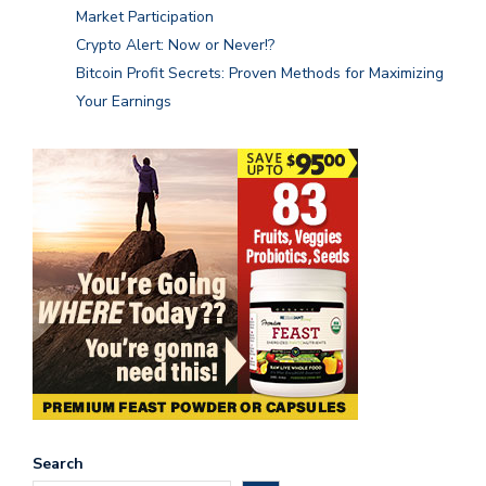
Market Participation
Crypto Alert: Now or Never!?
Bitcoin Profit Secrets: Proven Methods for Maximizing
Your Earnings
Search