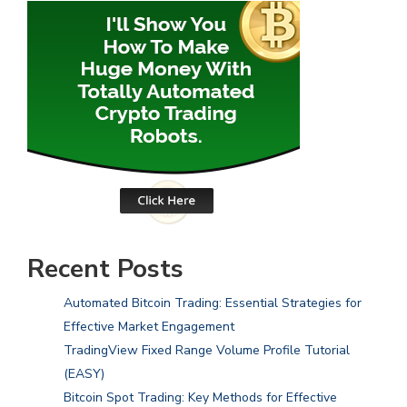
Recent Posts
Automated Bitcoin Trading: Essential Strategies for
Effective Market Engagement
TradingView Fixed Range Volume Profile Tutorial
(EASY)
Bitcoin Spot Trading: Key Methods for Effective