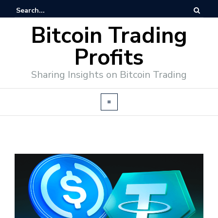
Bitcoin Trading
Profits
Sharing Insights on Bitcoin Trading