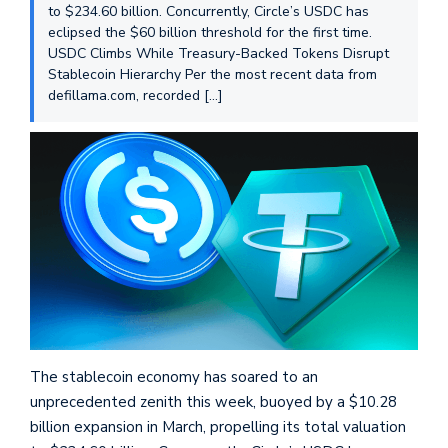
to $234.60 billion. Concurrently, Circle’s USDC has
eclipsed the $60 billion threshold for the first time.
USDC Climbs While Treasury-Backed Tokens Disrupt
Stablecoin Hierarchy Per the most recent data from
defillama.com, recorded […]
The stablecoin economy has soared to an
unprecedented zenith this week, buoyed by a $10.28
billion expansion in March, propelling its total valuation