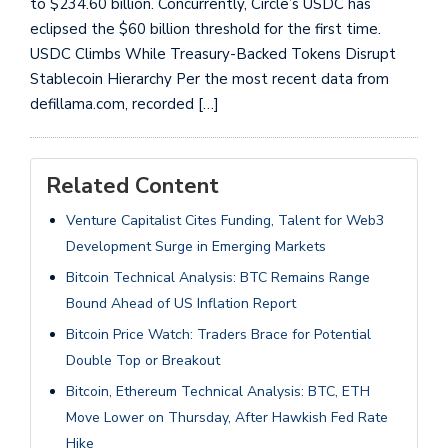
to $234.60 billion. Concurrently, Circle’s USDC has
eclipsed the $60 billion threshold for the first time.
USDC Climbs While Treasury-Backed Tokens Disrupt
Stablecoin Hierarchy Per the most recent data from
defillama.com, recorded […]
Related Content
Venture Capitalist Cites Funding, Talent for Web3
Development Surge in Emerging Markets
Bitcoin Technical Analysis: BTC Remains Range
Bound Ahead of US Inflation Report
Bitcoin Price Watch: Traders Brace for Potential
Double Top or Breakout
Bitcoin, Ethereum Technical Analysis: BTC, ETH
Move Lower on Thursday, After Hawkish Fed Rate
Hike