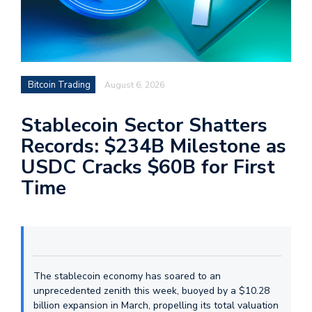
Bitcoin Trading
August 6, 2026
Stablecoin Sector Shatters
Records: $234B Milestone as
USDC Cracks $60B for First
Time
The stablecoin economy has soared to an
unprecedented zenith this week, buoyed by a $10.28
billion expansion in March, propelling its total valuation