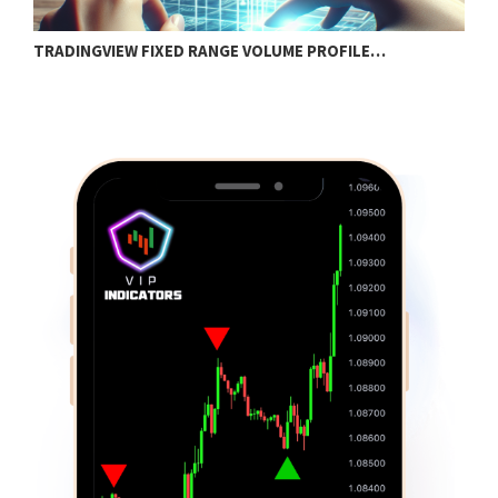
TRADINGVIEW FIXED RANGE VOLUME PROFILE…
B