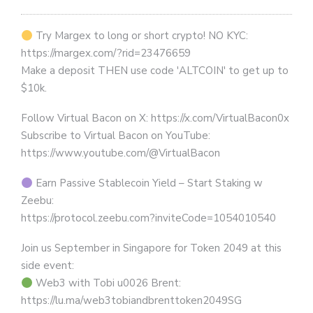
Try Margex to long or short crypto! NO KYC:
https://margex.com/?rid=23476659
Make a deposit THEN use code 'ALTCOIN' to get up to
$10k.
Follow Virtual Bacon on X: https://x.com/VirtualBacon0x
Subscribe to Virtual Bacon on YouTube:
https://www.youtube.com/@VirtualBacon
Earn Passive Stablecoin Yield – Start Staking w
Zeebu:
https://protocol.zeebu.com?inviteCode=1054010540
Join us September in Singapore for Token 2049 at this
side event:
Web3 with Tobi u0026 Brent:
https://lu.ma/web3tobiandbrenttoken2049SG