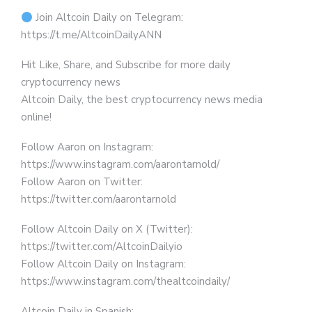
Join Altcoin Daily on Telegram:
https://t.me/AltcoinDailyANN
Hit Like, Share, and Subscribe for more daily
cryptocurrency news
Altcoin Daily, the best cryptocurrency news media
online!
Follow Aaron on Instagram:
https://www.instagram.com/aarontarnold/
Follow Aaron on Twitter:
https://twitter.com/aarontarnold
Follow Altcoin Daily on X (Twitter):
https://twitter.com/AltcoinDailyio
Follow Altcoin Daily on Instagram:
https://www.instagram.com/thealtcoindaily/
Altcoin Daily in Spanish: