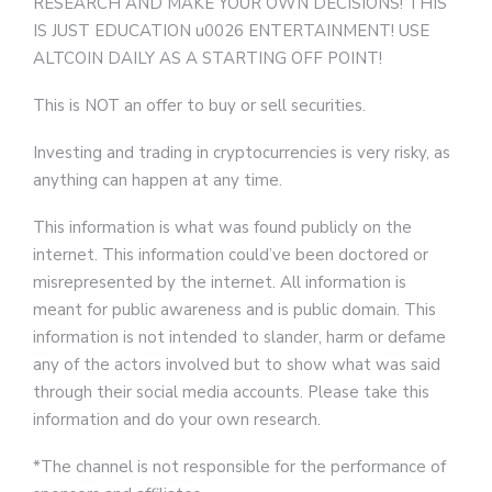
RESEARCH AND MAKE YOUR OWN DECISIONS! THIS
IS JUST EDUCATION u0026 ENTERTAINMENT! USE
ALTCOIN DAILY AS A STARTING OFF POINT!
This is NOT an offer to buy or sell securities.
Investing and trading in cryptocurrencies is very risky, as
anything can happen at any time.
This information is what was found publicly on the
internet. This information could’ve been doctored or
misrepresented by the internet. All information is
meant for public awareness and is public domain. This
information is not intended to slander, harm or defame
any of the actors involved but to show what was said
through their social media accounts. Please take this
information and do your own research.
*The channel is not responsible for the performance of