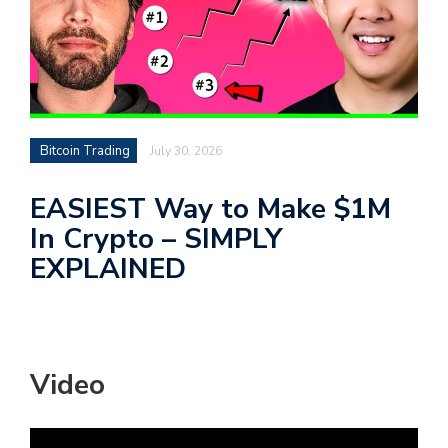
Bitcoin Trading
July 30, 2026
EASIEST Way to Make $1M
In Crypto – SIMPLY
EXPLAINED
Video