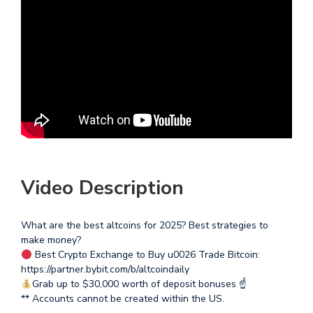
Video Description
What are the best altcoins for 2025? Best strategies to
make money?
Best Crypto Exchange to Buy u0026 Trade Bitcoin:
https://partner.bybit.com/b/altcoindaily
Grab up to $30,000 worth of deposit bonuses ☝
** Accounts cannot be created within the US.