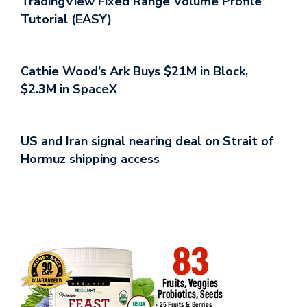
TradingView Fixed Range Volume Profile
Tutorial (EASY)
Cathie Wood’s Ark Buys $21M in Block,
$2.3M in SpaceX
US and Iran signal nearing deal on Strait of
Hormuz shipping access