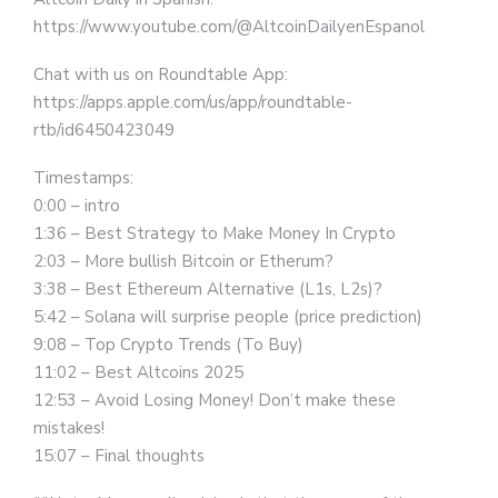
https://www.youtube.com/@AltcoinDailyenEspanol
Chat with us on Roundtable App:
https://apps.apple.com/us/app/roundtable-
rtb/id6450423049
Timestamps:
0:00 – intro
1:36 – Best Strategy to Make Money In Crypto
2:03 – More bullish Bitcoin or Etherum?
3:38 – Best Ethereum Alternative (L1s, L2s)?
5:42 – Solana will surprise people (price prediction)
9:08 – Top Crypto Trends (To Buy)
11:02 – Best Altcoins 2025
12:53 – Avoid Losing Money! Don’t make these
mistakes!
15:07 – Final thoughts