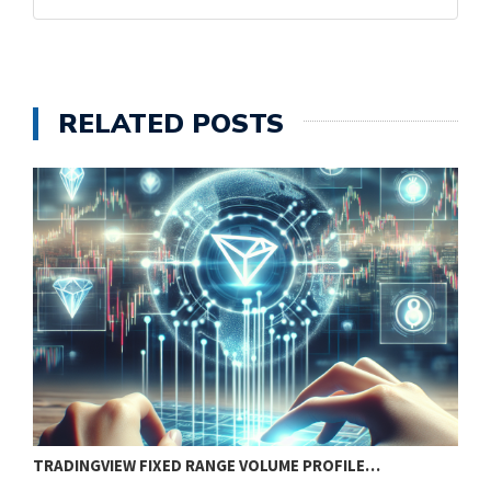
RELATED POSTS
TRADINGVIEW FIXED RANGE VOLUME PROFILE…
P