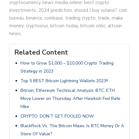
cryptocurrency news media online, best crypto
investments, 2024 prediction, should I buy solana?, coin
bureau, binance, coinbase, trading crypto, trade, make
money, cryptosrus, bitcoin today, bitcoin cnbc, altcoin
news,
Related Content
How to Grow $1,000 – $10,000 Crypto Trading
Strategy in 2023
Top 5 BEST Bitcoin Lightning Wallets 2023!!
Bitcoin, Ethereum Technical Analysis: BTC, ETH
Move Lower on Thursday, After Hawkish Fed Rate
Hike
CRYPTO: DON’T GET FOOLED NOW
BlackRock Vs. The Bitcoin Maxis: Is BTC Money Or A
Store Of Value?