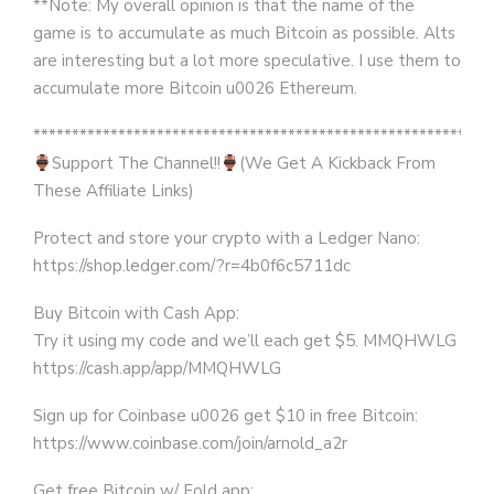
**Note: My overall opinion is that the name of the
game is to accumulate as much Bitcoin as possible. Alts
are interesting but a lot more speculative. I use them to
accumulate more Bitcoin u0026 Ethereum.
***********************************************************
Support The Channel!!
(We Get A Kickback From
These Affiliate Links)
Protect and store your crypto with a Ledger Nano:
https://shop.ledger.com/?r=4b0f6c5711dc
Buy Bitcoin with Cash App:
Try it using my code and we’ll each get $5. MMQHWLG
https://cash.app/app/MMQHWLG
Sign up for Coinbase u0026 get $10 in free Bitcoin:
https://www.coinbase.com/join/arnold_a2r
Get free Bitcoin w/ Fold app: