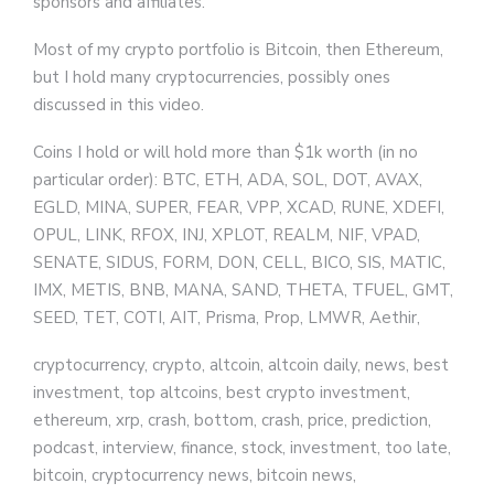
sponsors and affiliates.
Most of my crypto portfolio is Bitcoin, then Ethereum,
but I hold many cryptocurrencies, possibly ones
discussed in this video.
Coins I hold or will hold more than $1k worth (in no
particular order): BTC, ETH, ADA, SOL, DOT, AVAX,
EGLD, MINA, SUPER, FEAR, VPP, XCAD, RUNE, XDEFI,
OPUL, LINK, RFOX, INJ, XPLOT, REALM, NIF, VPAD,
SENATE, SIDUS, FORM, DON, CELL, BICO, SIS, MATIC,
IMX, METIS, BNB, MANA, SAND, THETA, TFUEL, GMT,
SEED, TET, COTI, AIT, Prisma, Prop, LMWR, Aethir,
cryptocurrency, crypto, altcoin, altcoin daily, news, best
investment, top altcoins, best crypto investment,
ethereum, xrp, crash, bottom, crash, price, prediction,
podcast, interview, finance, stock, investment, too late,
bitcoin, cryptocurrency news, bitcoin news,