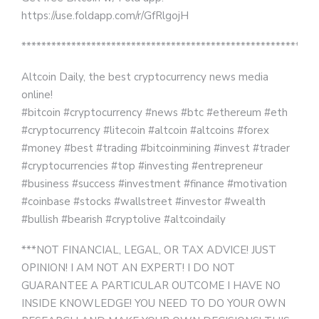
https://use.foldapp.com/r/GfRlgojH
***********************************************************
Altcoin Daily, the best cryptocurrency news media
online!
#bitcoin #cryptocurrency #news #btc #ethereum #eth
#cryptocurrency #litecoin #altcoin #altcoins #forex
#money #best #trading #bitcoinmining #invest #trader
#cryptocurrencies #top #investing #entrepreneur
#business #success #investment #finance #motivation
#coinbase #stocks #wallstreet #investor #wealth
#bullish #bearish #cryptolive #altcoindaily
***NOT FINANCIAL, LEGAL, OR TAX ADVICE! JUST
OPINION! I AM NOT AN EXPERT! I DO NOT
GUARANTEE A PARTICULAR OUTCOME I HAVE NO
INSIDE KNOWLEDGE! YOU NEED TO DO YOUR OWN