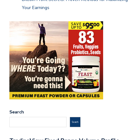
Your Earnings
Search
Search