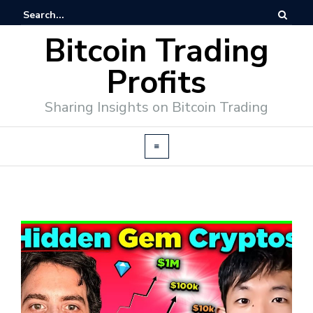
Bitcoin Trading
Profits
Sharing Insights on Bitcoin Trading