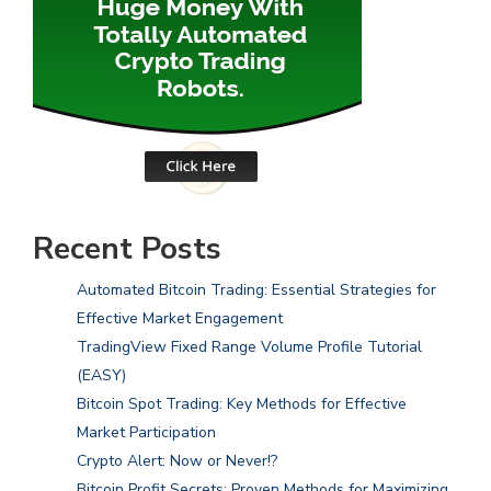
Recent Posts
Automated Bitcoin Trading: Essential Strategies for
Effective Market Engagement
TradingView Fixed Range Volume Profile Tutorial
(EASY)
Bitcoin Spot Trading: Key Methods for Effective
Market Participation
Crypto Alert: Now or Never!?
Bitcoin Profit Secrets: Proven Methods for Maximizing