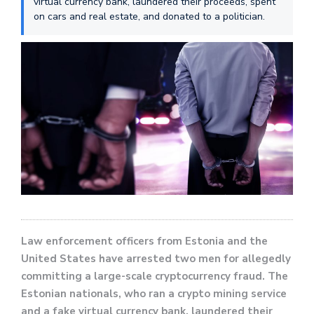
virtual currency bank, laundered their proceeds, spent
on cars and real estate, and donated to a politician.
Law enforcement officers from Estonia and the
United States have arrested two men for allegedly
committing a large-scale cryptocurrency fraud. The
Estonian nationals, who ran a crypto mining service
and a fake virtual currency bank, laundered their