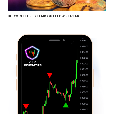
BITCOIN ETFS EXTEND OUTFLOW STREAK…
O