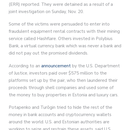
(ERR) reported. They were detained as a result of a
joint investigation on Sunday, Nov. 20.
Some of the victims were persuaded to enter into
fraudulent equipment rental contracts with their mining
service called Hashflare. Others invested in Polybius
Bank, a virtual currency bank which was never a bank and
did not pay out the promised dividends.
According to an
announcement
by the U.S. Department
of Justice, investors paid over $575 million to the
platforms set up by the pair, who then laundered their
proceeds through shell companies and used some of
the money to buy properties in Estonia and luxury cars.
Potapenko and Turõgin tried to hide the rest of the
money in bank accounts and cryptocurrency wallets
around the world. U.S. and Estonian authorities are
working to seize and restrain these assets, said U.S.