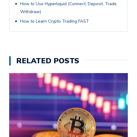
How to Use Hyperliquid (Connect, Deposit, Trade,
Withdraw)
How to Learn Crypto Trading FAST
RELATED POSTS