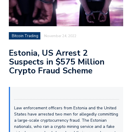
Bitcoin Trading
November 24, 2022
Estonia, US Arrest 2
Suspects in $575 Million
Crypto Fraud Scheme
Law enforcement officers from Estonia and the United
States have arrested two men for allegedly committing
a large-scale cryptocurrency fraud. The Estonian
nationals, who ran a crypto mining service and a fake