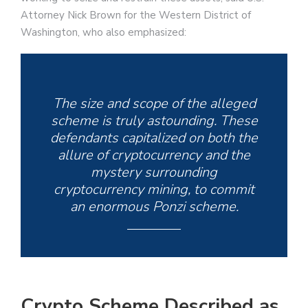
Attorney Nick Brown for the Western District of
Washington, who also emphasized:
The size and scope of the alleged
scheme is truly astounding. These
defendants capitalized on both the
allure of cryptocurrency and the
mystery surrounding
cryptocurrency mining, to commit
an enormous Ponzi scheme.
Crypto Scheme Described as