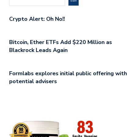
Search
Crypto Alert: Oh No!!
Bitcoin, Ether ETFs Add $220 Million as
Blackrock Leads Again
Formlabs explores initial public offering with
potential advisers