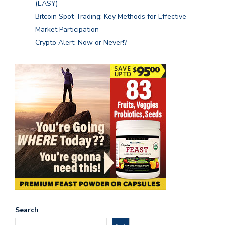
(EASY)
Bitcoin Spot Trading: Key Methods for Effective
Market Participation
Crypto Alert: Now or Never!?
Search