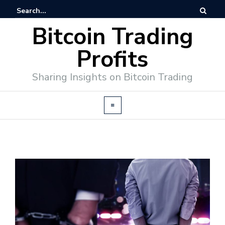
Bitcoin Trading
Profits
Sharing Insights on Bitcoin Trading