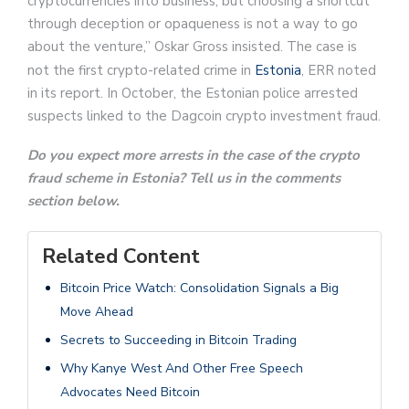
cryptocurrencies into business, but choosing a shortcut
through deception or opaqueness is not a way to go
about the venture,” Oskar Gross insisted. The case is
not the first crypto-related crime in
Estonia
, ERR noted
in its report. In October, the Estonian police arrested
suspects linked to the Dagcoin crypto investment fraud.
Do you expect more arrests in the case of the crypto
fraud scheme in Estonia? Tell us in the comments
section below.
Related Content
Bitcoin Price Watch: Consolidation Signals a Big
Move Ahead
Secrets to Succeeding in Bitcoin Trading
Why Kanye West And Other Free Speech
Advocates Need Bitcoin