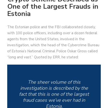
One of the Largest Frauds in
Estonia
The Estonian police and the FBI collaborated closely,
with 100 police officers, including over a dozen federal
agents from the United States, involved in the
investigation, which the head of the Cybercrime Bureau
of Estonia’s National Criminal Police Oskar Gross called
“long and vast.” Quoted by ERR, he stated:
The sheer volume of this
investigation is described by the
fact that this is one of the largest
fraud cases we’ve ever had in
Estonia.