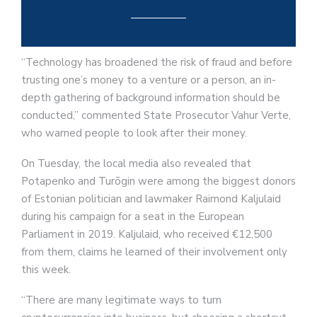
“Technology has broadened the risk of fraud and before
trusting one’s money to a venture or a person, an in-
depth gathering of background information should be
conducted,” commented State Prosecutor Vahur Verte,
who warned people to look after their money.
On Tuesday, the local media also revealed that
Potapenko and Turõgin were among the biggest donors
of Estonian politician and lawmaker Raimond Kaljulaid
during his campaign for a seat in the European
Parliament in 2019. Kaljulaid, who received €12,500
from them, claims he learned of their involvement only
this week.
“There are many legitimate ways to turn