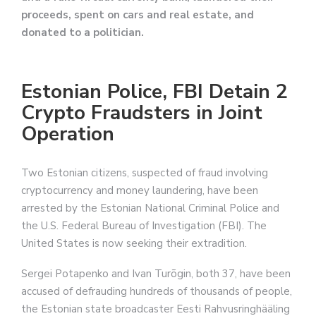
proceeds, spent on cars and real estate, and
donated to a politician.
Estonian Police, FBI Detain 2
Crypto Fraudsters in Joint
Operation
Two Estonian citizens, suspected of fraud involving
cryptocurrency and money laundering, have been
arrested by the Estonian National Criminal Police and
the U.S. Federal Bureau of Investigation (FBI). The
United States is now seeking their extradition.
Sergei Potapenko and Ivan Turõgin, both 37, have been
accused of defrauding hundreds of thousands of people,
the Estonian state broadcaster Eesti Rahvusringhääling