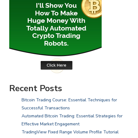
Recent Posts
Bitcoin Trading Course: Essential Techniques for
Successful Transactions
Automated Bitcoin Trading: Essential Strategies for
Effective Market Engagement
TradingView Fixed Range Volume Profile Tutorial