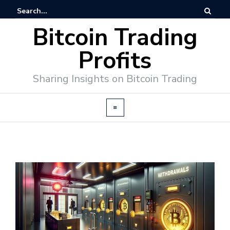
Bitcoin Trading
Profits
Sharing Insights on Bitcoin Trading