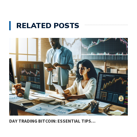
RELATED POSTS
DAY TRADING BITCOIN: ESSENTIAL TIPS…
T