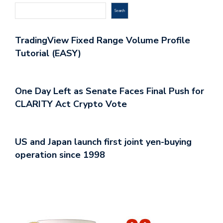
Search
TradingView Fixed Range Volume Profile
Tutorial (EASY)
One Day Left as Senate Faces Final Push for
CLARITY Act Crypto Vote
US and Japan launch first joint yen-buying
operation since 1998