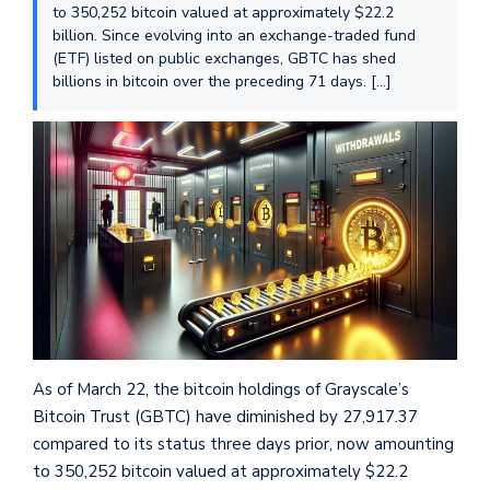
to 350,252 bitcoin valued at approximately $22.2
billion. Since evolving into an exchange-traded fund
(ETF) listed on public exchanges, GBTC has shed
billions in bitcoin over the preceding 71 days. […]
As of March 22, the bitcoin holdings of Grayscale’s
Bitcoin Trust (GBTC) have diminished by 27,917.37
compared to its status three days prior, now amounting
to 350,252 bitcoin valued at approximately $22.2