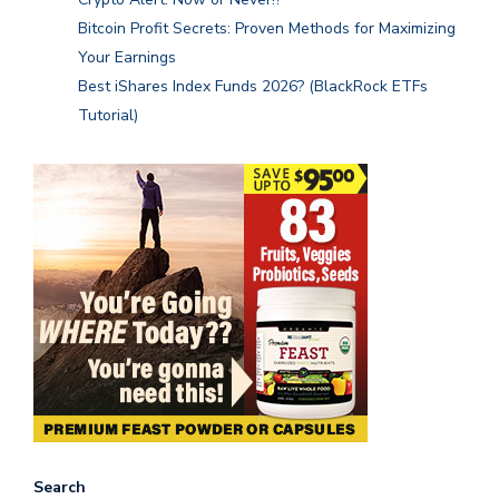
Bitcoin Profit Secrets: Proven Methods for Maximizing
Your Earnings
Best iShares Index Funds 2026? (BlackRock ETFs
Tutorial)
Search