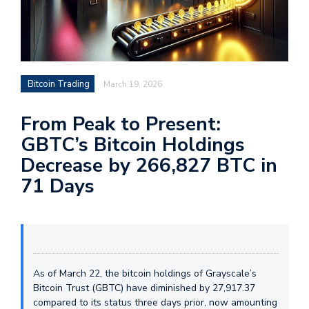
Bitcoin Trading
March 19, 2026
From Peak to Present:
GBTC’s Bitcoin Holdings
Decrease by 266,827 BTC in
71 Days
As of March 22, the bitcoin holdings of Grayscale’s
Bitcoin Trust (GBTC) have diminished by 27,917.37
compared to its status three days prior, now amounting