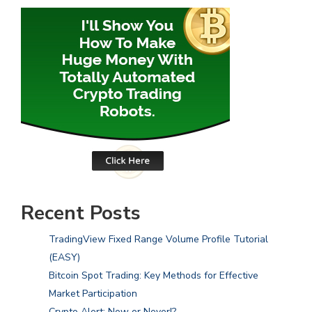
Recent Posts
TradingView Fixed Range Volume Profile Tutorial
(EASY)
Bitcoin Spot Trading: Key Methods for Effective
Market Participation
Crypto Alert: Now or Never!?