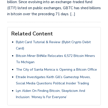
billion. Since evolving into an exchange-traded fund
(ETF) listed on public exchanges, GBTC has shed billions
in bitcoin over the preceding 71 days. […]
Related Content
Bybit Card Tutorial & Review (Bybit Crypto Debit
Card)
Bitcoin Miner BitNile Relocates 6,572 Bitcoin Miners
To Michigan
The City of Santa Monica is Opening a Bitcoin Office
Etrade Investigates Keith Gill’s Gamestop Moves,
Social Media Questions Political Insider Trading
Lyn Alden On Finding Bitcoin, Skepticism And
Inclusion: ‘Money Is For Everyone’