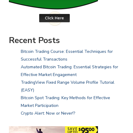
Recent Posts
Bitcoin Trading Course: Essential Techniques for
Successful Transactions
Automated Bitcoin Trading: Essential Strategies for
Effective Market Engagement
TradingView Fixed Range Volume Profile Tutorial
(EASY)
Bitcoin Spot Trading: Key Methods for Effective
Market Participation
Crypto Alert: Now or Never!?