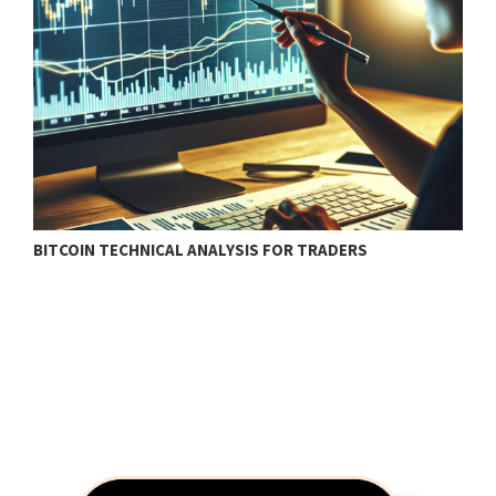
BITCOIN TECHNICAL ANALYSIS FOR TRADERS
T