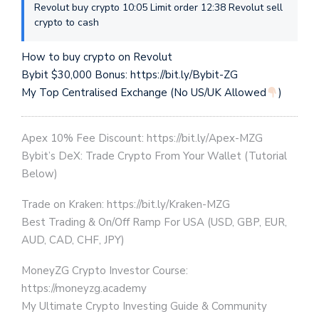
Revolut buy crypto 10:05 Limit order 12:38 Revolut sell
crypto to cash
How to buy crypto on Revolut
Bybit $30,000 Bonus: https://bit.ly/Bybit-ZG
My Top Centralised Exchange (No US/UK Allowed
)
Apex 10% Fee Discount: https://bit.ly/Apex-MZG
Bybit’s DeX: Trade Crypto From Your Wallet (Tutorial
Below)
Trade on Kraken: https://bit.ly/Kraken-MZG
Best Trading & On/Off Ramp For USA (USD, GBP, EUR,
AUD, CAD, CHF, JPY)
MoneyZG Crypto Investor Course:
https://moneyzg.academy
My Ultimate Crypto Investing Guide & Community