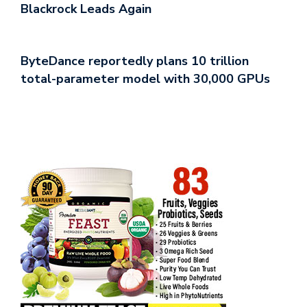
Blackrock Leads Again
ByteDance reportedly plans 10 trillion
total-parameter model with 30,000 GPUs