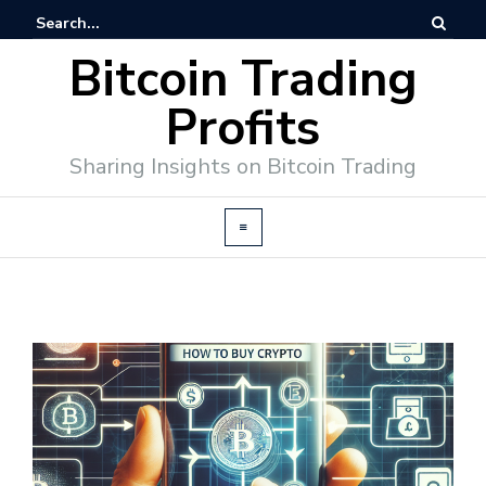
Bitcoin Trading
Profits
Sharing Insights on Bitcoin Trading