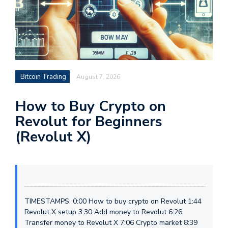
Bitcoin Trading
August 7, 2026
How to Buy Crypto on
Revolut for Beginners
(Revolut X)
TIMESTAMPS: 0:00 How to buy crypto on Revolut 1:44
Revolut X setup 3:30 Add money to Revolut 6:26
Transfer money to Revolut X 7:06 Crypto market 8:39