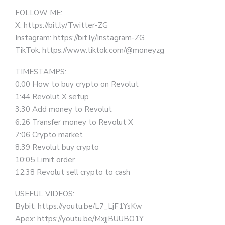
FOLLOW ME:
X: https://bit.ly/Twitter-ZG
Instagram: https://bit.ly/Instagram-ZG
TikTok: https://www.tiktok.com/@moneyzg
TIMESTAMPS:
0:00 How to buy crypto on Revolut
1:44 Revolut X setup
3:30 Add money to Revolut
6:26 Transfer money to Revolut X
7:06 Crypto market
8:39 Revolut buy crypto
10:05 Limit order
12:38 Revolut sell crypto to cash
USEFUL VIDEOS:
Bybit: https://youtu.be/L7_LjF1YsKw
Apex: https://youtu.be/MxjjBUUBO1Y