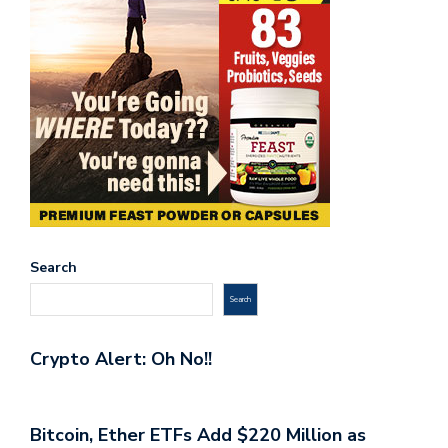
Search
Search
Crypto Alert: Oh No!!
Bitcoin, Ether ETFs Add $220 Million as