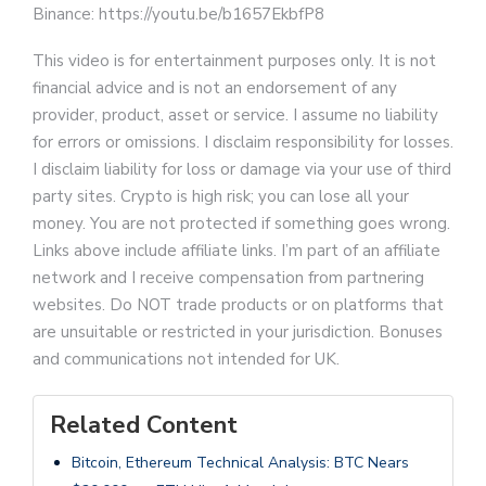
Binance: https://youtu.be/b1657EkbfP8
This video is for entertainment purposes only. It is not
financial advice and is not an endorsement of any
provider, product, asset or service. I assume no liability
for errors or omissions. I disclaim responsibility for losses.
I disclaim liability for loss or damage via your use of third
party sites. Crypto is high risk; you can lose all your
money. You are not protected if something goes wrong.
Links above include affiliate links. I’m part of an affiliate
network and I receive compensation from partnering
websites. Do NOT trade products or on platforms that
are unsuitable or restricted in your jurisdiction. Bonuses
and communications not intended for UK.
Related Content
Bitcoin, Ethereum Technical Analysis: BTC Nears