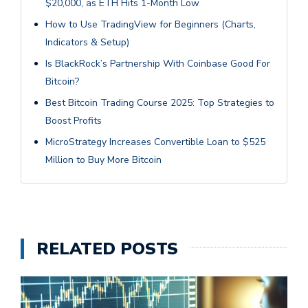
$20,000, as ETH Hits 1-Month Low
How to Use TradingView for Beginners (Charts,
Indicators & Setup)
Is BlackRock’s Partnership With Coinbase Good For
Bitcoin?
Best Bitcoin Trading Course 2025: Top Strategies to
Boost Profits
MicroStrategy Increases Convertible Loan to $525
Million to Buy More Bitcoin
RELATED POSTS