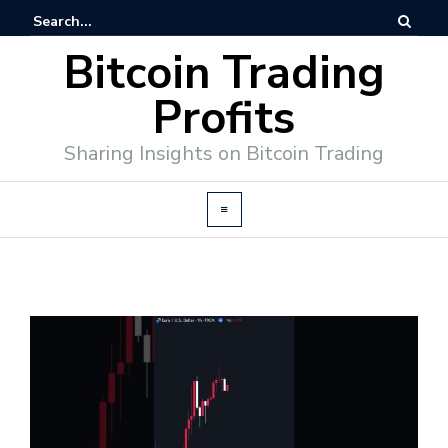
Bitcoin Trading
Profits
Sharing Insights on Bitcoin Trading