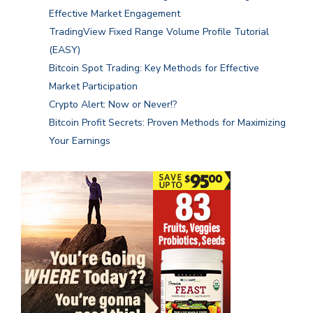
Effective Market Engagement
TradingView Fixed Range Volume Profile Tutorial
(EASY)
Bitcoin Spot Trading: Key Methods for Effective
Market Participation
Crypto Alert: Now or Never!?
Bitcoin Profit Secrets: Proven Methods for Maximizing
Your Earnings