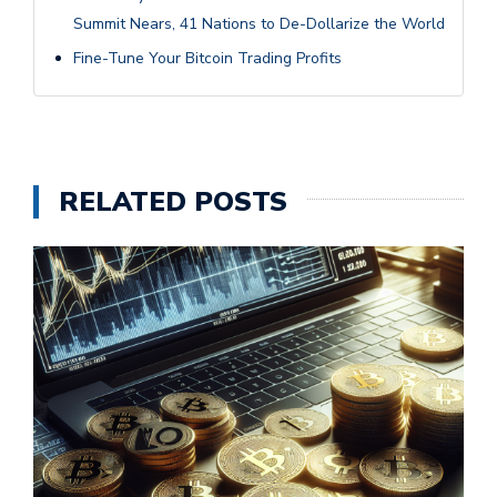
Summit Nears, 41 Nations to De-Dollarize the World
Fine-Tune Your Bitcoin Trading Profits
RELATED POSTS