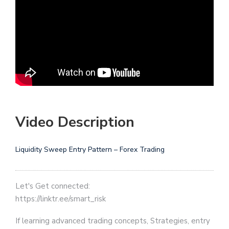
Video Description
Liquidity Sweep Entry Pattern – Forex Trading
Let's Get connected:
https://linktr.ee/smart_risk
If learning advanced trading concepts, Strategies, entry