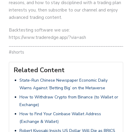
reasons, and how to stay disciplined with a trading plan
interests you, then subscribe to our channel and enjoy
advanced trading content.
Backtesting software we use:
https://www.traderedge.app/?via=ash
__________________________________________________
#shorts
Related Content
State-Run Chinese Newspaper Economic Daily
Warns Against ‘Betting Big’ on the Metaverse
How to Withdraw Crypto from Binance (to Wallet or
Exchange)
How to Find Your Coinbase Wallet Address
(Exchange & Wallet)
Robert Kiyosaki Insists US Dollar Will Die as BRICS