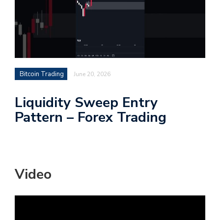
Bitcoin Trading
June 20, 2026
Liquidity Sweep Entry
Pattern – Forex Trading
Video