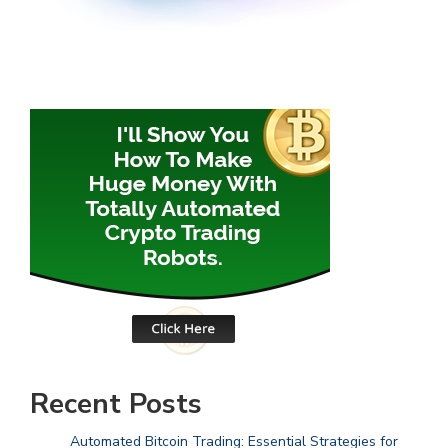
Recent Posts
Automated Bitcoin Trading: Essential Strategies for