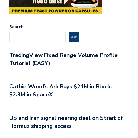
Search
Search
TradingView Fixed Range Volume Profile
Tutorial (EASY)
Cathie Wood’s Ark Buys $21M in Block,
$2.3M in SpaceX
US and Iran signal nearing deal on Strait of
Hormuz shipping access