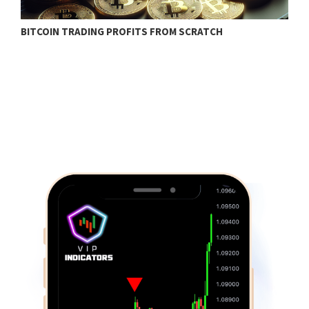
BITCOIN TRADING PROFITS FROM SCRATCH
W