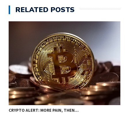
RELATED POSTS
B
CRYPTO ALERT: MORE PAIN, THEN…