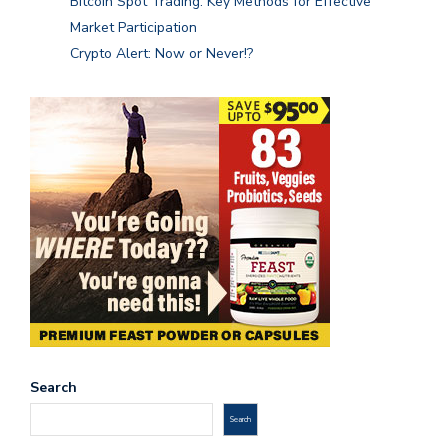
Bitcoin Spot Trading: Key Methods for Effective
Market Participation
Crypto Alert: Now or Never!?
Search
Search