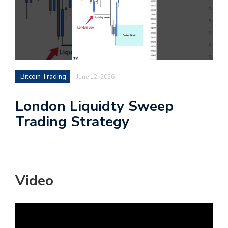
Bitcoin Trading
June 12, 2026
London Liquidty Sweep
Trading Strategy
Video