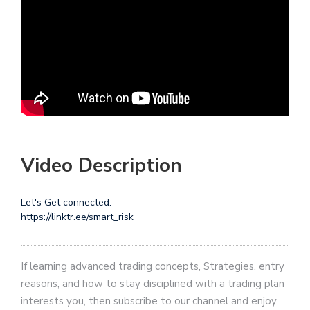
Video Description
Let's Get connected:
https://linktr.ee/smart_risk
If learning advanced trading concepts, Strategies, entry
reasons, and how to stay disciplined with a trading plan
interests you, then subscribe to our channel and enjoy