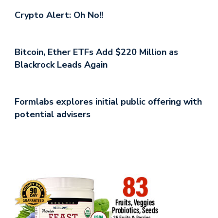
Crypto Alert: Oh No!!
Bitcoin, Ether ETFs Add $220 Million as
Blackrock Leads Again
Formlabs explores initial public offering with
potential advisers