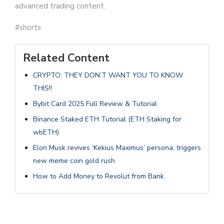
advanced trading content.
#shorts
Related Content
CRYPTO: THEY DON’T WANT YOU TO KNOW
THIS!!
Bybit Card 2025 Full Review & Tutorial
Binance Staked ETH Tutorial (ETH Staking for
wbETH)
Elon Musk revives ‘Kekius Maximus’ persona, triggers
new meme coin gold rush
How to Add Money to Revolut from Bank