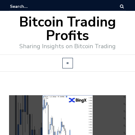
Bitcoin Trading
Profits
Sharing Insights on Bitcoin Trading