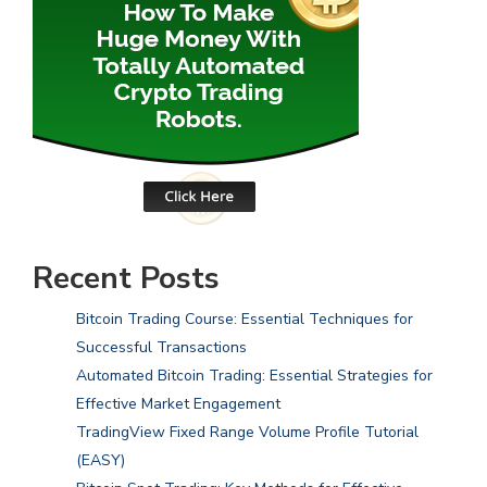
Recent Posts
Bitcoin Trading Course: Essential Techniques for
Successful Transactions
Automated Bitcoin Trading: Essential Strategies for
Effective Market Engagement
TradingView Fixed Range Volume Profile Tutorial
(EASY)