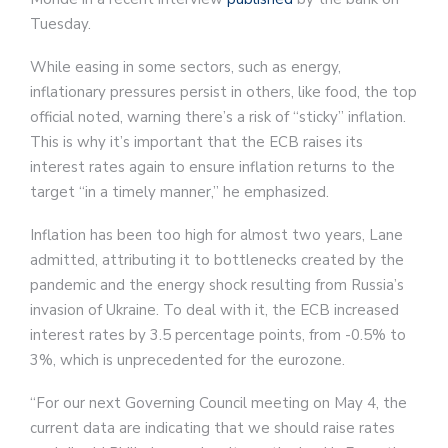
Tuesday.
While easing in some sectors, such as energy,
inflationary pressures persist in others, like food, the top
official noted, warning there’s a risk of “sticky” inflation.
This is why it’s important that the ECB raises its
interest rates again to ensure inflation returns to the
target “in a timely manner,” he emphasized.
Inflation has been too high for almost two years, Lane
admitted, attributing it to bottlenecks created by the
pandemic and the energy shock resulting from Russia’s
invasion of Ukraine. To deal with it, the ECB increased
interest rates by 3.5 percentage points, from -0.5% to
3%, which is unprecedented for the eurozone.
“For our next Governing Council meeting on May 4, the
current data are indicating that we should raise rates