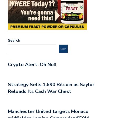
Search
Search
Crypto Alert: Oh No!!
Strategy Sells 1,690 Bitcoin as Saylor
Reloads Its Cash War Chest
Manchester United targets Monaco