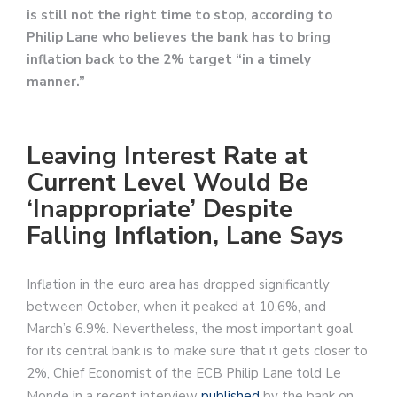
is still not the right time to stop, according to
Philip Lane who believes the bank has to bring
inflation back to the 2% target “in a timely
manner.”
Leaving Interest Rate at
Current Level Would Be
‘Inappropriate’ Despite
Falling Inflation, Lane Says
Inflation in the euro area has dropped significantly
between October, when it peaked at 10.6%, and
March’s 6.9%. Nevertheless, the most important goal
for its central bank is to make sure that it gets closer to
2%, Chief Economist of the ECB Philip Lane told Le
Monde in a recent interview
published
by the bank on