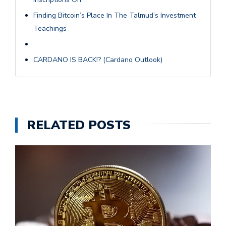
Finding Bitcoin’s Place In The Talmud’s Investment
Teachings
CARDANO IS BACK!? (Cardano Outlook)
RELATED POSTS