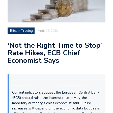
Bitcoin Trading
April 28, 2023
‘Not the Right Time to Stop’
Rate Hikes, ECB Chief
Economist Says
Current indicators suggest the European Central Bank
(ECB) should raise the interest rate in May, the
monetary authority’s chief economist said. Future
increases will depend on the economic data but this is