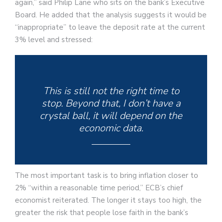
again,” said Philip Lane who sits on the bank’s Executive
Board. He added that the analysis suggests it would be
“inappropriate” to leave the deposit rate at the current
3% level and stressed:
This is still not the right time to
stop. Beyond that, I don’t have a
crystal ball, it will depend on the
economic data.
The most important task is to bring inflation closer to
2% “within a reasonable time period,” ECB’s chief
economist reiterated. The longer it stays too high, the
greater the risk that people lose faith in the bank’s