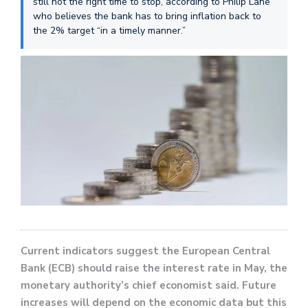
still not the right time to stop, according to Philip Lane
who believes the bank has to bring inflation back to
the 2% target “in a timely manner.”
Current indicators suggest the European Central
Bank (ECB) should raise the interest rate in May, the
monetary authority’s chief economist said. Future
increases will depend on the economic data but this