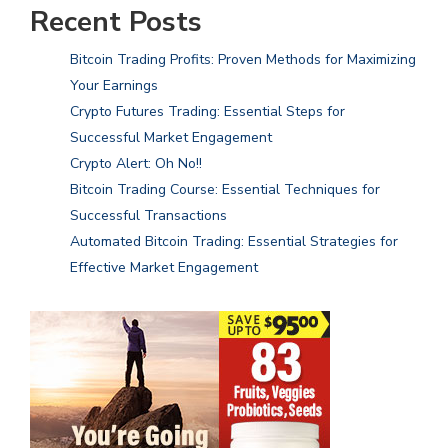
Recent Posts
Bitcoin Trading Profits: Proven Methods for Maximizing
Your Earnings
Crypto Futures Trading: Essential Steps for
Successful Market Engagement
Crypto Alert: Oh No!!
Bitcoin Trading Course: Essential Techniques for
Successful Transactions
Automated Bitcoin Trading: Essential Strategies for
Effective Market Engagement