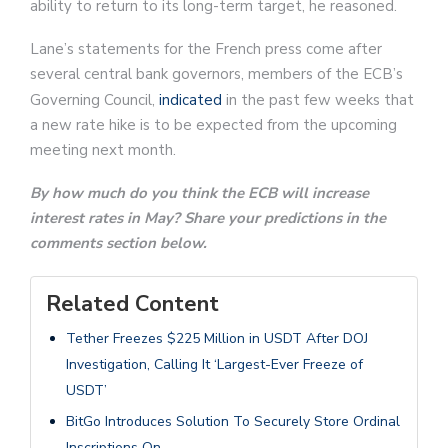
ability to return to its long-term target, he reasoned.
Lane’s statements for the French press come after
several central bank governors, members of the ECB’s
Governing Council,
indicated
in the past few weeks that
a new rate hike is to be expected from the upcoming
meeting next month.
By how much do you think the ECB will increase
interest rates in May? Share your predictions in the
comments section below.
Related Content
Tether Freezes $225 Million in USDT After DOJ
Investigation, Calling It ‘Largest-Ever Freeze of
USDT’
BitGo Introduces Solution To Securely Store Ordinal
Inscriptions On