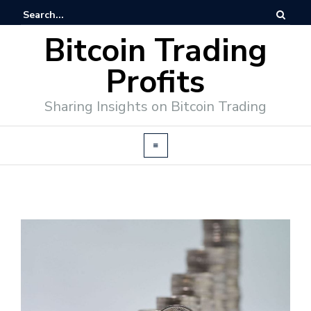
Bitcoin Trading
Profits
Sharing Insights on Bitcoin Trading