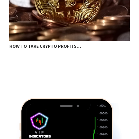
I
HOW TO TAKE CRYPTO PROFITS…