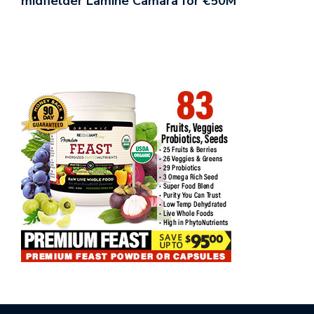
midfielder Lamine Camara for €50M