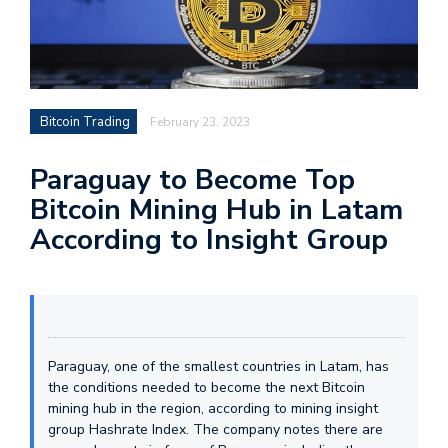
Bitcoin Trading
February 23, 2023
Paraguay to Become Top
Bitcoin Mining Hub in Latam
According to Insight Group
Paraguay, one of the smallest countries in Latam, has
the conditions needed to become the next Bitcoin
mining hub in the region, according to mining insight
group Hashrate Index. The company notes there are