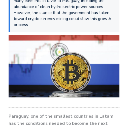
many elements in favor of Paraguay, including the
abundance of clean hydroelectric power sources.
However, the stance that the government has taken
toward cryptocurrency mining could slow this growth
process.
Paraguay, one of the smallest countries in Latam,
has the conditions needed to become the next