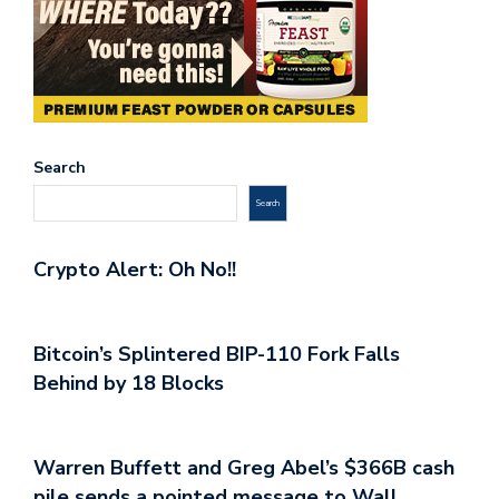
Search
Search
Crypto Alert: Oh No!!
Bitcoin’s Splintered BIP-110 Fork Falls
Behind by 18 Blocks
Warren Buffett and Greg Abel’s $366B cash
pile sends a pointed message to Wall