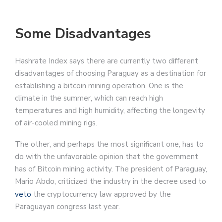
Some Disadvantages
Hashrate Index says there are currently two different
disadvantages of choosing Paraguay as a destination for
establishing a bitcoin mining operation. One is the
climate in the summer, which can reach high
temperatures and high humidity, affecting the longevity
of air-cooled mining rigs.
The other, and perhaps the most significant one, has to
do with the unfavorable opinion that the government
has of Bitcoin mining activity. The president of Paraguay,
Mario Abdo, criticized the industry in the decree used to
veto
the cryptocurrency law approved by the
Paraguayan congress last year.