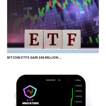
BITCOIN ETFS GAIN $66 MILLION…
B