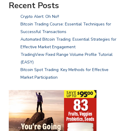
Recent Posts
Crypto Alert: Oh No!!
Bitcoin Trading Course: Essential Techniques for
Successful Transactions
Automated Bitcoin Trading: Essential Strategies for
Effective Market Engagement
TradingView Fixed Range Volume Profile Tutorial
(EASY)
Bitcoin Spot Trading: Key Methods for Effective
Market Participation