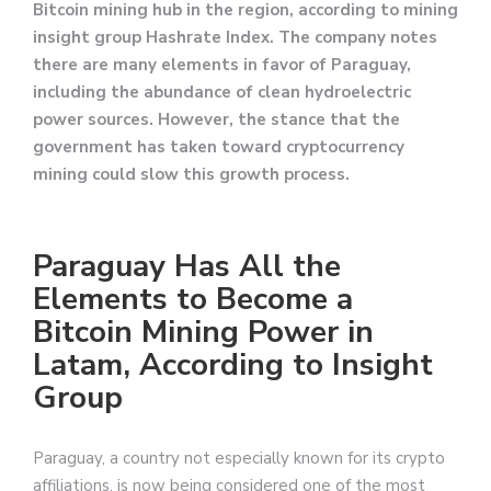
Bitcoin mining hub in the region, according to mining
insight group Hashrate Index. The company notes
there are many elements in favor of Paraguay,
including the abundance of clean hydroelectric
power sources. However, the stance that the
government has taken toward cryptocurrency
mining could slow this growth process.
Paraguay Has All the
Elements to Become a
Bitcoin Mining Power in
Latam, According to Insight
Group
Paraguay, a country not especially known for its crypto
affiliations, is now being considered one of the most