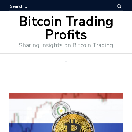
Bitcoin Trading
Profits
Sharing Insights on Bitcoin Trading