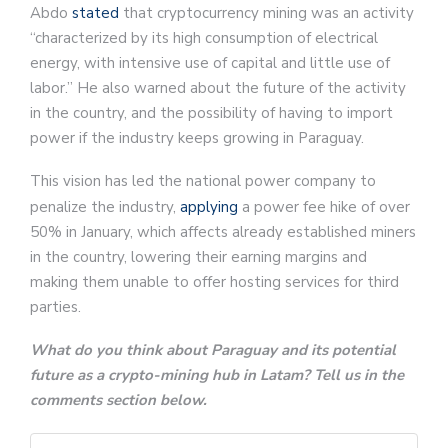
Abdo
stated
that cryptocurrency mining was an activity
“characterized by its high consumption of electrical
energy, with intensive use of capital and little use of
labor.” He also warned about the future of the activity
in the country, and the possibility of having to import
power if the industry keeps growing in Paraguay.
This vision has led the national power company to
penalize the industry,
applying
a power fee hike of over
50% in January, which affects already established miners
in the country, lowering their earning margins and
making them unable to offer hosting services for third
parties.
What do you think about Paraguay and its potential
future as a crypto-mining hub in Latam? Tell us in the
comments section below.