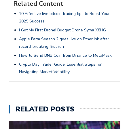
Related Content
10 Effective live bitcoin trading tips to Boost Your
2025 Success
I Got My First Drone! Budget Drone Syma X8HG
Apple Farm Season 2 goes live on Etherlink after
record-breaking first run
How to Send BNB Coin from Binance to MetaMask
Crypto Day Trader Guide: Essential Steps for
Navigating Market Volatility
RELATED POSTS