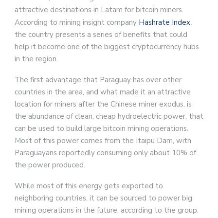
attractive destinations in Latam for bitcoin miners.
According to mining insight company
Hashrate Index
,
the country presents a series of benefits that could
help it become one of the biggest cryptocurrency hubs
in the region.
The first advantage that Paraguay has over other
countries in the area, and what made it an attractive
location for miners after the Chinese miner exodus, is
the abundance of clean, cheap hydroelectric power, that
can be used to build large bitcoin mining operations.
Most of this power comes from the Itaipu Dam, with
Paraguayans reportedly consuming only about 10% of
the power produced.
While most of this energy gets exported to
neighboring countries, it can be sourced to power big
mining operations in the future, according to the group.