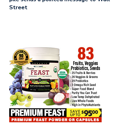
Street