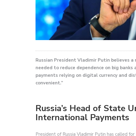
Russian President Vladimir Putin believes a
needed to reduce dependence on big banks an
payments relying on digital currency and di
convenient.”
Russia’s Head of State 
International Payments
President of Russia Vladimir Putin has called fo