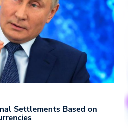
ional Settlements Based on
urrencies