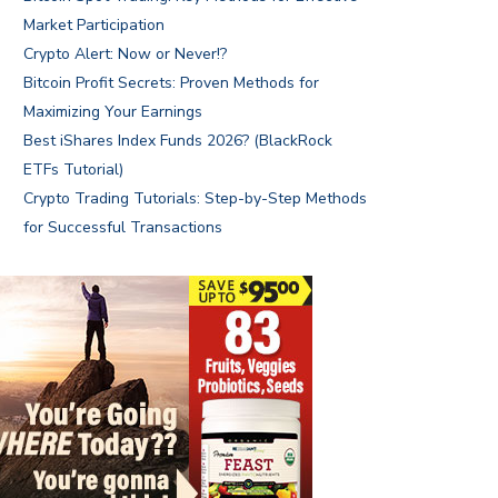
Market Participation
Crypto Alert: Now or Never!?
Bitcoin Profit Secrets: Proven Methods for
Maximizing Your Earnings
Best iShares Index Funds 2026? (BlackRock
ETFs Tutorial)
Crypto Trading Tutorials: Step-by-Step Methods
for Successful Transactions