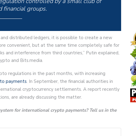
gulation controlled by a small club of
 financial groups.
and distributed ledgers, it is possible to create a new
re convenient, but at the same time completely safe for
 and interference from third countries,” Putin explained,
ypto and Bits.media.
to regulations in the past months, with increasing
pto payments
. In September, the financial authorities in
ternational cryptocurrency settlements. A report recently
ons, are already discussing the matter.
ystem for international crypto payments? Tell us in the