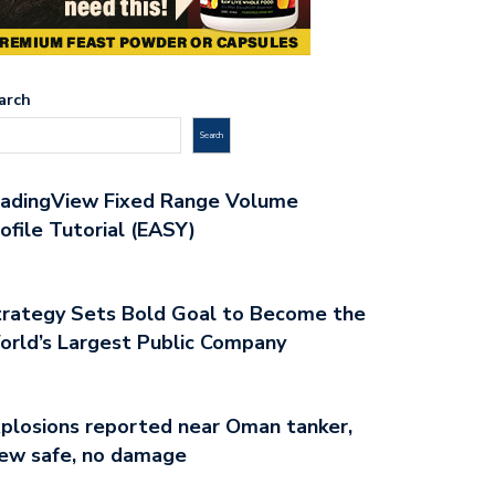
arch
Search
radingView Fixed Range Volume
ofile Tutorial (EASY)
rategy Sets Bold Goal to Become the
rld’s Largest Public Company
plosions reported near Oman tanker,
ew safe, no damage