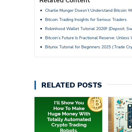
Related Content
Charlie Munger Doesn’t Understand Bitcoin: M
Bitcoin Trading Insights for Serious Traders
Robinhood Wallet Tutorial 2026!! (Deposit, S
Bitcoin’s Future Is Fractional Reserve: Unles
Bitunix Tutorial for Beginners 2025 (Trade Cry
RELATED POSTS