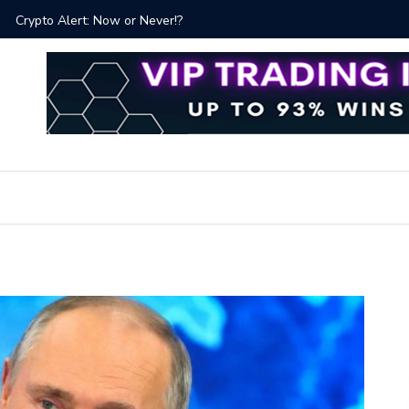
ver!?
Bitcoin P