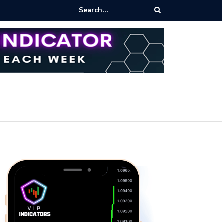
rofit Secrets: Proven Methods for Maximizing Your Earnings