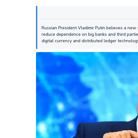
Russian President Vladimir Putin believes a new 
reduce dependence on big banks and third partie
digital currency and distributed ledger technolo