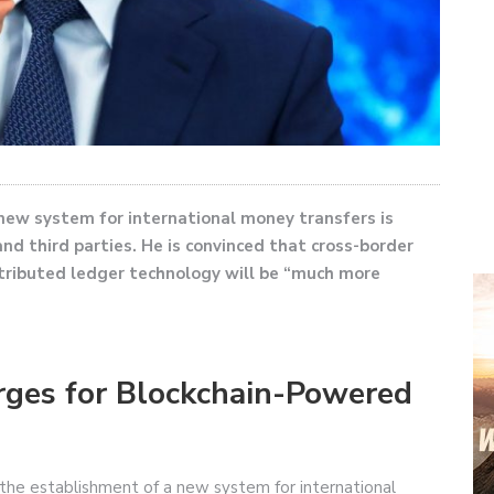
 new system for international money transfers is
d third parties. He is convinced that cross-border
stributed ledger technology will be “much more
Urges for Blockchain-Powered
r the establishment of a new system for international