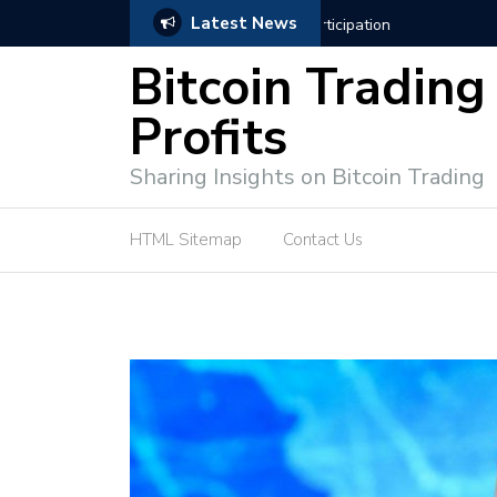
Latest News
ffective Market Participation
Crypto Alert: Now or Ne
Bitcoin Trading
Profits
Sharing Insights on Bitcoin Trading
HTML Sitemap
Contact Us