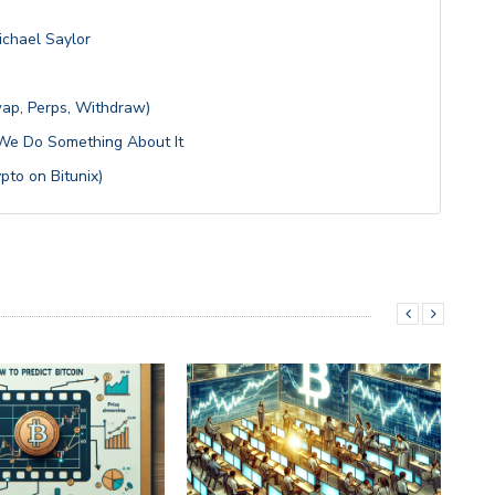
ichael Saylor
wap, Perps, Withdraw)
s We Do Something About It
pto on Bitunix)