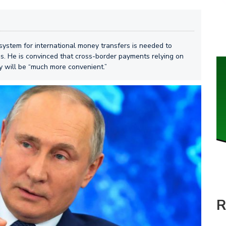
system for international money transfers is needed to
s. He is convinced that cross-border payments relying on
gy will be “much more convenient.”
R