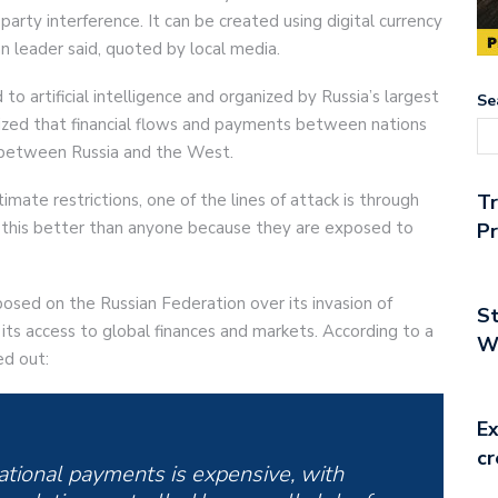
rty interference. It can be created using digital currency
n leader said, quoted by local media.
o artificial intelligence and organized by Russia’s largest
Se
sized that financial flows and payments between nations
s between Russia and the West.
imate restrictions, one of the lines of attack is through
T
w this better than anyone because they are exposed to
Pr
posed on the Russian Federation over its invasion of
St
its access to global finances and markets. According to a
Wo
ed out:
Ex
cr
ational payments is expensive, with