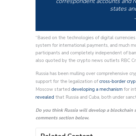
correspondent accounts and re
states and
“Based on the technologies of digital currencies 
system for international payments, and much mo
participants and completely independent of banks
also quoted by the crypto news outlets RBC Cr
Russia has been mulling over comprehensive cryp
support for the legalization of
cross-border cry
Moscow started
developing a mechanism
for in
revealed
that Russia and Cuba, both under sancti
Do you think Russia will develop a blockchain s
comments section below.