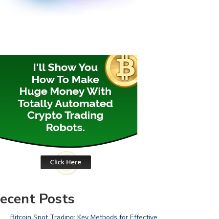
ecent Posts
Bitcoin Spot Trading: Key Methods for Effective