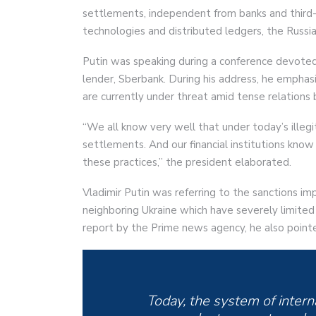
settlements, independent from banks and third-pa
technologies and distributed ledgers, the Russia
Putin was speaking during a conference devoted t
lender, Sberbank. During his address, he empha
are currently under threat amid tense relation
“We all know very well that under today’s illegit
settlements. And our financial institutions kno
these practices,” the president elaborated.
Vladimir Putin was referring to the sanctions im
neighboring Ukraine which have severely limited 
report by the Prime news agency, he also point
Today, the system of intern