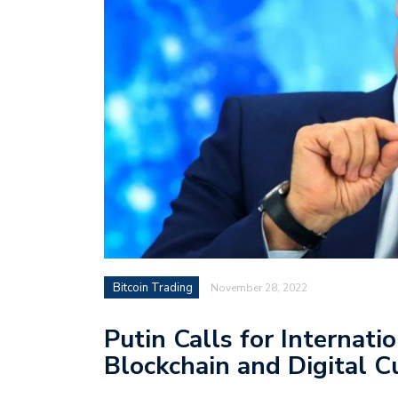
Bitcoin Trading
November 28, 2022
Putin Calls for Internat
Blockchain and Digital C