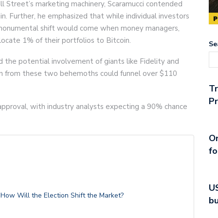
ll Street’s marketing machinery, Scaramucci contended
in. Further, he emphasized that while individual investors
he monumental shift would come when money managers,
locate 1% of their portfolios to Bitcoin.
Se
the potential involvement of giants like Fidelity and
on from these two behemoths could funnel over $110
T
Pr
 approval, with industry analysts expecting a 90% chance
On
fo
US
ow Will the Election Shift the Market?
bu