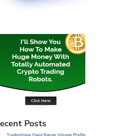
ecent Posts
TradingView Fixed Range Volume Profile