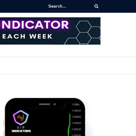
ert: Now or Never!?