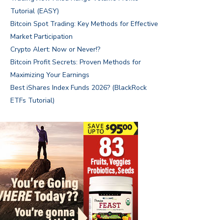
Tutorial (EASY)
Bitcoin Spot Trading: Key Methods for Effective
Market Participation
Crypto Alert: Now or Never!?
Bitcoin Profit Secrets: Proven Methods for
Maximizing Your Earnings
Best iShares Index Funds 2026? (BlackRock
ETFs Tutorial)