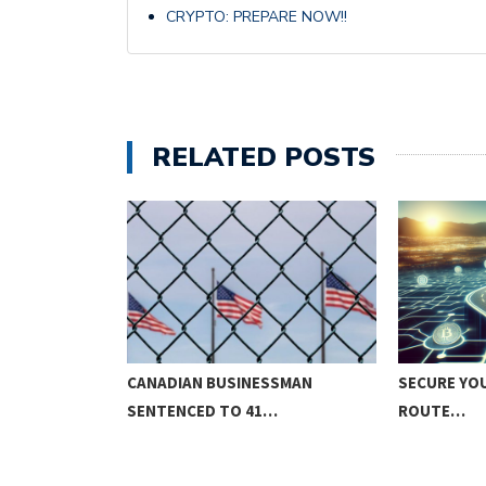
CRYPTO: PREPARE NOW!!
RELATED POSTS
D RANGE
CANADIAN BUSINESSMAN
SECURE YOU
SENTENCED TO 41…
ROUTE…