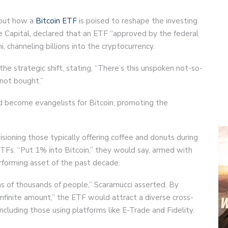
bout how a
Bitcoin ETF
is poised to reshape the investing
ge Capital, declared that an ETF “approved by the federal
 channeling billions into the cryptocurrency.
he strategic shift, stating, “There’s this unspoken not-so-
, not bought.”
uld become evangelists for Bitcoin, promoting the
visioning those typically offering coffee and donuts during
TFs. “Put 1% into Bitcoin,” they would say, armed with
rforming asset of the past decade.
ns of thousands of people,” Scaramucci asserted. By
nfinite amount,” the ETF would attract a diverse cross-
including those using platforms like E-Trade and Fidelity.