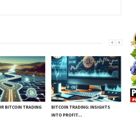
R BITCOIN TRADING
BITCOIN TRADING: INSIGHTS
HOW
INTO PROFIT…
TRA