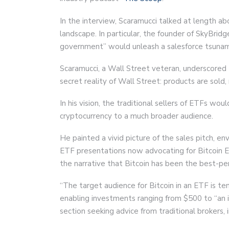
In the interview, Scaramucci talked at length a
landscape. In particular, the founder of SkyBrid
government” would unleash a salesforce tsunami,
Scaramucci, a Wall Street veteran, underscored t
secret reality of Wall Street: products are sold
In his vision, the traditional sellers of ETFs wo
cryptocurrency to a much broader audience.
He painted a vivid picture of the sales pitch, en
ETF presentations now advocating for Bitcoin E
the narrative that Bitcoin has been the best-pe
“The target audience for Bitcoin in an ETF is te
enabling investments ranging from $500 to “an i
section seeking advice from traditional brokers, 