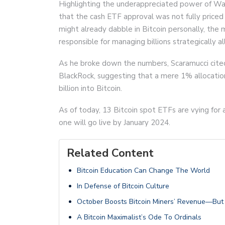
Highlighting the underappreciated power of Wa
that the cash ETF approval was not fully priced 
might already dabble in Bitcoin personally, t
responsible for managing billions strategically al
As he broke down the numbers, Scaramucci cited 
BlackRock, suggesting that a mere 1% allocati
billion into Bitcoin.
As of today, 13 Bitcoin spot ETFs are vying for
one will go live by January 2024.
Related Content
Bitcoin Education Can Change The World
In Defense of Bitcoin Culture
October Boosts Bitcoin Miners’ Revenue—But H
A Bitcoin Maximalist’s Ode To Ordinals