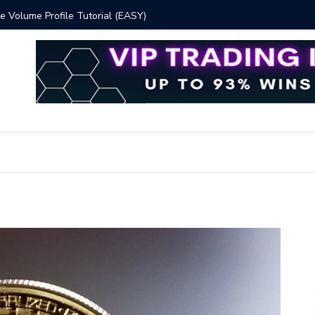
y Methods for Effective Market Participation
Crypto Al