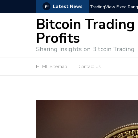
Latest News
e Tutorial (EASY)
Bitcoin Spot Trading: Ke
Bitcoin Trading
Profits
Sharing Insights on Bitcoin Trading
HTML Sitemap
Contact Us