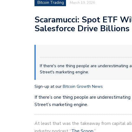
Bitcoin Trading
March 19, 2026
Scaramucci: Spot ETF Wil
Salesforce Drive Billions 
If there's one thing people are underestimating ab
Street's marketing engine.
Sign-up at our
Bitcoin Growth News
If there’s one thing people are underestimating
Street’s marketing engine.
At least that was the takeaway from capital all
industry podcast “
The Scoop
.”