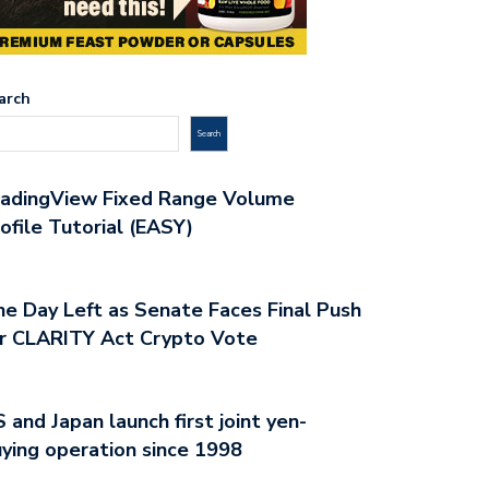
arch
Search
radingView Fixed Range Volume
ofile Tutorial (EASY)
e Day Left as Senate Faces Final Push
r CLARITY Act Crypto Vote
 and Japan launch first joint yen-
ying operation since 1998