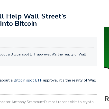
l Help Wall Street’s
Into Bitcoin
out a Bitcoin spot ETF approval, it's the reality of Wall
 about a
Bitcoin spot ETF
approval, it’s the reality of Wall
R
ocator Anthony Scaramucci’s most recent visit to crypto