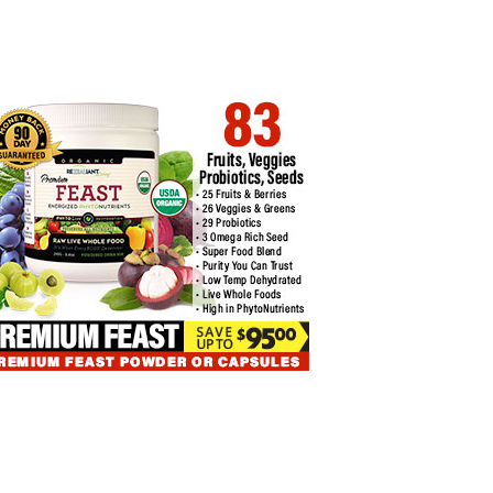
 TO HANDLE BITCOIN
MAJOR OUTFLOWS HIT BITCOIN
DING…
EXCHANGE-TRADED…