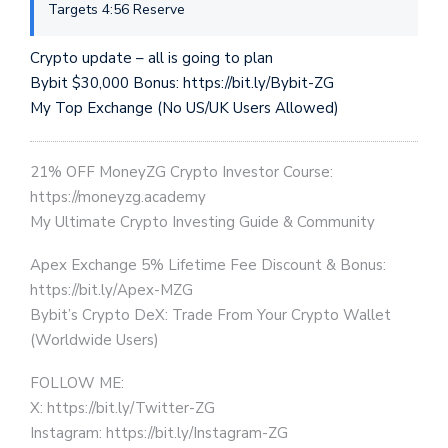
Targets 4:56 Reserve
Crypto update – all is going to plan
Bybit $30,000 Bonus: https://bit.ly/Bybit-ZG
My Top Exchange (No US/UK Users Allowed)
21% OFF MoneyZG Crypto Investor Course:
https://moneyzg.academy
My Ultimate Crypto Investing Guide & Community
Apex Exchange 5% Lifetime Fee Discount & Bonus:
https://bit.ly/Apex-MZG
Bybit’s Crypto DeX: Trade From Your Crypto Wallet
(Worldwide Users)
FOLLOW ME:
X: https://bit.ly/Twitter-ZG
Instagram: https://bit.ly/Instagram-ZG