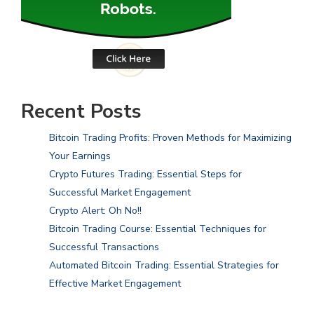
Recent Posts
Bitcoin Trading Profits: Proven Methods for Maximizing
Your Earnings
Crypto Futures Trading: Essential Steps for
Successful Market Engagement
Crypto Alert: Oh No!!
Bitcoin Trading Course: Essential Techniques for
Successful Transactions
Automated Bitcoin Trading: Essential Strategies for
Effective Market Engagement