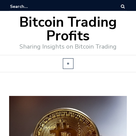
Bitcoin Trading
Profits
Sharing Insights on Bitcoin Trading