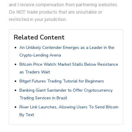
and I receive compensation from partnering websites.
Do NOT trade products that are unsuitable or
restricted in your jurisdiction.
Related Content
An Unlikely Contender Emerges as a Leader in the
Crypto-Lending Arena
Bitcoin Price Watch: Market Stalls Below Resistance
as Traders Wait
Bitget Futures Trading Tutorial for Beginners
Banking Giant Santander to Offer Cryptocurrency
Trading Services in Brazil
River Link Launches, Allowing Users To Send Bitcoin
By Text