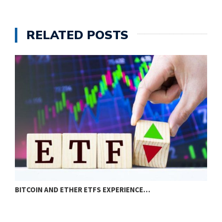
RELATED POSTS
BITCOIN AND ETHER ETFS EXPERIENCE…
E