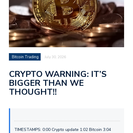
Bitcoin Trading
July 30, 2026
CRYPTO WARNING: IT’S
BIGGER THAN WE
THOUGHT!!
TIMESTAMPS: 0:00 Crypto update 1:02 Bitcoin 3:04