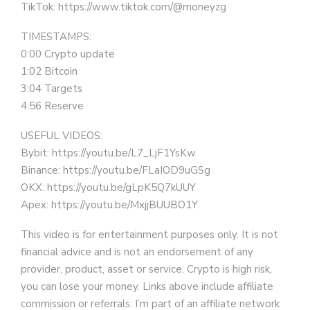
TikTok: https://www.tiktok.com/@moneyzg
TIMESTAMPS:
0:00 Crypto update
1:02 Bitcoin
3:04 Targets
4:56 Reserve
USEFUL VIDEOS:
Bybit: https://youtu.be/L7_LjF1YsKw
Binance: https://youtu.be/FLaIOD9uGSg
OKX: https://youtu.be/gLpK5Q7kUUY
Apex: https://youtu.be/MxjjBUUBO1Y
This video is for entertainment purposes only. It is not
financial advice and is not an endorsement of any
provider, product, asset or service. Crypto is high risk,
you can lose your money. Links above include affiliate
commission or referrals. I’m part of an affiliate network