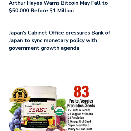
Arthur Hayes Warns Bitcoin May Fall to
$50,000 Before $1 Million
Japan’s Cabinet Office pressures Bank of
Japan to sync monetary policy with
government growth agenda