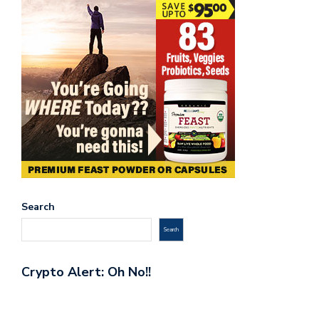
Search
Search
Crypto Alert: Oh No!!