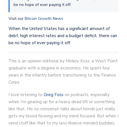
be no hope of ever paying it off.
Visit our
Bitcoin Growth News
When the United States has a significant amount of
debt, high interest rates and a budget deficit, there can
be no hope of ever paying it off.
This is an opinion editorial by Mickey Koss, a West Point
graduate with a degree in economics. He spent four
years in the infantry before transitioning to the Finance
Corps.
I love listening to
Greg Foss
on podcasts, especially
when I’m gearing up for a heavy dead lift or something
like that. His no-nonsense talks about bonds just really
gets my blood flowing and my mind focused. But when I
send stuff like that to my less finance-minded buddies,