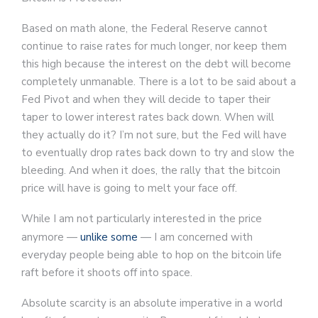
Based on math alone, the Federal Reserve cannot
continue to raise rates for much longer, nor keep them
this high because the interest on the debt will become
completely unmanable. There is a lot to be said about a
Fed Pivot and when they will decide to taper their
taper to lower interest rates back down. When will
they actually do it? I’m not sure, but the Fed will have
to eventually drop rates back down to try and slow the
bleeding. And when it does, the rally that the bitcoin
price will have is going to melt your face off.
While I am not particularly interested in the price
anymore —
unlike some
— I am concerned with
everyday people being able to hop on the bitcoin life
raft before it shoots off into space.
Absolute scarcity is an absolute imperative in a world