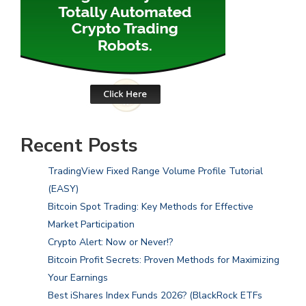
Recent Posts
TradingView Fixed Range Volume Profile Tutorial
(EASY)
Bitcoin Spot Trading: Key Methods for Effective
Market Participation
Crypto Alert: Now or Never!?
Bitcoin Profit Secrets: Proven Methods for Maximizing
Your Earnings
Best iShares Index Funds 2026? (BlackRock ETFs