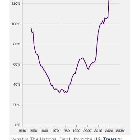
“What Is The National Debt“ from the
U.S. Treasury