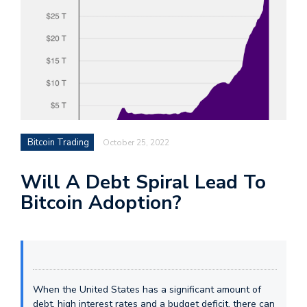
Bitcoin Trading
October 25, 2022
Will A Debt Spiral Lead To
Bitcoin Adoption?
When the United States has a significant amount of
debt, high interest rates and a budget deficit, there can