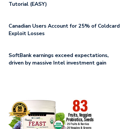
Tutorial (EASY)
Canadian Users Account for 25% of Coldcard
Exploit Losses
SoftBank earnings exceed expectations,
driven by massive Intel investment gain