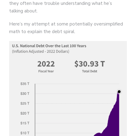
they often have trouble understanding what he’s
talking about.
Here’s my attempt at some potentially oversimplified
math to explain the debt spiral.