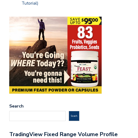
Tutorial)
Search
Search
TradingView Fixed Range Volume Profile