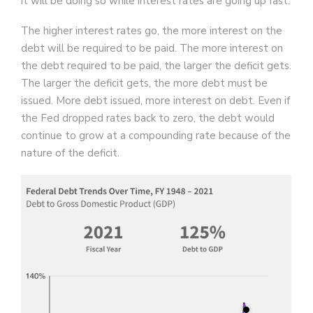
it will be doing so while interest rates are going up fast.
The higher interest rates go, the more interest on the
debt will be required to be paid. The more interest on
the debt required to be paid, the larger the deficit gets.
The larger the deficit gets, the more debt must be
issued. More debt issued, more interest on debt. Even if
the Fed dropped rates back to zero, the debt would
continue to grow at a compounding rate because of the
nature of the deficit.