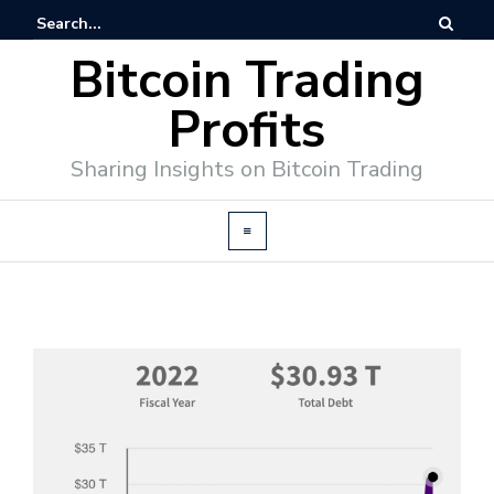
Bitcoin Trading
Profits
Sharing Insights on Bitcoin Trading