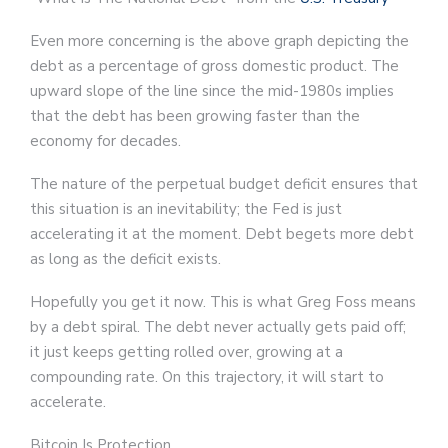
Even more concerning is the above graph depicting the
debt as a percentage of gross domestic product. The
upward slope of the line since the mid-1980s implies
that the debt has been growing faster than the
economy for decades.
The nature of the perpetual budget deficit ensures that
this situation is an inevitability; the Fed is just
accelerating it at the moment. Debt begets more debt
as long as the deficit exists.
Hopefully you get it now. This is what Greg Foss means
by a debt spiral. The debt never actually gets paid off;
it just keeps getting rolled over, growing at a
compounding rate. On this trajectory, it will start to
accelerate.
Bitcoin Is Protection