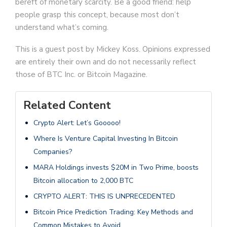
bereft of monetary scarcity. Be a good friend: help
people grasp this concept, because most don’t
understand what’s coming.
This is a guest post by Mickey Koss. Opinions expressed
are entirely their own and do not necessarily reflect
those of BTC Inc. or Bitcoin Magazine.
Related Content
Crypto Alert: Let’s Gooooo!
Where Is Venture Capital Investing In Bitcoin
Companies?
MARA Holdings invests $20M in Two Prime, boosts
Bitcoin allocation to 2,000 BTC
CRYPTO ALERT: THIS IS UNPRECEDENTED
Bitcoin Price Prediction Trading: Key Methods and
Common Mistakes to Avoid