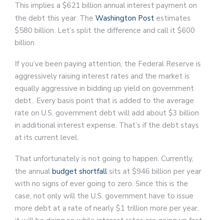
This implies a $621 billion annual interest payment on
the debt this year. The
Washington Post
estimates
$580 billion. Let’s split the difference and call it $600
billion.
If you’ve been paying attention, the Federal Reserve is
aggressively raising interest rates and the market is
equally aggressive in bidding up yield on government
debt.. Every basis point that is added to the average
rate on U.S. government debt will add about $3 billion
in additional interest expense. That’s if the debt stays
at its current level.
That unfortunately is not going to happen. Currently,
the annual
budget shortfall
sits at $946 billion per year
with no signs of ever going to zero. Since this is the
case, not only will the U.S. government have to issue
more debt at a rate of nearly $1 trillion more per year,