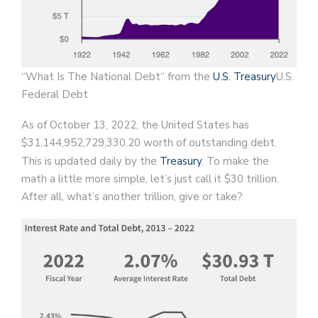
“What Is The National Debt“ from the
U.S. Treasury
U.S.
Federal Debt
As of October 13, 2022, the United States has
$31,144,952,729,330.20 worth of outstanding debt.
This is updated daily by the
Treasury
. To make the
math a little more simple, let’s just call it $30 trillion.
After all, what’s another trillion, give or take?