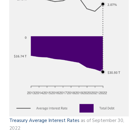
Treasury Average Interest Rates
as of September 30,
2022