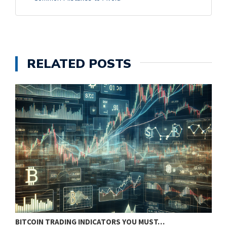
RELATED POSTS
BITCOIN TRADING INDICATORS YOU MUST…
B