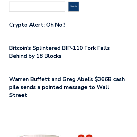
Search
Crypto Alert: Oh No!!
Bitcoin’s Splintered BIP-110 Fork Falls
Behind by 18 Blocks
Warren Buffett and Greg Abel’s $366B cash
pile sends a pointed message to Wall
Street