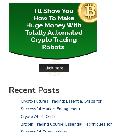
Recent Posts
Crypto Futures Trading: Essential Steps for
Successful Market Engagement
Crypto Alert: Oh No!!
Bitcoin Trading Course: Essential Techniques for
Successful Transactions