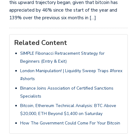
this upward trajectory began, given that bitcoin has
appreciated by 46% since the start of the year and
139% over the previous six months in […]
Related Content
SIMPLE Fibonacci Retracement Strategy for
Beginners (Entry & Exit)
London Manipulation! | Liquidity Sweep Traps #forex
#shorts
Binance Joins Association of Certified Sanctions
Specialists
Bitcoin, Ethereum Technical Analysis: BTC Above
$20,000, ETH Beyond $1,400 on Saturday
How The Government Could Come For Your Bitcoin