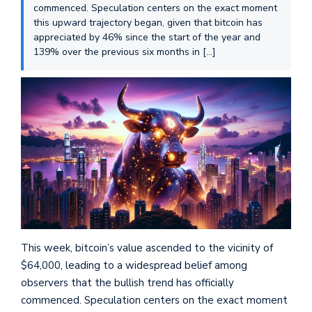
commenced. Speculation centers on the exact moment
this upward trajectory began, given that bitcoin has
appreciated by 46% since the start of the year and
139% over the previous six months in […]
This week, bitcoin’s value ascended to the vicinity of
$64,000, leading to a widespread belief among
observers that the bullish trend has officially
commenced. Speculation centers on the exact moment