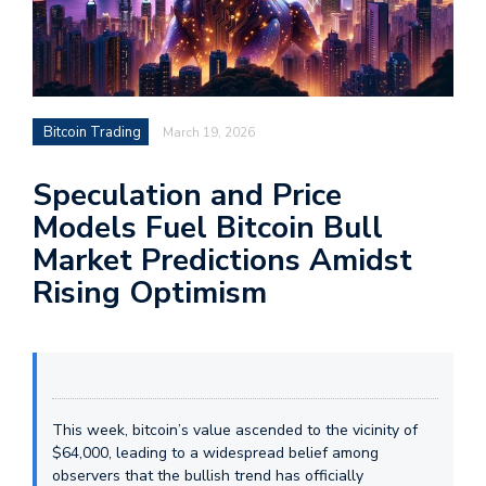
Bitcoin Trading
March 19, 2026
Speculation and Price
Models Fuel Bitcoin Bull
Market Predictions Amidst
Rising Optimism
This week, bitcoin’s value ascended to the vicinity of
$64,000, leading to a widespread belief among
observers that the bullish trend has officially