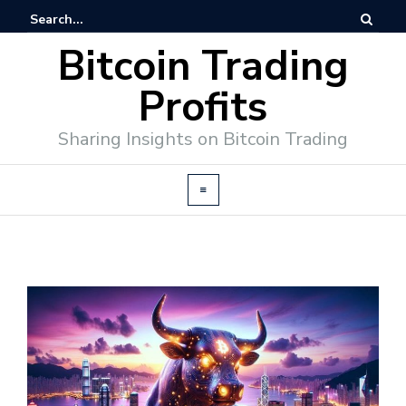
Bitcoin Trading
Profits
Sharing Insights on Bitcoin Trading