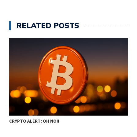
RELATED POSTS
CRYPTO ALERT: OH NO!!