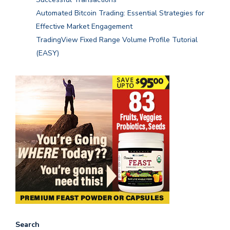
Automated Bitcoin Trading: Essential Strategies for
Effective Market Engagement
TradingView Fixed Range Volume Profile Tutorial
(EASY)
Search