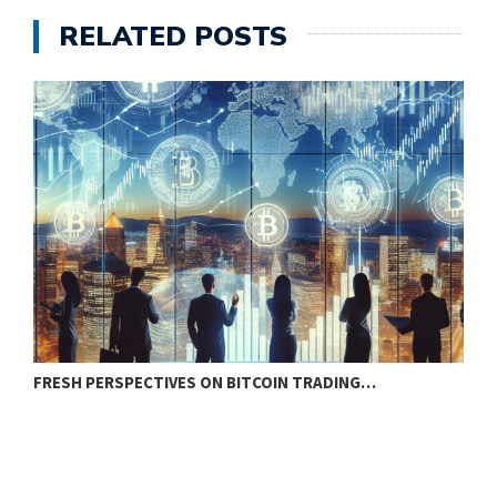
RELATED POSTS
FRESH PERSPECTIVES ON BITCOIN TRADING…
B