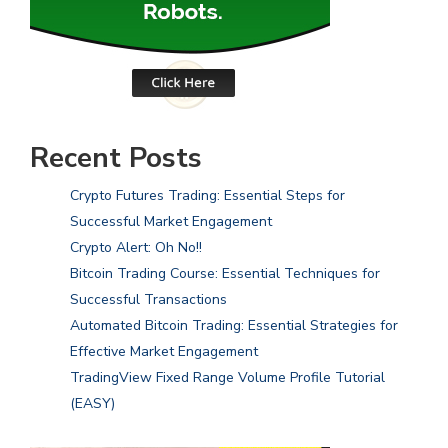
Recent Posts
Crypto Futures Trading: Essential Steps for
Successful Market Engagement
Crypto Alert: Oh No!!
Bitcoin Trading Course: Essential Techniques for
Successful Transactions
Automated Bitcoin Trading: Essential Strategies for
Effective Market Engagement
TradingView Fixed Range Volume Profile Tutorial
(EASY)