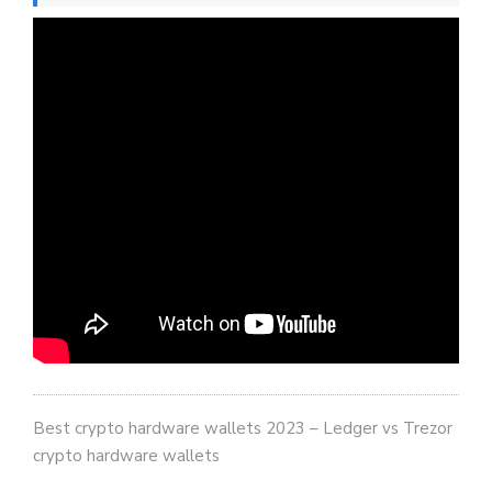
Best crypto hardware wallets 2023 – Ledger vs Trezor
crypto hardware wallets