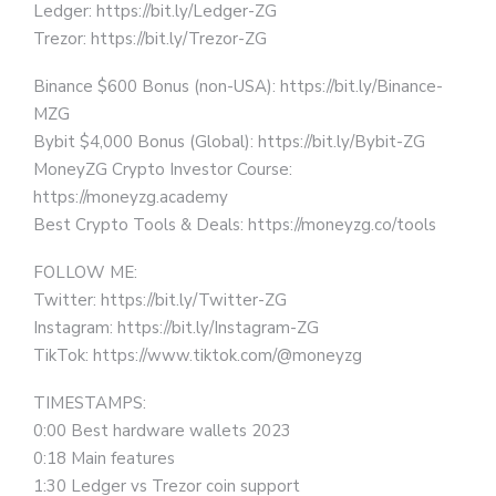
Ledger: https://bit.ly/Ledger-ZG
Trezor: https://bit.ly/Trezor-ZG
Binance $600 Bonus (non-USA): https://bit.ly/Binance-
MZG
Bybit $4,000 Bonus (Global): https://bit.ly/Bybit-ZG
MoneyZG Crypto Investor Course:
https://moneyzg.academy
Best Crypto Tools & Deals: https://moneyzg.co/tools
FOLLOW ME:
Twitter: https://bit.ly/Twitter-ZG
Instagram: https://bit.ly/Instagram-ZG
TikTok: https://www.tiktok.com/@moneyzg
TIMESTAMPS:
0:00 Best hardware wallets 2023
0:18 Main features
1:30 Ledger vs Trezor coin support