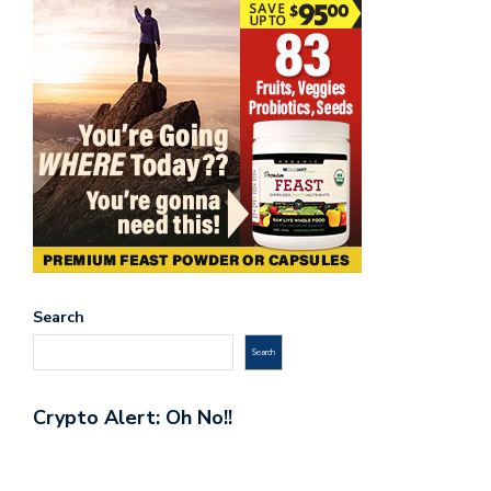
Search
Search
Crypto Alert: Oh No!!