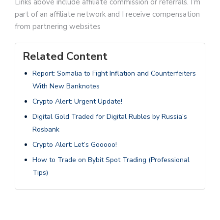
Links above include affiliate commission or referrals. I’m
part of an affiliate network and I receive compensation
from partnering websites
Related Content
Report: Somalia to Fight Inflation and Counterfeiters
With New Banknotes
Crypto Alert: Urgent Update!
Digital Gold Traded for Digital Rubles by Russia’s
Rosbank
Crypto Alert: Let’s Gooooo!
How to Trade on Bybit Spot Trading (Professional
Tips)