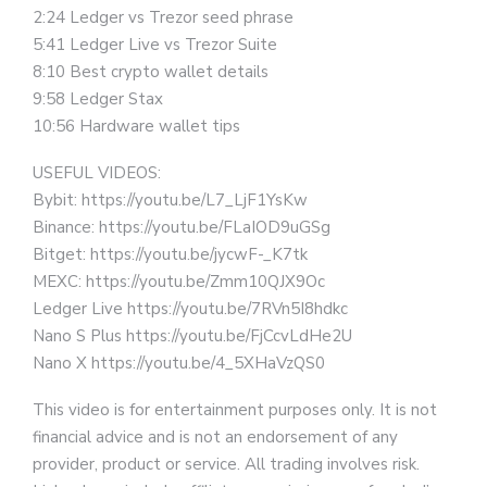
2:24 Ledger vs Trezor seed phrase
5:41 Ledger Live vs Trezor Suite
8:10 Best crypto wallet details
9:58 Ledger Stax
10:56 Hardware wallet tips
USEFUL VIDEOS:
Bybit: https://youtu.be/L7_LjF1YsKw
Binance: https://youtu.be/FLaIOD9uGSg
Bitget: https://youtu.be/jycwF-_K7tk
MEXC: https://youtu.be/Zmm10QJX9Oc
Ledger Live https://youtu.be/7RVn5I8hdkc
Nano S Plus https://youtu.be/FjCcvLdHe2U
Nano X https://youtu.be/4_5XHaVzQS0
This video is for entertainment purposes only. It is not
financial advice and is not an endorsement of any
provider, product or service. All trading involves risk.