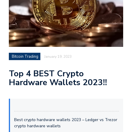
Bitcoin Trading
January 19, 2023
Top 4 BEST Crypto
Hardware Wallets 2023!!
Best crypto hardware wallets 2023 – Ledger vs Trezor
crypto hardware wallets