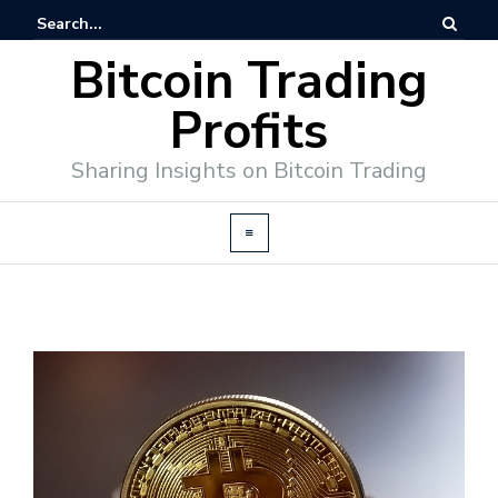
Bitcoin Trading
Profits
Sharing Insights on Bitcoin Trading