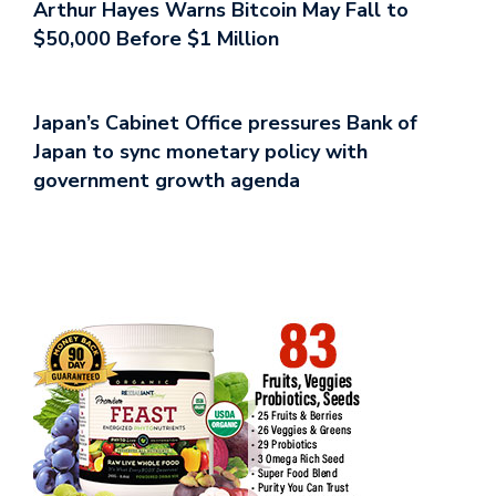
Arthur Hayes Warns Bitcoin May Fall to
$50,000 Before $1 Million
Japan’s Cabinet Office pressures Bank of
Japan to sync monetary policy with
government growth agenda