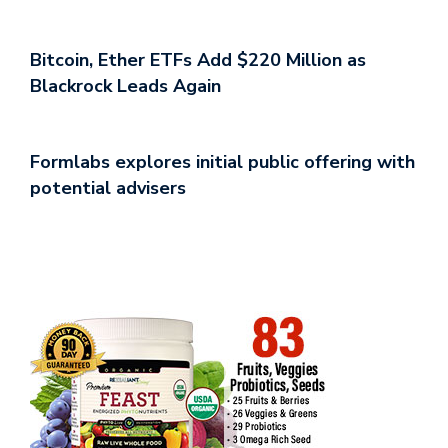
Bitcoin, Ether ETFs Add $220 Million as
Blackrock Leads Again
Formlabs explores initial public offering with
potential advisers