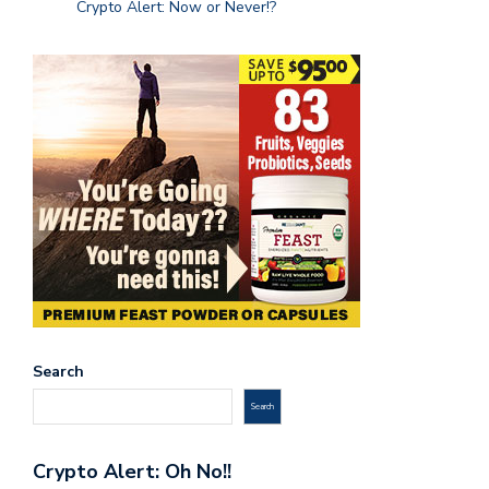
Crypto Alert: Now or Never!?
Search
Search
Crypto Alert: Oh No!!