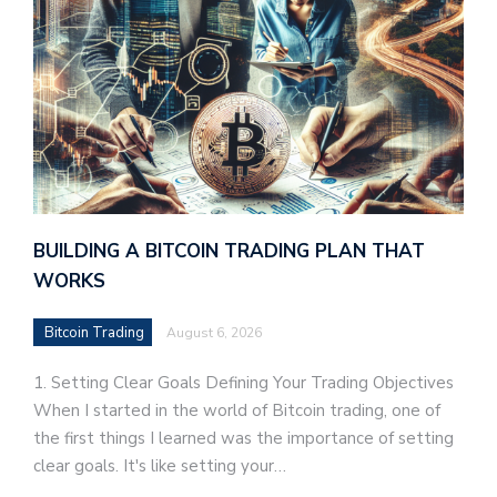
BUILDING A BITCOIN TRADING PLAN THAT
WORKS
Bitcoin Trading
August 6, 2026
1. Setting Clear Goals Defining Your Trading Objectives
When I started in the world of Bitcoin trading, one of
the first things I learned was the importance of setting
clear goals. It's like setting your…