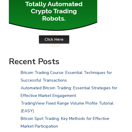
Recent Posts
Bitcoin Trading Course: Essential Techniques for
Successful Transactions
Automated Bitcoin Trading: Essential Strategies for
Effective Market Engagement
TradingView Fixed Range Volume Profile Tutorial
(EASY)
Bitcoin Spot Trading: Key Methods for Effective
Market Participation