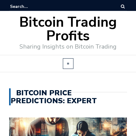
Bitcoin Trading
Profits
Sharing Insights on Bitcoin Trading
BITCOIN PRICE
PREDICTIONS: EXPERT