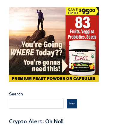
Search
Search
Crypto Alert: Oh No!!