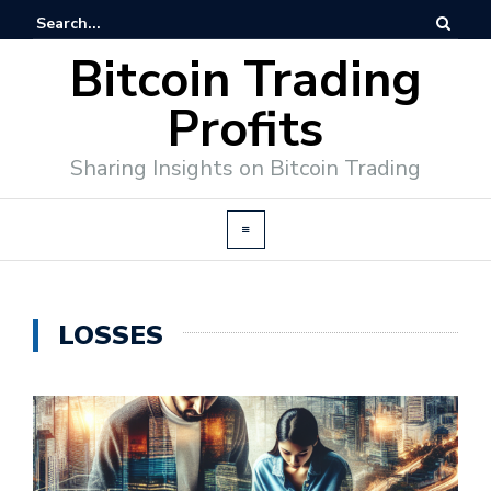
Bitcoin Trading
Profits
Sharing Insights on Bitcoin Trading
LOSSES