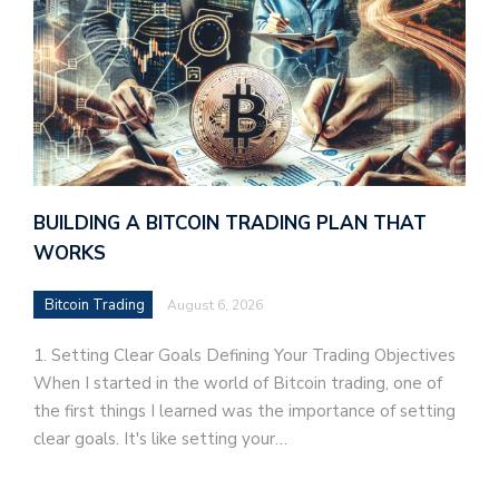
BUILDING A BITCOIN TRADING PLAN THAT
WORKS
Bitcoin Trading
August 6, 2026
1. Setting Clear Goals Defining Your Trading Objectives
When I started in the world of Bitcoin trading, one of
the first things I learned was the importance of setting
clear goals. It's like setting your…