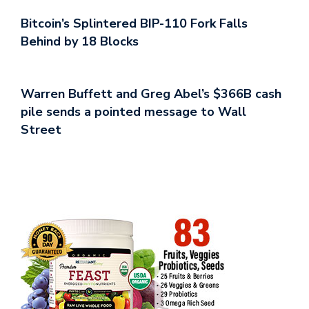
Bitcoin’s Splintered BIP-110 Fork Falls
Behind by 18 Blocks
Warren Buffett and Greg Abel’s $366B cash
pile sends a pointed message to Wall
Street