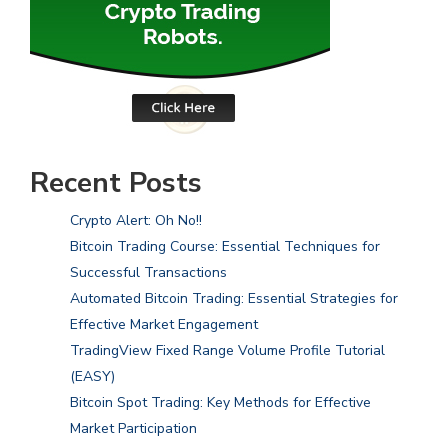
Recent Posts
Crypto Alert: Oh No!!
Bitcoin Trading Course: Essential Techniques for
Successful Transactions
Automated Bitcoin Trading: Essential Strategies for
Effective Market Engagement
TradingView Fixed Range Volume Profile Tutorial
(EASY)
Bitcoin Spot Trading: Key Methods for Effective
Market Participation