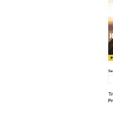
Se
T
Pr