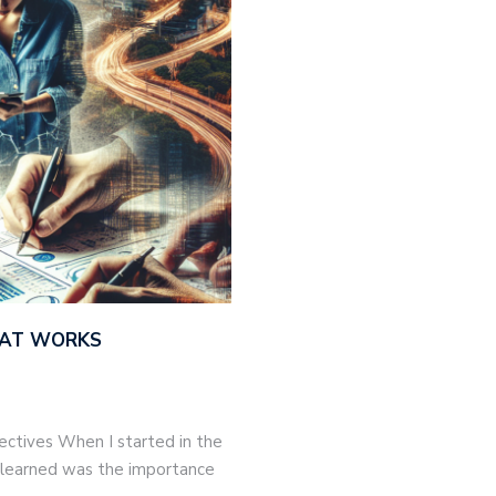
THAT WORKS
jectives When I started in the
 I learned was the importance