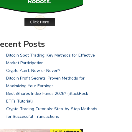
ecent Posts
Bitcoin Spot Trading: Key Methods for Effective
Market Participation
Crypto Alert: Now or Never!?
Bitcoin Profit Secrets: Proven Methods for
Maximizing Your Earnings
Best iShares Index Funds 2026? (BlackRock
ETFs Tutorial)
Crypto Trading Tutorials: Step-by-Step Methods
for Successful Transactions