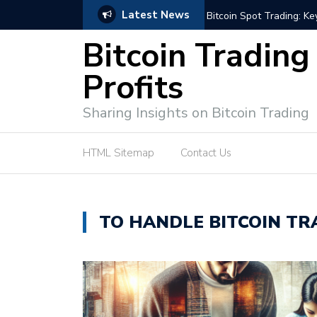
Latest News
ffective Market Participation
Crypto Alert: Now or Ne
Bitcoin Trading
Profits
Sharing Insights on Bitcoin Trading
HTML Sitemap
Contact Us
TO HANDLE BITCOIN TR