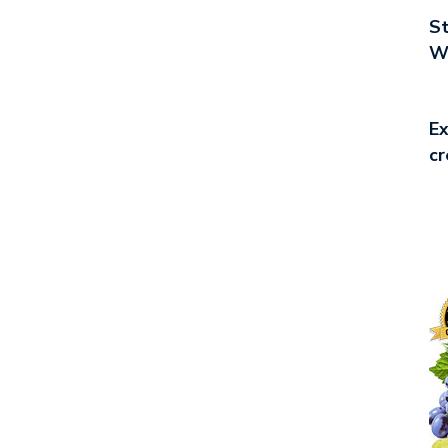
St
Wo
Ex
cr