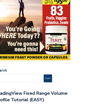
arch
Search
radingView Fixed Range Volume
ofile Tutorial (EASY)