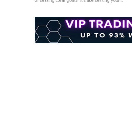
of setting clear goals. It's like setting your…