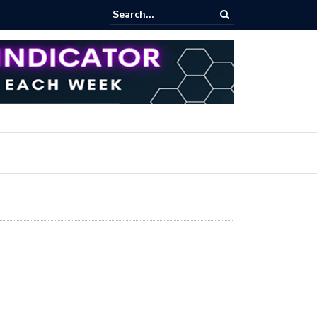
rofit Secrets: Proven Methods for Maximizing Your Earnings