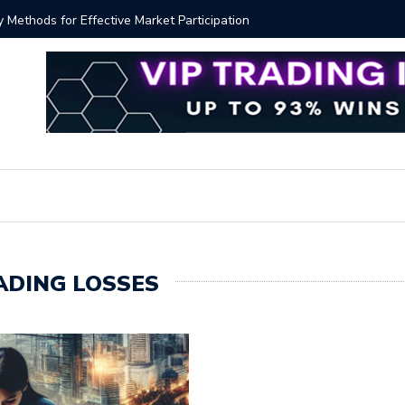
ver!?
Bitcoin P
ADING LOSSES