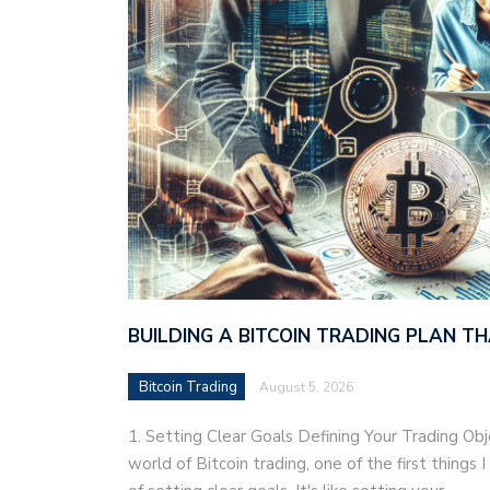
BUILDING A BITCOIN TRADING PLAN 
Bitcoin Trading
August 5, 2026
1. Setting Clear Goals Defining Your Trading Ob
world of Bitcoin trading, one of the first things