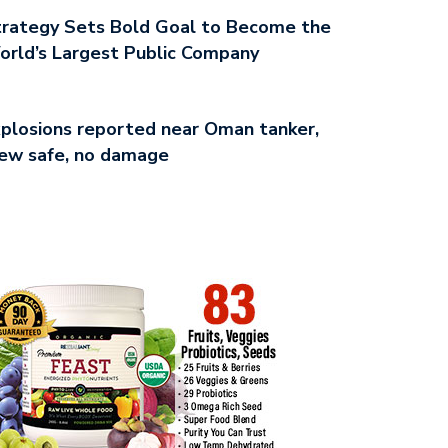
rategy Sets Bold Goal to Become the
rld’s Largest Public Company
plosions reported near Oman tanker,
ew safe, no damage