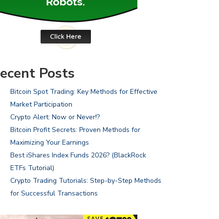
ecent Posts
Bitcoin Spot Trading: Key Methods for Effective
Market Participation
Crypto Alert: Now or Never!?
Bitcoin Profit Secrets: Proven Methods for
Maximizing Your Earnings
Best iShares Index Funds 2026? (BlackRock
ETFs Tutorial)
Crypto Trading Tutorials: Step-by-Step Methods
for Successful Transactions