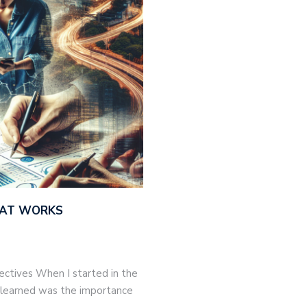
THAT WORKS
jectives When I started in the
 I learned was the importance