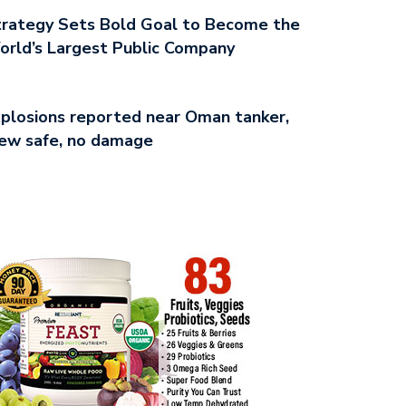
rategy Sets Bold Goal to Become the
rld’s Largest Public Company
plosions reported near Oman tanker,
ew safe, no damage