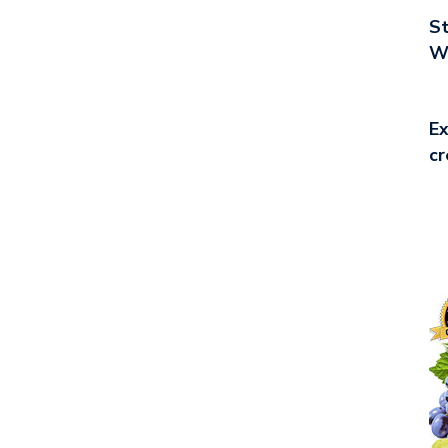
St
Wo
Ex
cr