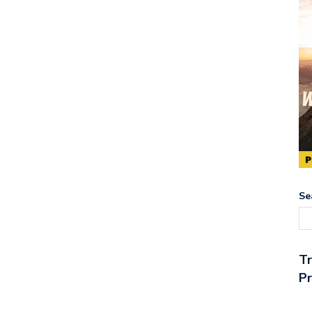
Se
T
Pr