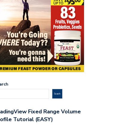
arch
Search
radingView Fixed Range Volume
ofile Tutorial (EASY)