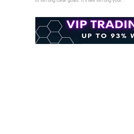
of setting clear goals. It's like setting your…