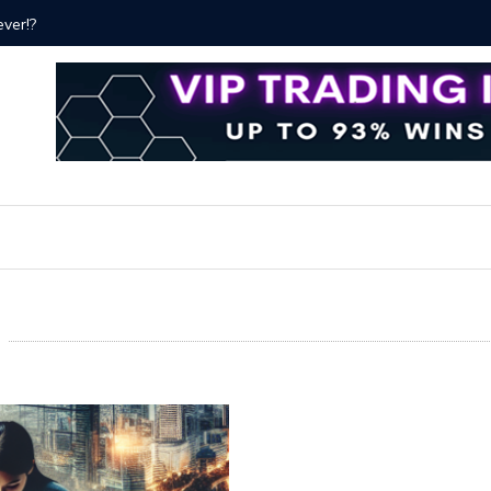
ver!?
Bitcoin P