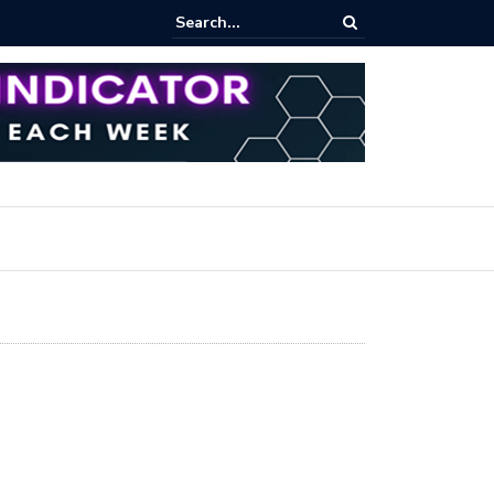
rofit Secrets: Proven Methods for Maximizing Your Earnings