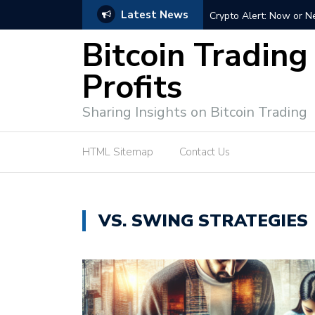
Latest News
ffective Market Participation
Crypto Alert: Now or Ne
Bitcoin Trading
Profits
Sharing Insights on Bitcoin Trading
HTML Sitemap
Contact Us
VS. SWING STRATEGIES