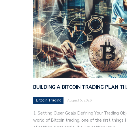
BUILDING A BITCOIN TRADING PLAN 
Bitcoin Trading
August 5, 2026
1. Setting Clear Goals Defining Your Trading Ob
world of Bitcoin trading, one of the first things