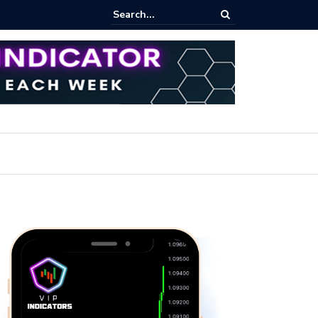
pot Trading: Key Methods for Effective Market Participation