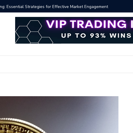
 Volume Profile Tutorial (EASY)
Bitcoin S