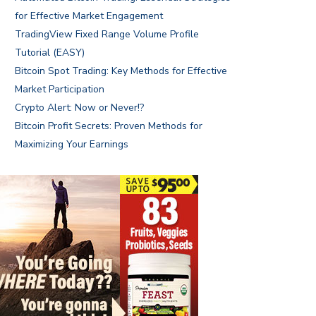
for Effective Market Engagement
TradingView Fixed Range Volume Profile
Tutorial (EASY)
Bitcoin Spot Trading: Key Methods for Effective
Market Participation
Crypto Alert: Now or Never!?
Bitcoin Profit Secrets: Proven Methods for
Maximizing Your Earnings