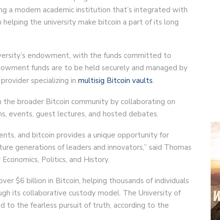
ing a modern academic institution that’s integrated with
n helping the university make bitcoin a part of its long
university’s endowment, with the funds committed to
endowment funds are to be held securely and managed by
 provider specializing in
multisig Bitcoin vaults
.
 the broader Bitcoin community by collaborating on
ns, events, guest lectures, and hosted debates.
ts, and bitcoin provides a unique opportunity for
ure generations of leaders and innovators,” said Thomas
Economics, Politics, and History.
r $6 billion in Bitcoin, helping thousands of individuals
ugh its collaborative custody model. The University of
ed to the fearless pursuit of truth, according to the