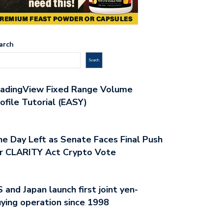
arch
Search
radingView Fixed Range Volume
ofile Tutorial (EASY)
e Day Left as Senate Faces Final Push
r CLARITY Act Crypto Vote
 and Japan launch first joint yen-
ying operation since 1998