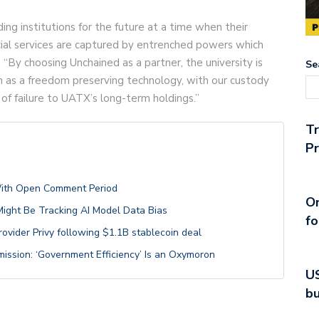
ng institutions for the future at a time when their
cial services are captured by entrenched powers which
 “By choosing Unchained as a partner, the university is
Se
ion as a freedom preserving technology, with our custody
 of failure to UATX’s long-term holdings.”
T
Pr
With Open Comment Period
On
 Might Be Tracking AI Model Data Bias
fo
provider Privy following $1.1B stablecoin deal
mission: ‘Government Efficiency’ Is an Oxymoron
US
bu