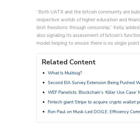
“Both UATX and the bitcoin community are buildi
respective worlds of higher education and finan
limit freedoms through censorship,” Kelly added.
also signaling its assessment of bitcoin’s funct
model helping to ensure there is no single point
Related Content
What Is Multisig?
Second EIA Survey Extension Being Pushed 
WEF Panelists: Blockchain’s ‘Killer Use Case’
Fintech giant Stripe to acquire crypto wallet 
Ron Paul on Musk-Led D.O.G.E. Efficiency Com