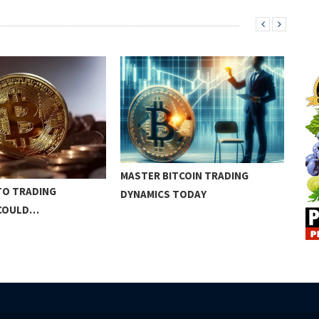
MASTER BITCOIN TRADING
BIT
TO TRADING
DYNAMICS TODAY
CON
 COULD…