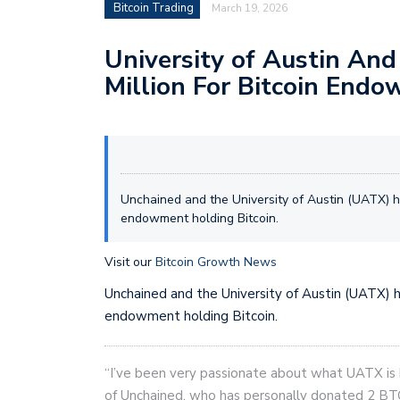
Bitcoin Trading
March 19, 2026
University of Austin And
Million For Bitcoin End
Unchained and the University of Austin (UATX) h
endowment holding Bitcoin.
Visit our
Bitcoin Growth News
Unchained and the University of Austin (UATX) 
endowment holding Bitcoin.
“I’ve been very passionate about what UATX is b
of Unchained, who has personally donated 2 BTC 