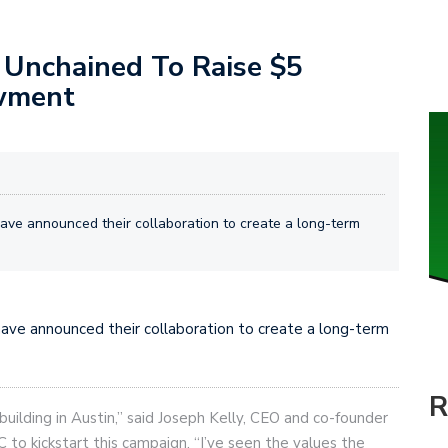
 Unchained To Raise $5
owment
ave announced their collaboration to create a long-term
have announced their collaboration to create a long-term
R
uilding in Austin,” said Joseph Kelly, CEO and co-founder
to kickstart this campaign. “I’ve seen the values the