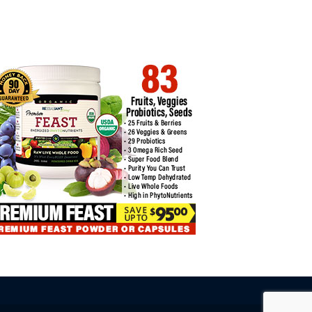
COIN ETFS EXPERIENCE THIRD
BITCOIN PRICE CORRELATIONS
SECUTIVE…
WITH OTHER…