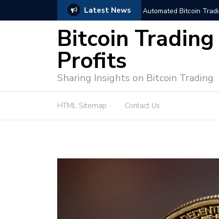
Latest News
trategies for Effective Market Engagement
TradingView Fixed Range
Bitcoin Trading
Profits
Sharing Insights on Bitcoin Trading
HTML Sitemap
Contact Us