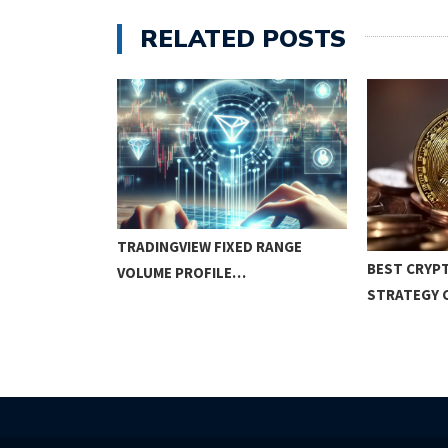
RELATED POSTS
N TRADING:
TRADINGVIEW FIXED RANGE
BEST CRYP
EGIES…
VOLUME PROFILE…
STRATEGY