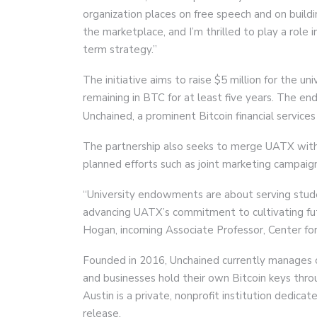
organization places on free speech and on build
the marketplace, and I’m thrilled to play a role i
term strategy.”
The initiative aims to raise $5 million for the 
remaining in BTC for at least five years. The 
Unchained, a prominent Bitcoin financial services
The partnership also seeks to merge UATX with
planned efforts such as joint marketing campaig
“University endowments are about serving studen
advancing UATX’s commitment to cultivating fut
Hogan, incoming Associate Professor, Center for 
Founded in 2016, Unchained currently manages ove
and businesses hold their own Bitcoin keys thro
Austin is a private, nonprofit institution dedicat
release.