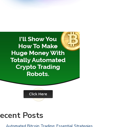
ecent Posts
Automated Bitcoin Trading: Essential Strategies