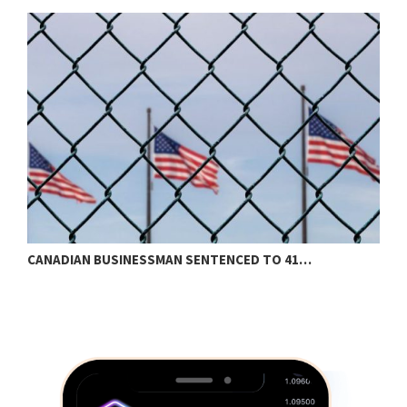
CANADIAN BUSINESSMAN SENTENCED TO 41…
S