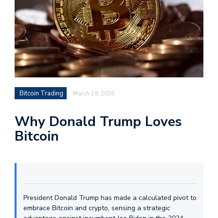
Bitcoin Trading
March 19, 2026
Why Donald Trump Loves
Bitcoin
President Donald Trump has made a calculated pivot to
embrace Bitcoin and crypto, sensing a strategic