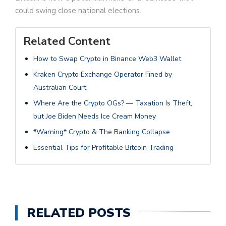
could swing close national elections.
Related Content
How to Swap Crypto in Binance Web3 Wallet
Kraken Crypto Exchange Operator Fined by
Australian Court
Where Are the Crypto OGs? — Taxation Is Theft,
but Joe Biden Needs Ice Cream Money
*Warning* Crypto & The Banking Collapse
Essential Tips for Profitable Bitcoin Trading
RELATED POSTS