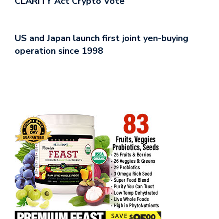
CLARITY Act Crypto Vote
US and Japan launch first joint yen-buying
operation since 1998