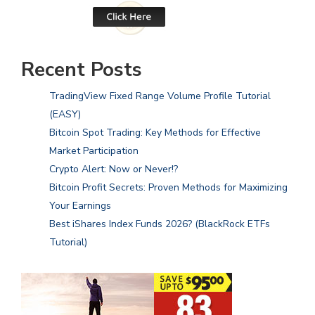
Recent Posts
TradingView Fixed Range Volume Profile Tutorial
(EASY)
Bitcoin Spot Trading: Key Methods for Effective
Market Participation
Crypto Alert: Now or Never!?
Bitcoin Profit Secrets: Proven Methods for Maximizing
Your Earnings
Best iShares Index Funds 2026? (BlackRock ETFs
Tutorial)