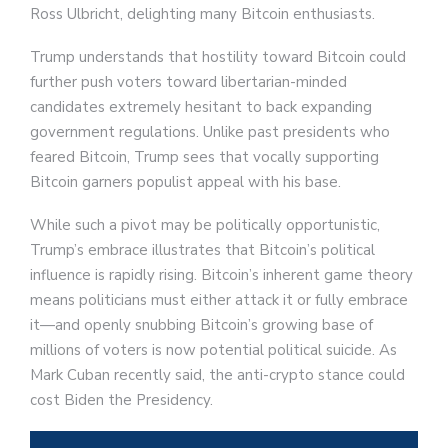
Ross Ulbricht, delighting many Bitcoin enthusiasts.
Trump understands that hostility toward Bitcoin could
further push voters toward libertarian-minded
candidates extremely hesitant to back expanding
government regulations. Unlike past presidents who
feared Bitcoin, Trump sees that vocally supporting
Bitcoin garners populist appeal with his base.
While such a pivot may be politically opportunistic,
Trump’s embrace illustrates that Bitcoin’s political
influence is rapidly rising. Bitcoin’s inherent game theory
means politicians must either attack it or fully embrace
it—and openly snubbing Bitcoin’s growing base of
millions of voters is now potential political suicide. As
Mark Cuban recently said, the anti-crypto stance could
cost Biden the Presidency.