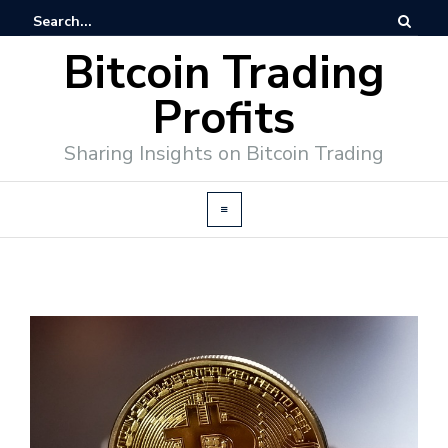
Bitcoin Trading
Profits
Sharing Insights on Bitcoin Trading