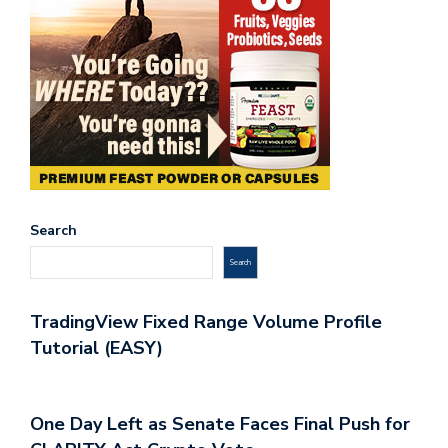
Search
Search
TradingView Fixed Range Volume Profile
Tutorial (EASY)
One Day Left as Senate Faces Final Push for