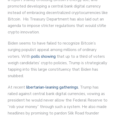
promoted developing a central bank digital currency
instead of embracing decentralized cryptocurrencies like
Bitcoin. His Treasury Department has also laid out an
agenda to impose stricter regulations that would stifle
crypto innovation.
Biden seems to have failed to recognize Bitcoin’s
surging populist appeal among millions of ordinary
voters. With
polls showing
that up to a third of voters
weigh candidates’ crypto policies, Trump is strategically
tapping into this large constituency that Biden has
snubbed.
At recent
libertarian-leaning gatherings
, Trump has
railed against central bank digital currencies, vowing as
president he would never allow the Federal Reserve to
“rob your money” through such a system. He also made
headlines by promising to pardon Silk Road founder