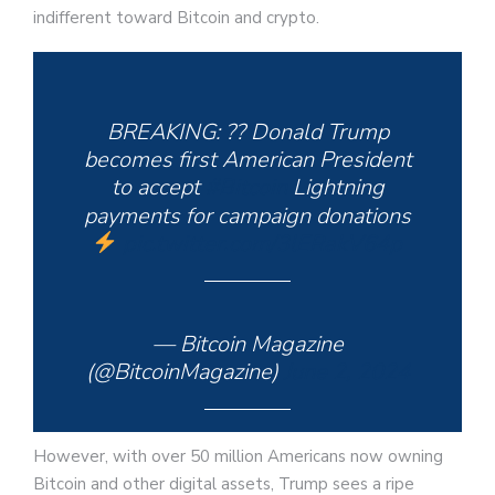
indifferent toward Bitcoin and crypto.
BREAKING: ?? Donald Trump
becomes first American President
to accept
#Bitcoin
Lightning
payments for campaign donations
pic.twitter.com/3lERakV64p
— Bitcoin Magazine
(@BitcoinMagazine)
June 2, 2024
However, with over 50 million Americans now owning
Bitcoin and other digital assets, Trump sees a ripe