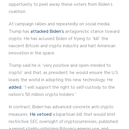
opportunity to peel away these voters from Biden’s
coalition.
At campaign rallies and repeatedly on social media,
Trump has
attacked Biden’s
antagonistic stance toward
crypto. He has accused Biden of trying to “kill” the
nascent Bitcoin and crypto industry and halt American
innovation in the space.
Trump said he is “very positive and open-minded to
crypto” and that, as president, he would ensure the U.S.
leads the world in adopting this new technology. He
added
, “I will support the right to self-custody to the
nation’s 50 million crypto holders.”
In contrast, Biden has advanced concrete anti-crypto
measures.
He vetoed
a bipartisan bill that would limit
restrictive SEC oversight of cryptocurrencies, published
a report starkly criticizing Bitcoin’s energy use, and