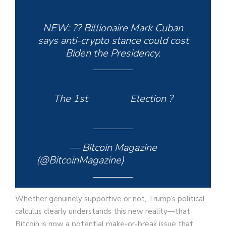
NEW: ?? Billionaire Mark Cuban
says anti-crypto stance could cost
Biden the Presidency.
The 1st
#Bitcoin
Election ?
pic.twitter.com/nOpzmpHFA9
— Bitcoin Magazine
(@BitcoinMagazine)
May 14, 2024
Whether genuinely supportive or not, Trump’s political
calculus clearly understands this new reality—that
Bitcoin is now a potential make-or-break issue that