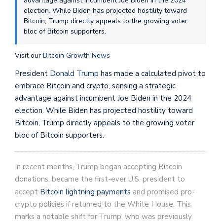
advantage against incumbent Joe Biden in the 2024
election. While Biden has projected hostility toward
Bitcoin, Trump directly appeals to the growing voter
bloc of Bitcoin supporters.
Visit our
Bitcoin Growth News
President
Donald Trump
has made a calculated pivot to
embrace Bitcoin and crypto, sensing a strategic
advantage against incumbent Joe Biden in the 2024
election. While Biden has projected hostility toward
Bitcoin, Trump directly appeals to the growing voter
bloc of Bitcoin supporters.
In recent months, Trump began accepting Bitcoin
donations, became the first-ever U.S. president to
accept
Bitcoin lightning payments
and promised pro-
crypto policies if returned to the White House. This
marks a notable shift for Trump, who was previously