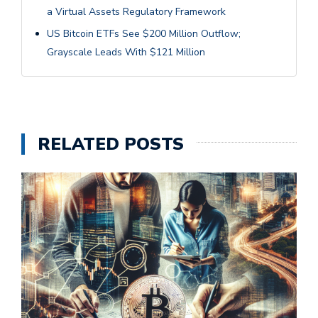
a Virtual Assets Regulatory Framework
US Bitcoin ETFs See $200 Million Outflow;
Grayscale Leads With $121 Million
RELATED POSTS