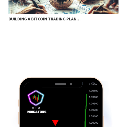
BUILDING A BITCOIN TRADING PLAN…
U