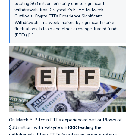
totaling $63 million, primarily due to significant
withdrawals from Grayscale’s ETHE. Midweek
Outflows: Crypto ETFs Experience Significant
Withdrawals In a week marked by significant market
fluctuations, bitcoin and ether exchange-traded funds
(ETFs) […]
On March 5, Bitcoin ETFs experienced net outflows of
$38 million, with Valkyrie’s BRRR leading the
withdrawals. Ether ETFs faced even larger outflows,