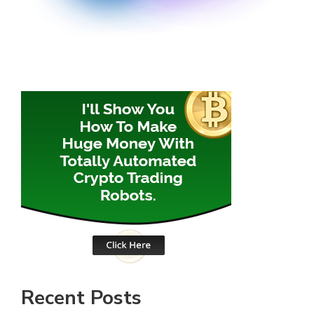
Recent Posts