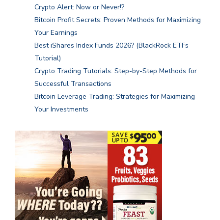
Crypto Alert: Now or Never!?
Bitcoin Profit Secrets: Proven Methods for Maximizing
Your Earnings
Best iShares Index Funds 2026? (BlackRock ETFs
Tutorial)
Crypto Trading Tutorials: Step-by-Step Methods for
Successful Transactions
Bitcoin Leverage Trading: Strategies for Maximizing
Your Investments