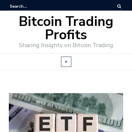
Bitcoin Trading
Profits
Sharing Insights on Bitcoin Trading