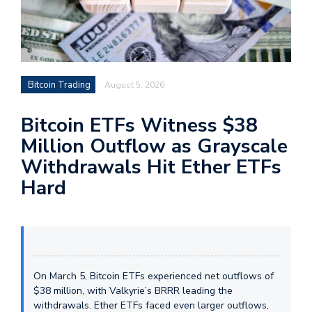
Bitcoin Trading
August 5, 2026
Bitcoin ETFs Witness $38
Million Outflow as Grayscale
Withdrawals Hit Ether ETFs
Hard
On March 5, Bitcoin ETFs experienced net outflows of
$38 million, with Valkyrie’s BRRR leading the
withdrawals. Ether ETFs faced even larger outflows,