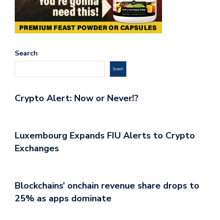
Search
Search
Crypto Alert: Now or Never!?
Luxembourg Expands FIU Alerts to Crypto
Exchanges
Blockchains’ onchain revenue share drops to
25% as apps dominate