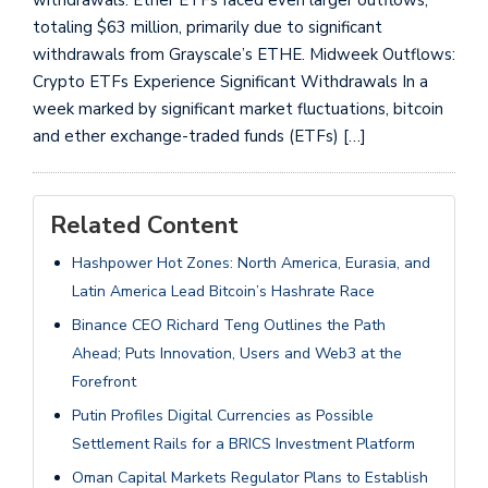
totaling $63 million, primarily due to significant
withdrawals from Grayscale’s ETHE. Midweek Outflows:
Crypto ETFs Experience Significant Withdrawals In a
week marked by significant market fluctuations, bitcoin
and ether exchange-traded funds (ETFs) […]
Related Content
Hashpower Hot Zones: North America, Eurasia, and
Latin America Lead Bitcoin’s Hashrate Race
Binance CEO Richard Teng Outlines the Path
Ahead; Puts Innovation, Users and Web3 at the
Forefront
Putin Profiles Digital Currencies as Possible
Settlement Rails for a BRICS Investment Platform
Oman Capital Markets Regulator Plans to Establish