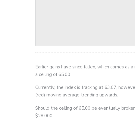
Earlier gains have since fallen, which comes as a
a ceiling of 65.00
Currently, the index is tracking at 63.07, howe
(red) moving average trending upwards.
Should the ceiling of 65.00 be eventually broken,
$28,000.