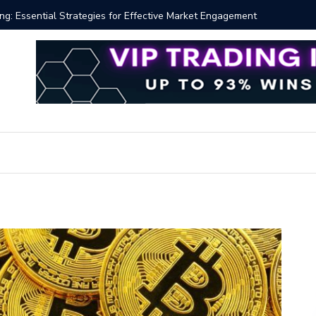
ng: Essential Strategies for Effective Market Engagement
TradingV