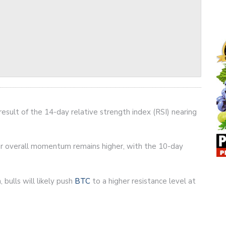
 result of the 14-day relative strength index (RSI) nearing
ver overall momentum remains higher, with the 10-day
 bulls will likely push
BTC
to a higher resistance level at