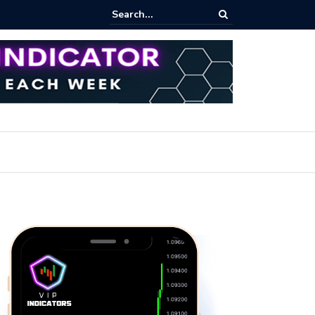
iew Fixed Range Volume Profile Tutorial (EASY)