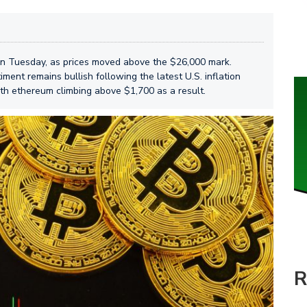
 on Tuesday, as prices moved above the $26,000 mark.
iment remains bullish following the latest U.S. inflation
ith ethereum climbing above $1,700 as a result.
R