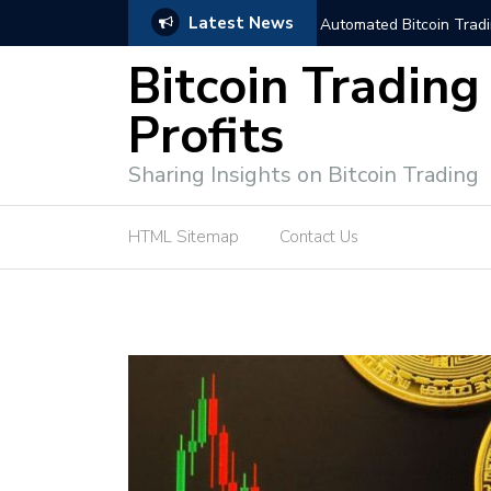
Latest News
niques for Successful Transactions
Automated Bitcoin Tradi
Bitcoin Trading
Profits
Sharing Insights on Bitcoin Trading
HTML Sitemap
Contact Us