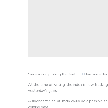
Since accomplishing this feat,
ETH
has since decl
At the time of writing, the index is now trackin
yesterday’s gains.
A floor at the 55.00 mark could be a possible tar
coming days.