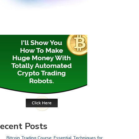
ecent Posts
Bitcoin Trading Course: Essential Techniques for