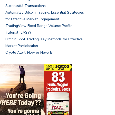
Successful Transactions
Automated Bitcoin Trading: Essential Strategies
for Effective Market Engagement
TradingView Fixed Range Volume Profile
Tutorial (EASY)
Bitcoin Spot Trading: Key Methods for Effective
Market Participation
Crypto Alert: Now or Never!?