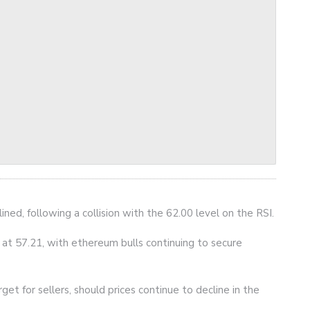
ined, following a collision with the 62.00 level on the RSI.
g at 57.21, with ethereum bulls continuing to secure
get for sellers, should prices continue to decline in the