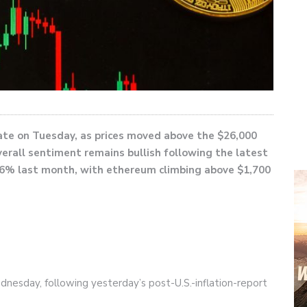
late on Tuesday, as prices moved above the $26,000
verall sentiment remains bullish following the latest
to 6% last month, with ethereum climbing above $1,700
dnesday, following yesterday’s post-U.S.-inflation-report