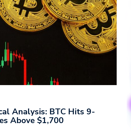
cal Analysis: BTC Hits 9-
es Above $1,700