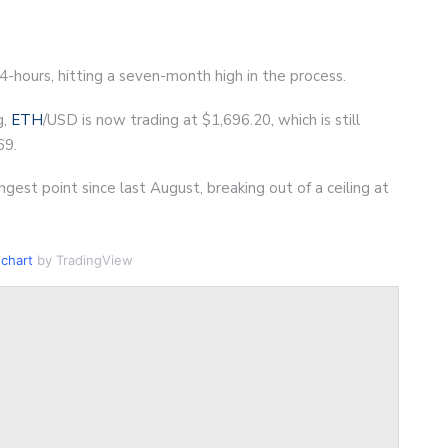
24-hours, hitting a seven-month high in the process.
g,
ETH
/USD is now trading at $1,696.20, which is still
69.
gest point since last August, breaking out of a ceiling at
chart
by TradingView