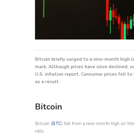
Bitcoin briefly surged to a nine-month high 
mark. Although prices have since declined, o
U.S. inflation report. Consumer prices fell 
as a result.
Bitcoin
Bitcoin (
BTC
) fell from a nine-month high on We
rally.