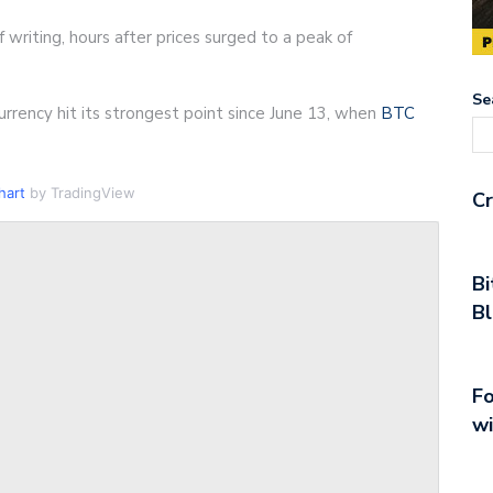
 writing, hours after prices surged to a peak of
Se
rrency hit its strongest point since June 13, when
BTC
hart
by TradingView
Cr
Bi
Bl
Fo
wi