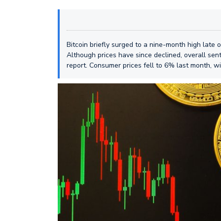
Bitcoin briefly surged to a nine-month high late
Although prices have since declined, overall sent
report. Consumer prices fell to 6% last month, w