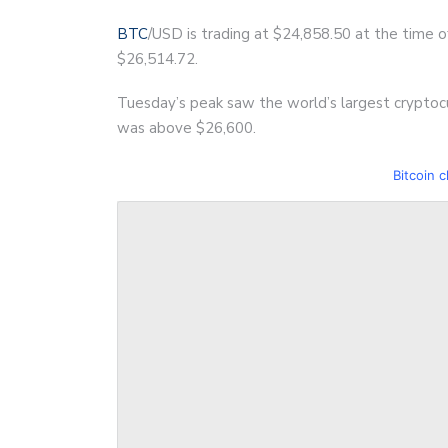
BTC
/USD is trading at $24,858.50 at the time of
$26,514.72.
Tuesday’s peak saw the world’s largest cryptocu
was above $26,600.
Bitcoin c