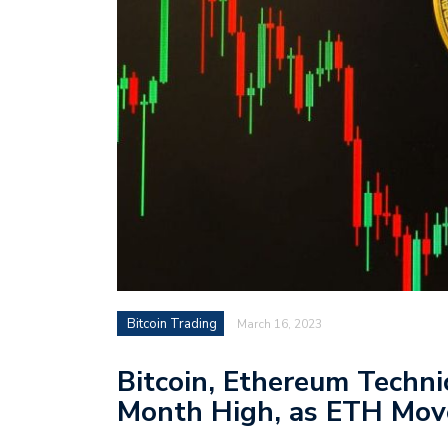
Bitcoin Trading
March 16, 2023
Bitcoin, Ethereum Techni
Month High, as ETH Mov