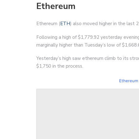
Ethereum
Ethereum (
ETH
) also moved higher in the last 
Following a high of $1,779.92 yesterday evenin
marginally higher than Tuesday’s low of $1,668.
Yesterday’s high saw ethereum climb to its stron
$1,750 in the process.
Ethereum 