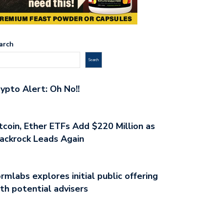
arch
Search
ypto Alert: Oh No!!
tcoin, Ether ETFs Add $220 Million as
ackrock Leads Again
rmlabs explores initial public offering
th potential advisers