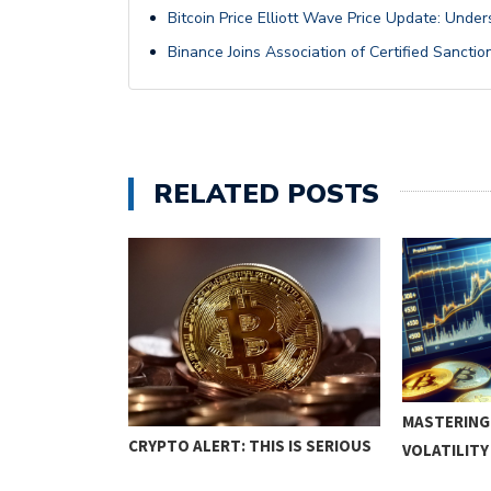
Bitcoin Price Elliott Wave Price Update: Unde
Binance Joins Association of Certified Sanctio
RELATED POSTS
D RANGE
MASTERING
CRYPTO ALERT: THIS IS SERIOUS
VOLATILIT