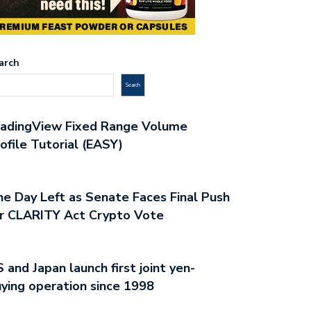
arch
Search
radingView Fixed Range Volume
ofile Tutorial (EASY)
e Day Left as Senate Faces Final Push
r CLARITY Act Crypto Vote
 and Japan launch first joint yen-
OVATIVE BITCOIN TRADING
YOUR GUIDE TO PROFITABLE
ying operation since 1998
ATEGIES UNVEILED
BITCOIN…