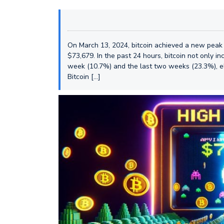
On March 13, 2024, bitcoin achieved a new peak 
$73,679. In the past 24 hours, bitcoin not only 
week (10.7%) and the last two weeks (23.3%), ele
Bitcoin […]