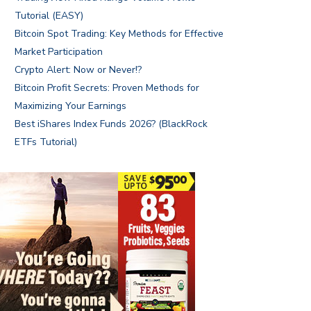
Tutorial (EASY)
Bitcoin Spot Trading: Key Methods for Effective
Market Participation
Crypto Alert: Now or Never!?
Bitcoin Profit Secrets: Proven Methods for
Maximizing Your Earnings
Best iShares Index Funds 2026? (BlackRock
ETFs Tutorial)