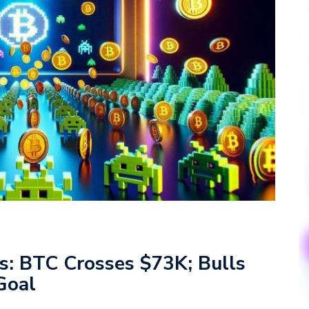
is: BTC Crosses $73K; Bulls
 Goal