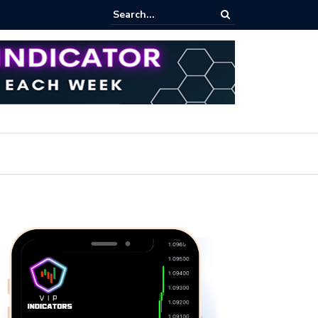
ert: Now or Never!?