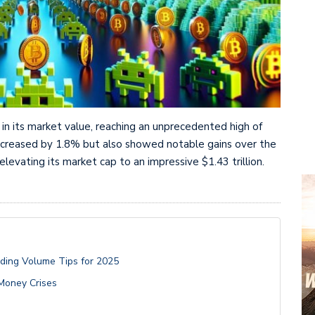
in its market value, reaching an unprecedented high of
 increased by 1.8% but also showed notable gains over the
evating its market cap to an impressive $1.43 trillion.
ading Volume Tips for 2025
-Money Crises