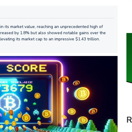
in its market value, reaching an unprecedented high of
increased by 1.8% but also showed notable gains over the
vating its market cap to an impressive $1.43 trillion.
R