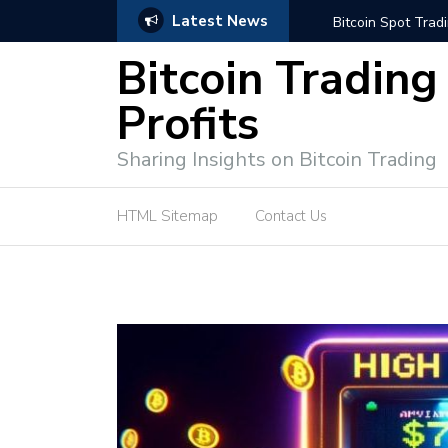
Latest News
e Tutorial (EASY)
Bitcoin Spot Trading: Ke
Bitcoin Trading
Profits
Sharing Insights on Bitcoin Trading
HTML Sitemap
Contact Us