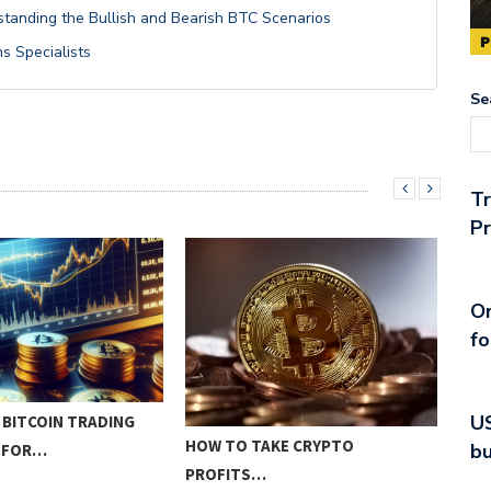
rstanding the Bullish and Bearish BTC Scenarios
ns Specialists
Se
T
Pr
On
fo
US
 BITCOIN TRADING
INN
HOW TO TAKE CRYPTO
bu
Y FOR…
STR
PROFITS…