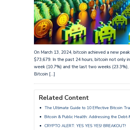
On March 13, 2024, bitcoin achieved a new peak 
$73,679. In the past 24 hours, bitcoin not only
week (10.7%) and the last two weeks (23.3%), el
Bitcoin […]
Related Content
The Ultimate Guide to 10 Effective Bitcoin Tr
Bitcoin & Public Health: Addressing the Debt
CRYPTO ALERT: YES YES YES! BREAKOUT!