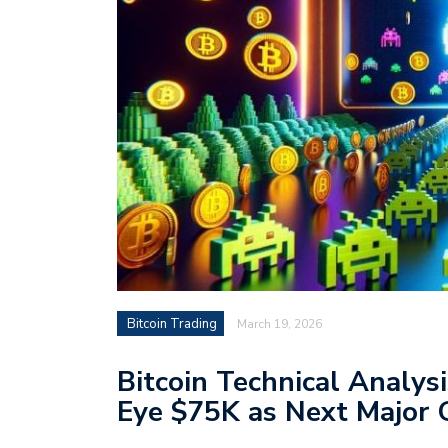
Bitcoin Trading
March 19, 2026
Bitcoin Technical Analys
Eye $75K as Next Major