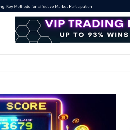
y Methods for Effective Market Participation
Crypto Al