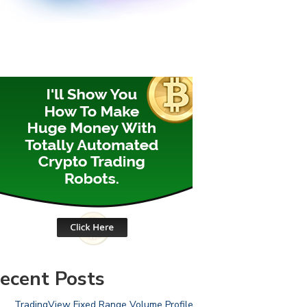
ecent Posts
TradingView Fixed Range Volume Profile