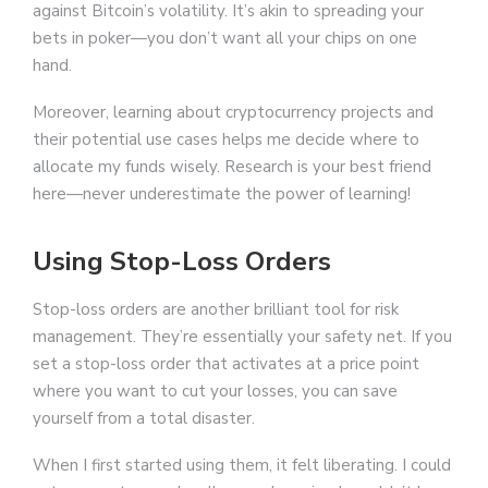
against Bitcoin’s volatility. It’s akin to spreading your
bets in poker—you don’t want all your chips on one
hand.
Moreover, learning about cryptocurrency projects and
their potential use cases helps me decide where to
allocate my funds wisely. Research is your best friend
here—never underestimate the power of learning!
Using Stop-Loss Orders
Stop-loss orders are another brilliant tool for risk
management. They’re essentially your safety net. If you
set a stop-loss order that activates at a price point
where you want to cut your losses, you can save
yourself from a total disaster.
When I first started using them, it felt liberating. I could