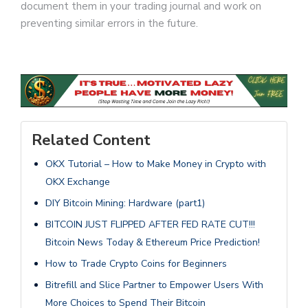
document them in your trading journal and work on
preventing similar errors in the future.
Related Content
OKX Tutorial – How to Make Money in Crypto with
OKX Exchange
DIY Bitcoin Mining: Hardware (part1)
BITCOIN JUST FLIPPED AFTER FED RATE CUT!!!
Bitcoin News Today & Ethereum Price Prediction!
How to Trade Crypto Coins for Beginners
Bitrefill and Slice Partner to Empower Users With
More Choices to Spend Their Bitcoin