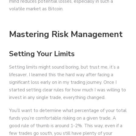
mind reduces potential losses, especially in such a
volatile market as Bitcoin.
Mastering Risk Management
Setting Your Limits
Setting limits might sound boring, but trust me, it’s a
lifesaver. I learned this the hard way after facing a
significant loss early on in my trading journey. Once I
started setting clear rules for how much I was willing to
invest in any single trade, everything changed.
You’ll want to determine what percentage of your total
funds you’re comfortable risking on a given trade. A
good rule of thumb is around 1-2%. This way, even if a
few trades go south, you still have plenty of your