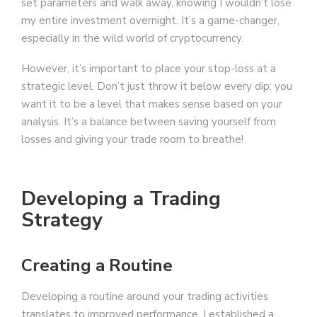
set parameters and walk away, knowing I wouldn’t lose
my entire investment overnight. It’s a game-changer,
especially in the wild world of cryptocurrency.
However, it’s important to place your stop-loss at a
strategic level. Don’t just throw it below every dip; you
want it to be a level that makes sense based on your
analysis. It’s a balance between saving yourself from
losses and giving your trade room to breathe!
Developing a Trading
Strategy
Creating a Routine
Developing a routine around your trading activities
translates to improved performance. I established a