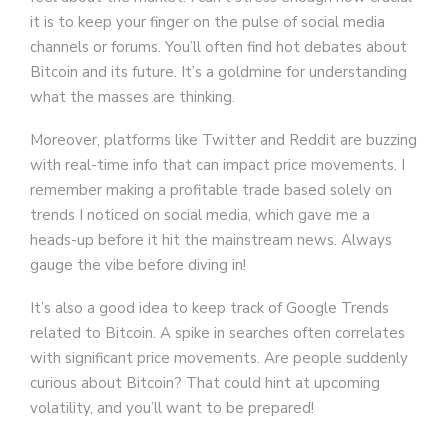
it is to keep your finger on the pulse of social media
channels or forums. You’ll often find hot debates about
Bitcoin and its future. It’s a goldmine for understanding
what the masses are thinking.
Moreover, platforms like Twitter and Reddit are buzzing
with real-time info that can impact price movements. I
remember making a profitable trade based solely on
trends I noticed on social media, which gave me a
heads-up before it hit the mainstream news. Always
gauge the vibe before diving in!
It’s also a good idea to keep track of Google Trends
related to Bitcoin. A spike in searches often correlates
with significant price movements. Are people suddenly
curious about Bitcoin? That could hint at upcoming
volatility, and you’ll want to be prepared!