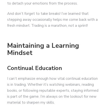
to detach your emotions from the process.
And don’t forget to take breaks! I’ve learned that
stepping away occasionally helps me come back with a
fresh mindset. Trading is a marathon, not a sprint!
Maintaining a Learning
Mindset
Continual Education
I can’t emphasize enough how vital continual education
is in trading. Whether it’s watching webinars, reading
books, or following reputable experts, staying informed
is part of the game. I’m always on the lookout for new
material to sharpen my skills.