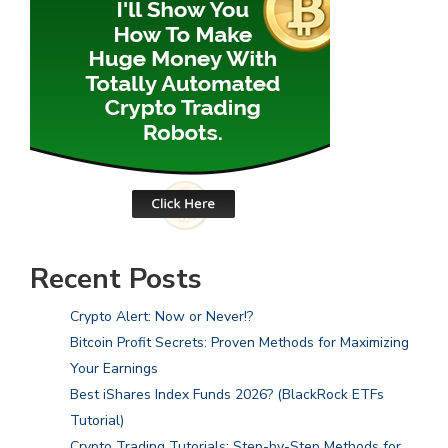
Recent Posts
Crypto Alert: Now or Never!?
Bitcoin Profit Secrets: Proven Methods for Maximizing
Your Earnings
Best iShares Index Funds 2026? (BlackRock ETFs
Tutorial)
Crypto Trading Tutorials: Step-by-Step Methods for