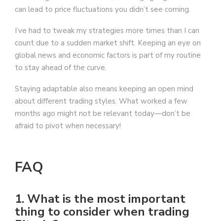
can lead to price fluctuations you didn’t see coming.
I’ve had to tweak my strategies more times than I can
count due to a sudden market shift. Keeping an eye on
global news and economic factors is part of my routine
to stay ahead of the curve.
Staying adaptable also means keeping an open mind
about different trading styles. What worked a few
months ago might not be relevant today—don’t be
afraid to pivot when necessary!
FAQ
1. What is the most important
thing to consider when trading