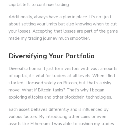
capital left to continue trading.
Additionally, always have a plan in place. It’s not just
about setting your limits but also knowing when to cut
your losses. Accepting that losses are part of the game
made my trading journey much smoother.
Diversifying Your Portfolio
Diversification isn’t just for investors with vast amounts
of capital; it’s vital for traders at all levels. When I first
started, I focused solely on Bitcoin, but that’s a risky
move. What if Bitcoin tanks? That’s why I began
exploring altcoins and other blockchain technologies.
Each asset behaves differently and is influenced by
various factors. By introducing other coins or even
assets like Ethereum, I was able to cushion my trades