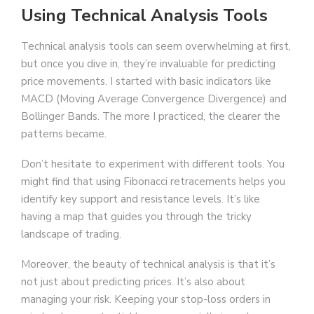
Using Technical Analysis Tools
Technical analysis tools can seem overwhelming at first,
but once you dive in, they’re invaluable for predicting
price movements. I started with basic indicators like
MACD (Moving Average Convergence Divergence) and
Bollinger Bands. The more I practiced, the clearer the
patterns became.
Don’t hesitate to experiment with different tools. You
might find that using Fibonacci retracements helps you
identify key support and resistance levels. It’s like
having a map that guides you through the tricky
landscape of trading.
Moreover, the beauty of technical analysis is that it’s
not just about predicting prices. It’s also about
managing your risk. Keeping your stop-loss orders in