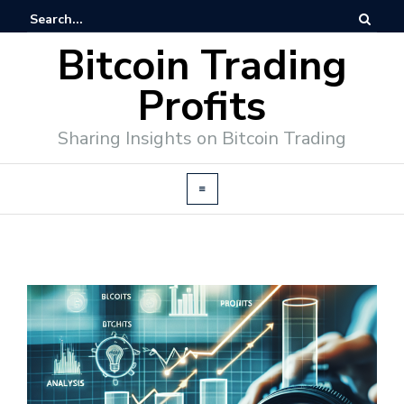
Bitcoin Trading
Profits
Sharing Insights on Bitcoin Trading