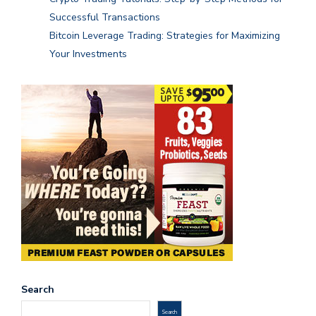
Successful Transactions
Bitcoin Leverage Trading: Strategies for Maximizing
Your Investments
Search
Search