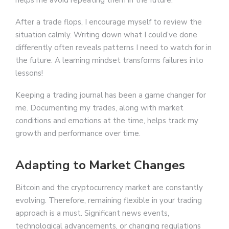
helps me avoid repeating them in the future.
After a trade flops, I encourage myself to review the
situation calmly. Writing down what I could’ve done
differently often reveals patterns I need to watch for in
the future. A learning mindset transforms failures into
lessons!
Keeping a trading journal has been a game changer for
me. Documenting my trades, along with market
conditions and emotions at the time, helps track my
growth and performance over time.
Adapting to Market Changes
Bitcoin and the cryptocurrency market are constantly
evolving. Therefore, remaining flexible in your trading
approach is a must. Significant news events,
technological advancements, or changing regulations