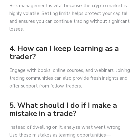
Risk management is vital because the crypto market is
highly volatile. Setting limits helps protect your capital
and ensures you can continue trading without significant
losses.
4. How can I keep learning as a
trader?
Engage with books, online courses, and webinars. Joining
trading communities can also provide fresh insights and
offer support from fellow traders.
5. What should I do if I make a
mistake in a trade?
Instead of dwelling on it, analyze what went wrong.
Use these mistakes as learning opportunities—