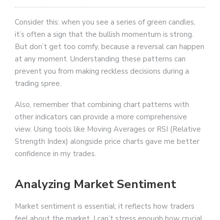
Consider this: when you see a series of green candles,
it’s often a sign that the bullish momentum is strong.
But don’t get too comfy, because a reversal can happen
at any moment. Understanding these patterns can
prevent you from making reckless decisions during a
trading spree.
Also, remember that combining chart patterns with
other indicators can provide a more comprehensive
view. Using tools like Moving Averages or RSI (Relative
Strength Index) alongside price charts gave me better
confidence in my trades.
Analyzing Market Sentiment
Market sentiment is essential; it reflects how traders
feel about the market. I can’t stress enough how crucial