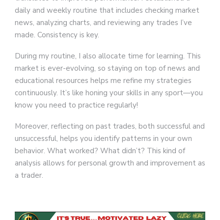
daily and weekly routine that includes checking market
news, analyzing charts, and reviewing any trades I’ve
made. Consistency is key.
During my routine, I also allocate time for learning. This
market is ever-evolving, so staying on top of news and
educational resources helps me refine my strategies
continuously. It’s like honing your skills in any sport—you
know you need to practice regularly!
Moreover, reflecting on past trades, both successful and
unsuccessful, helps you identify patterns in your own
behavior. What worked? What didn’t? This kind of
analysis allows for personal growth and improvement as
a trader.