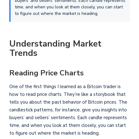
buyers' and sellers' sentiments. Each candle represents
time, and when you look at them closely, you can start
to figure out where the market is heading.
Understanding Market
Trends
Reading Price Charts
One of the first things I learned as a Bitcoin trader is
how to read price charts. They’re like a storybook that
tells you about the past behavior of Bitcoin prices. The
candlestick patterns, for instance, give you insights into
buyers’ and sellers’ sentiments. Each candle represents
time, and when you look at them closely, you can start
to figure out where the market is heading.