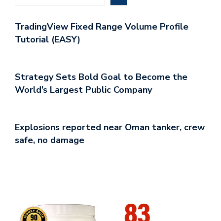
TradingView Fixed Range Volume Profile
Tutorial (EASY)
Strategy Sets Bold Goal to Become the
World’s Largest Public Company
Explosions reported near Oman tanker, crew
safe, no damage