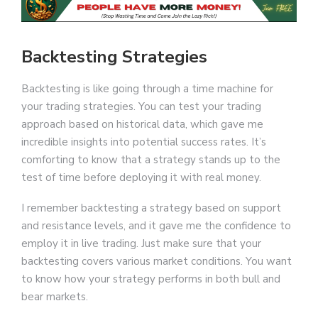
Backtesting Strategies
Backtesting is like going through a time machine for
your trading strategies. You can test your trading
approach based on historical data, which gave me
incredible insights into potential success rates. It’s
comforting to know that a strategy stands up to the
test of time before deploying it with real money.
I remember backtesting a strategy based on support
and resistance levels, and it gave me the confidence to
employ it in live trading. Just make sure that your
backtesting covers various market conditions. You want
to know how your strategy performs in both bull and
bear markets.