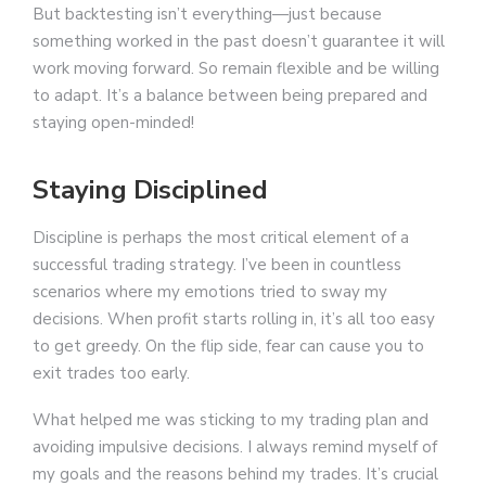
But backtesting isn’t everything—just because
something worked in the past doesn’t guarantee it will
work moving forward. So remain flexible and be willing
to adapt. It’s a balance between being prepared and
staying open-minded!
Staying Disciplined
Discipline is perhaps the most critical element of a
successful trading strategy. I’ve been in countless
scenarios where my emotions tried to sway my
decisions. When profit starts rolling in, it’s all too easy
to get greedy. On the flip side, fear can cause you to
exit trades too early.
What helped me was sticking to my trading plan and
avoiding impulsive decisions. I always remind myself of
my goals and the reasons behind my trades. It’s crucial