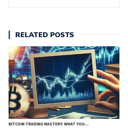
RELATED POSTS
BITCOIN TRADING MASTERY: WHAT YOU…
U