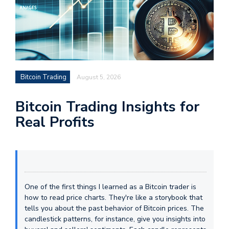
Bitcoin Trading
August 5, 2026
Bitcoin Trading Insights for
Real Profits
One of the first things I learned as a Bitcoin trader is
how to read price charts. They're like a storybook that
tells you about the past behavior of Bitcoin prices. The
candlestick patterns, for instance, give you insights into