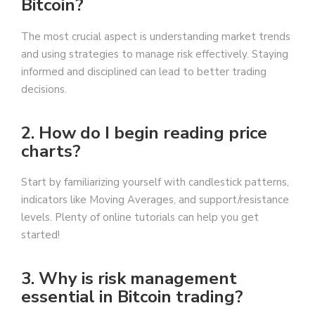
Bitcoin?
The most crucial aspect is understanding market trends
and using strategies to manage risk effectively. Staying
informed and disciplined can lead to better trading
decisions.
2. How do I begin reading price
charts?
Start by familiarizing yourself with candlestick patterns,
indicators like Moving Averages, and support/resistance
levels. Plenty of online tutorials can help you get
started!
3. Why is risk management
essential in Bitcoin trading?