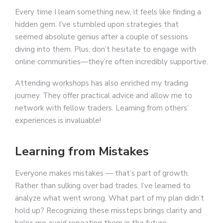
Every time I learn something new, it feels like finding a
hidden gem. I’ve stumbled upon strategies that
seemed absolute genius after a couple of sessions
diving into them. Plus, don’t hesitate to engage with
online communities—they’re often incredibly supportive.
Attending workshops has also enriched my trading
journey. They offer practical advice and allow me to
network with fellow traders. Learning from others’
experiences is invaluable!
Learning from Mistakes
Everyone makes mistakes — that’s part of growth.
Rather than sulking over bad trades, I’ve learned to
analyze what went wrong. What part of my plan didn’t
hold up? Recognizing these missteps brings clarity and