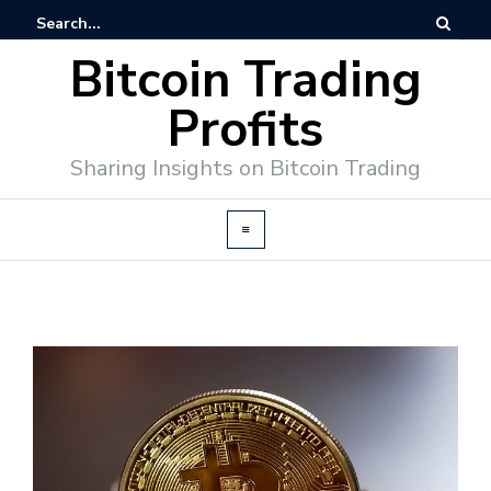
Bitcoin Trading
Profits
Sharing Insights on Bitcoin Trading