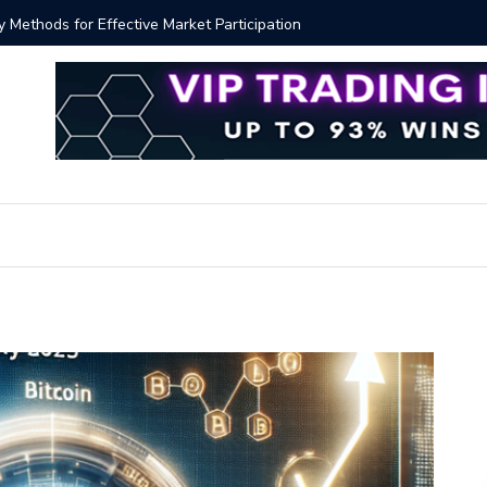
y Methods for Effective Market Participation
Crypto Al