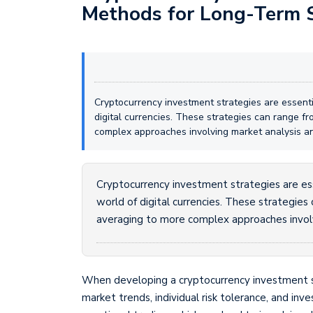
Methods for Long-Term 
Cryptocurrency investment strategies are essenti
digital currencies. These strategies can range f
complex approaches involving market analysis an
Cryptocurrency investment strategies are ess
world of digital currencies. These strategies
averaging to more complex approaches involv
When developing a cryptocurrency investment stra
market trends, individual risk tolerance, and inv