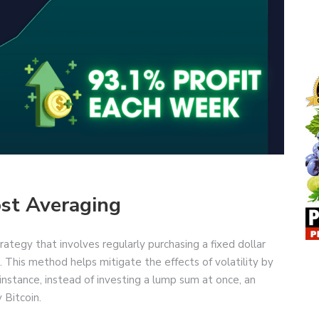
st Averaging
ategy that involves regularly purchasing a fixed dollar
. This method helps mitigate the effects of volatility by
instance, instead of investing a lump sum at once, an
 Bitcoin.