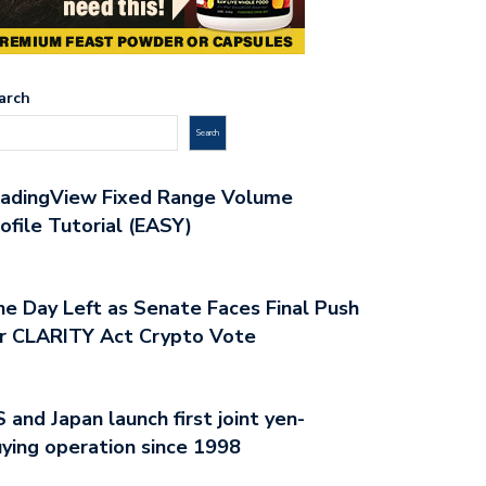
arch
Search
radingView Fixed Range Volume
ofile Tutorial (EASY)
e Day Left as Senate Faces Final Push
r CLARITY Act Crypto Vote
 and Japan launch first joint yen-
ying operation since 1998