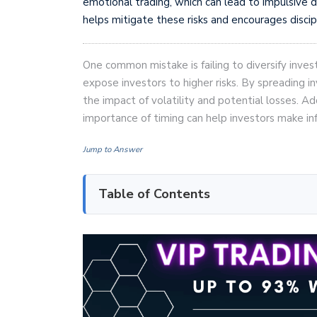
emotional trading, which can lead to impulsive d
helps mitigate these risks and encourages discip
One common mistake is failing to diversify inves
expose investors to higher risks. By spreading i
the impact of volatility and potential losses. A
importance of timing can help investors make in
Jump to Answer
Table of Contents