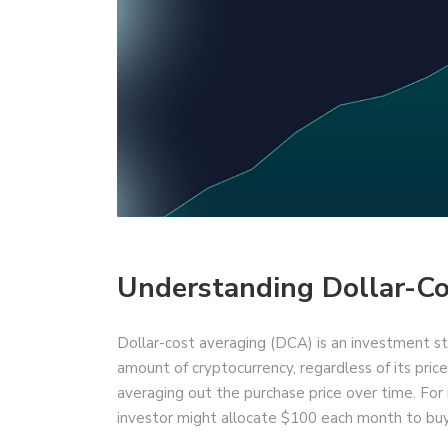
Understanding Dollar-Co
Dollar-cost averaging (DCA) is an investment str
amount of cryptocurrency, regardless of its price
averaging out the purchase price over time. For 
investor might allocate $100 each month to buy