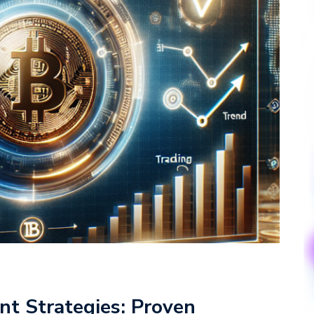
nt Strategies: Proven