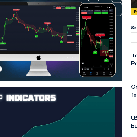
Se
T
Pr
On
fo
US
bu