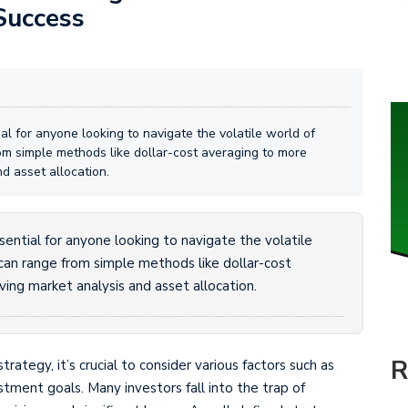
Success
al for anyone looking to navigate the volatile world of
rom simple methods like dollar-cost averaging to more
d asset allocation.
ential for anyone looking to navigate the volatile
 can range from simple methods like dollar-cost
ing market analysis and asset allocation.
R
tegy, it’s crucial to consider various factors such as
estment goals. Many investors fall into the trap of