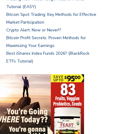
Tutorial (EASY)
Bitcoin Spot Trading: Key Methods for Effective
Market Participation
Crypto Alert: Now or Never!?
Bitcoin Profit Secrets: Proven Methods for
Maximizing Your Earnings
Best iShares Index Funds 2026? (BlackRock
ETFs Tutorial)