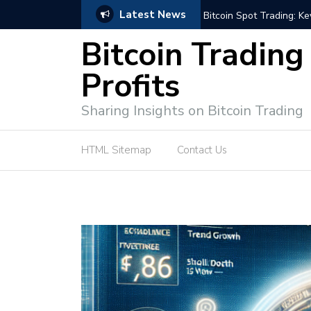
Latest News
e Tutorial (EASY)
Bitcoin Spot Trading: Ke
Bitcoin Trading
Profits
Sharing Insights on Bitcoin Trading
HTML Sitemap
Contact Us