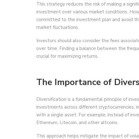
This strategy reduces the risk of making a signif
investment over various market conditions. Howe
committed to the investment plan and avoid t
market fluctuations.
Investors should also consider the fees associat
over time. Finding a balance between the freque
crucial for maximizing returns.
The Importance of Divers
Diversification is a fundamental principle of inv
investments across different cryptocurrencies, i
with a single asset. For example, instead of inve
Ethereum, Litecoin, and other altcoins.
This approach helps mitigate the impact of volat