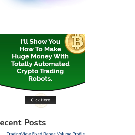
ecent Posts
TradingView Fixed Range Volume Profile