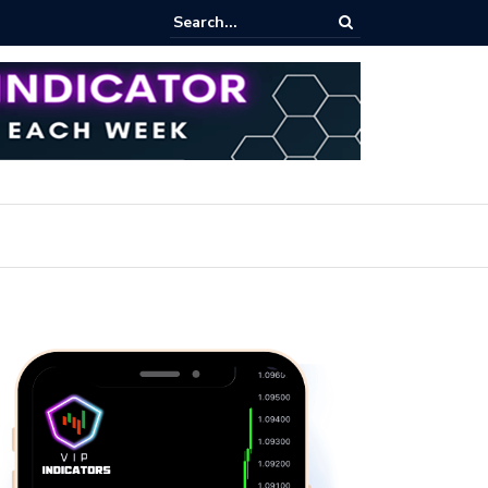
ert: Now or Never!?