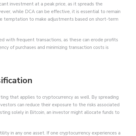
icant investment at a peak price, as it spreads the
ver, while DCA can be effective, it is essential to remain
he temptation to make adjustments based on short-term
ed with frequent transactions, as these can erode profits
ncy of purchases and minimizing transaction costs is
ification
esting that applies to cryptocurrency as well. By spreading
nvestors can reduce their exposure to the risks associated
sting solely in Bitcoin, an investor might allocate funds to
ility in any one asset. If one cryptocurrency experiences a