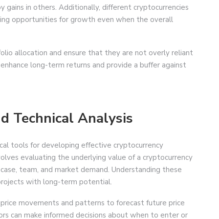
y gains in others. Additionally, different cryptocurrencies
ding opportunities for growth even when the overall
folio allocation and ensure that they are not overly reliant
n enhance long-term returns and provide a buffer against
d Technical Analysis
cal tools for developing effective cryptocurrency
olves evaluating the underlying value of a cryptocurrency
se case, team, and market demand. Understanding these
projects with long-term potential.
n price movements and patterns to forecast future price
stors can make informed decisions about when to enter or