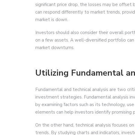
significant price drop, the losses may be offset b
can respond differently to market trends, provi
market is down.
Investors should also consider their overall port
on a few assets. A well-diversified portfolio ca
market downturns.
Utilizing Fundamental an
Fundamental and technical analysis are two criti
investment strategies. Fundamental analysis inv
by examining factors such as its technology, u
elements can help investors identify promising 
On the other hand, technical analysis focuses o
trends. By studying charts and indicators, inve