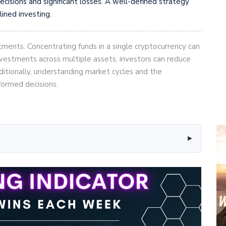
ecisions and significant losses. A well-defined strategy
lined investing.
tments. Concentrating funds in a single cryptocurrency can
nvestments across multiple assets, investors can reduce
dditionally, understanding market cycles and the
formed decisions.