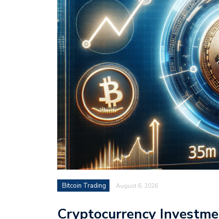
Bitcoin Trading
August 6, 2026
Cryptocurrency Investme