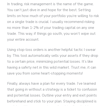
In trading, risk management is the name of the game.
You can’t just dive in and hope for the best. Setting
limits on how much of your portfolio you’re willing to risk
on a single trade is crucial. I usually recommend risking
no more than 1-2% of your trading capital on any one
trade. This way, if things go south, you won’t wipe out
your entire account.
Using stop-loss orders is another helpful tactic I swear
by. This tool automatically sells your assets if they drop
to a certain price, minimizing potential losses. It’s like
having a safety net in this wild market. Trust me, it can
save you from some heart-stopping moments!
Finally, always have a plan for every trade. I’ve learned
that going in without a strategy is a ticket to confusion
and potential losses. Outline your entry and exit points
beforehand and stick to your plan. Staying disciplined is