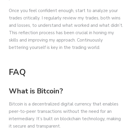
Once you feel confident enough, start to analyze your
trades critically. I regularly review my trades, both wins
and losses, to understand what worked and what didn’t.
This reflection process has been crucial in honing my
skills and improving my approach. Continuously
bettering yourself is key in the trading world.
FAQ
What is Bitcoin?
Bitcoin is a decentralized digital currency that enables
peer-to-peer transactions without the need for an
intermediary. It’s built on blockchain technology, making
it secure and transparent.