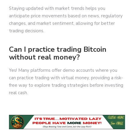
Staying updated with market trends helps you
anticipate price movements based on news, regulatory
changes, and market sentiment, allowing for better
trading decisions.
Can I practice trading Bitcoin
without real money?
Yes! Many platforms offer demo accounts where you
can practice trading with virtual money, providing a risk-
free way to explore trading strategies before investing
real cash.