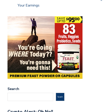
Your Earnings
Search
Search
Crypto Alert: Oh No!!