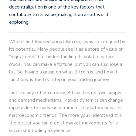
decentralization is one of the key factors that
contribute to its value, making it an asset worth
exploring.
When I first learned about Bitcoin, I was so intrigued by
its potential. Many people see it as a store of value or
“digital gold,” but understanding its volatile nature is
crucial. You can make a fortune, but you can also lose a
lot. So, having a grasp on what Bitcoin is, and how it
functions, is the first step in your trading journey.
Just like any other currency, Bitcoin has its own supply
and demand mechanisms. Market dynamics can change
rapidly due to investor sentiment, regulatory news, or
macroeconomic trends. The more you understand this,
the better you can predict market movements for a
successful trading experience.