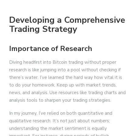
Developing a Comprehensive
Trading Strategy
Importance of Research
Diving headfirst into Bitcoin trading without proper
research is like jumping into a pool without checking if
there’s water. I’ve learned the hard way how vital it is
to do your homework. Keep up with market trends,
news, and analysis. Use resources like trading charts and
analysis tools to sharpen your trading strategies.
In my journey, I’ve relied on both quantitative and
qualitative research. It’s not just about numbers;
understanding the market sentiment is equally
important. For instance, during periods of bullish