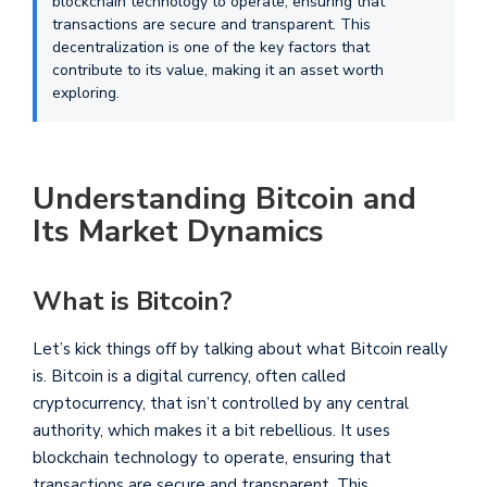
blockchain technology to operate, ensuring that
transactions are secure and transparent. This
decentralization is one of the key factors that
contribute to its value, making it an asset worth
exploring.
Understanding Bitcoin and
Its Market Dynamics
What is Bitcoin?
Let’s kick things off by talking about what Bitcoin really
is. Bitcoin is a digital currency, often called
cryptocurrency, that isn’t controlled by any central
authority, which makes it a bit rebellious. It uses
blockchain technology to operate, ensuring that
transactions are secure and transparent. This