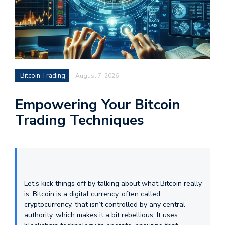
Bitcoin Trading
August 7, 2026
Empowering Your Bitcoin
Trading Techniques
Let’s kick things off by talking about what Bitcoin really
is. Bitcoin is a digital currency, often called
cryptocurrency, that isn’t controlled by any central
authority, which makes it a bit rebellious. It uses