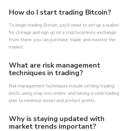
How do I start trading Bitcoin?
To begin trading Bitcoin, you’ll need to set up a wallet
for storage and sign up on a cryptocurrency exchange.
From there, you can purchase, trade, and monitor the
market.
What are risk management
techniques in trading?
Risk management techniques include setting trading
limits, using stop-loss orders, and having a solid trading
plan to minimize losses and protect profits.
Why is staying updated with
market trends important?