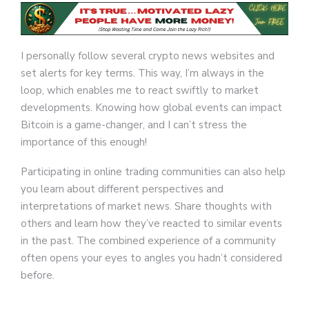
I personally follow several crypto news websites and
set alerts for key terms. This way, I’m always in the
loop, which enables me to react swiftly to market
developments. Knowing how global events can impact
Bitcoin is a game-changer, and I can’t stress the
importance of this enough!
Participating in online trading communities can also help
you learn about different perspectives and
interpretations of market news. Share thoughts with
others and learn how they’ve reacted to similar events
in the past. The combined experience of a community
often opens your eyes to angles you hadn’t considered
before.