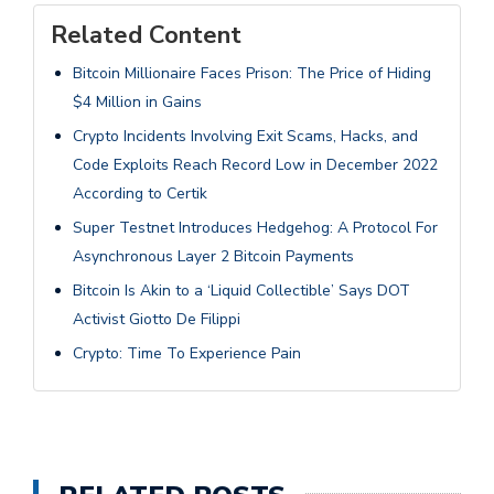
Related Content
Bitcoin Millionaire Faces Prison: The Price of Hiding
$4 Million in Gains
Crypto Incidents Involving Exit Scams, Hacks, and
Code Exploits Reach Record Low in December 2022
According to Certik
Super Testnet Introduces Hedgehog: A Protocol For
Asynchronous Layer 2 Bitcoin Payments
Bitcoin Is Akin to a ‘Liquid Collectible’ Says DOT
Activist Giotto De Filippi
Crypto: Time To Experience Pain