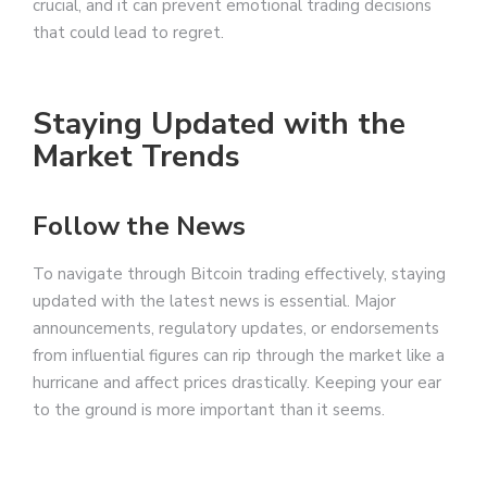
crucial, and it can prevent emotional trading decisions
that could lead to regret.
Staying Updated with the
Market Trends
Follow the News
To navigate through Bitcoin trading effectively, staying
updated with the latest news is essential. Major
announcements, regulatory updates, or endorsements
from influential figures can rip through the market like a
hurricane and affect prices drastically. Keeping your ear
to the ground is more important than it seems.