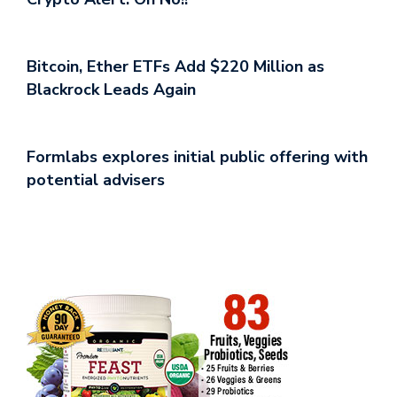
Bitcoin, Ether ETFs Add $220 Million as
Blackrock Leads Again
Formlabs explores initial public offering with
potential advisers