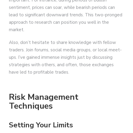
sentiment, prices can soar, while bearish periods can
lead to significant downward trends. This two-pronged
approach to research can position you well in the
market.
Also, don’t hesitate to share knowledge with fellow
traders. Join forums, social media groups, or local meet-
ups. I’ve gained immense insights just by discussing
strategies with others, and often, those exchanges
have led to profitable trades.
Risk Management
Techniques
Setting Your Limits