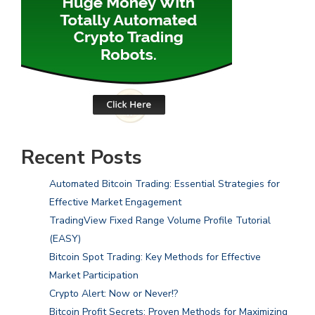
Recent Posts
Automated Bitcoin Trading: Essential Strategies for
Effective Market Engagement
TradingView Fixed Range Volume Profile Tutorial
(EASY)
Bitcoin Spot Trading: Key Methods for Effective
Market Participation
Crypto Alert: Now or Never!?
Bitcoin Profit Secrets: Proven Methods for Maximizing