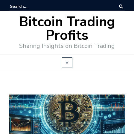
Bitcoin Trading
Profits
Sharing Insights on Bitcoin Trading