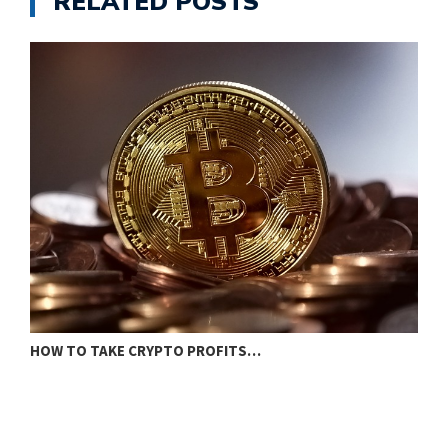
RELATED POSTS
I
HOW TO TAKE CRYPTO PROFITS…