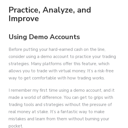
Practice, Analyze, and
Improve
Using Demo Accounts
Before putting your hard-earned cash on the line,
consider using a demo account to practice your trading
strategies. Many platforms offer this feature, which
allows you to trade with virtual money. It’s a risk-free
way to get comfortable with how trading works.
I remember my first time using a demo account, and it
made a world of difference. You can get to grips with
trading tools and strategies without the pressure of
real money at stake. It’s a fantastic way to make
mistakes and learn from them without burning your
pocket.