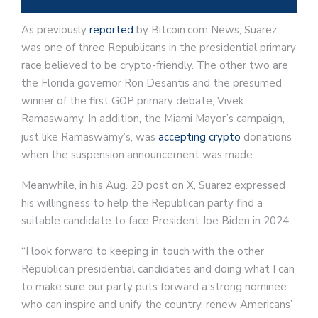
As previously
reported
by Bitcoin.com News, Suarez
was one of three Republicans in the presidential primary
race believed to be crypto-friendly. The other two are
the Florida governor Ron Desantis and the presumed
winner of the first GOP primary debate, Vivek
Ramaswamy. In addition, the Miami Mayor’s campaign,
just like Ramaswamy’s, was
accepting crypto
donations
when the suspension announcement was made.
Meanwhile, in his Aug. 29 post on X, Suarez expressed
his willingness to help the Republican party find a
suitable candidate to face President Joe Biden in 2024.
“I look forward to keeping in touch with the other
Republican presidential candidates and doing what I can
to make sure our party puts forward a strong nominee
who can inspire and unify the country, renew Americans’