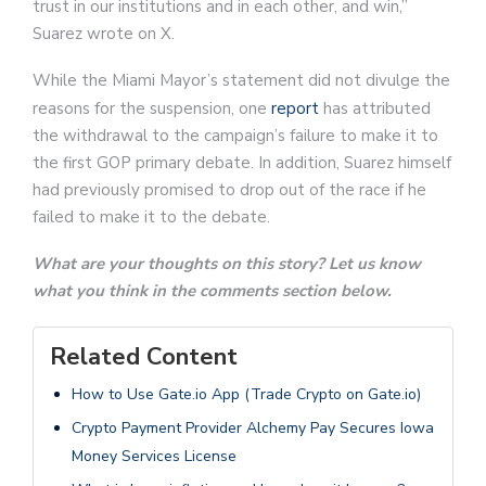
trust in our institutions and in each other, and win,”
Suarez wrote on X.
While the Miami Mayor’s statement did not divulge the
reasons for the suspension, one
report
has attributed
the withdrawal to the campaign’s failure to make it to
the first GOP primary debate. In addition, Suarez himself
had previously promised to drop out of the race if he
failed to make it to the debate.
What are your thoughts on this story? Let us know
what you think in the comments section below.
Related Content
How to Use Gate.io App (Trade Crypto on Gate.io)
Crypto Payment Provider Alchemy Pay Secures Iowa
Money Services License