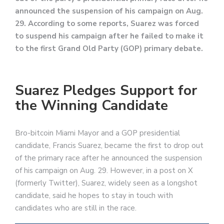
announced the suspension of his campaign on Aug.
29. According to some reports, Suarez was forced
to suspend his campaign after he failed to make it
to the first Grand Old Party (GOP) primary debate.
Suarez Pledges Support for
the Winning Candidate
Bro-bitcoin Miami Mayor and a GOP presidential
candidate, Francis Suarez, became the first to drop out
of the primary race after he announced the suspension
of his campaign on Aug. 29. However, in a post on X
(formerly Twitter), Suarez, widely seen as a longshot
candidate, said he hopes to stay in touch with
candidates who are still in the race.