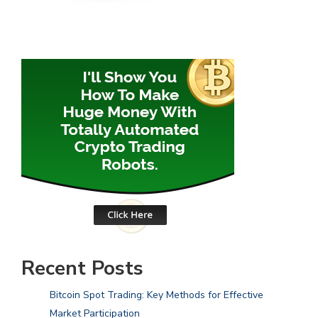
Recent Posts
Bitcoin Spot Trading: Key Methods for Effective
Market Participation