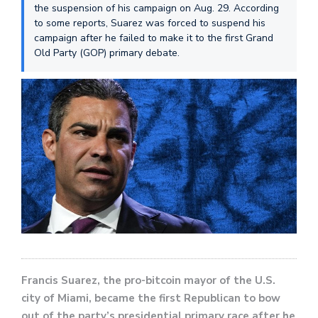
the suspension of his campaign on Aug. 29. According
to some reports, Suarez was forced to suspend his
campaign after he failed to make it to the first Grand
Old Party (GOP) primary debate.
Francis Suarez, the pro-bitcoin mayor of the U.S.
city of Miami, became the first Republican to bow
out of the party’s presidential primary race after he