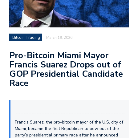
Bitcoin Trading
March 19, 2026
Pro-Bitcoin Miami Mayor
Francis Suarez Drops out of
GOP Presidential Candidate
Race
Francis Suarez, the pro-bitcoin mayor of the U.S. city of
Miami, became the first Republican to bow out of the
party’s presidential primary race after he announced