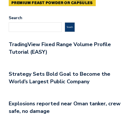
Search
Search
TradingView Fixed Range Volume Profile
Tutorial (EASY)
Strategy Sets Bold Goal to Become the
World’s Largest Public Company
Explosions reported near Oman tanker, crew
safe, no damage