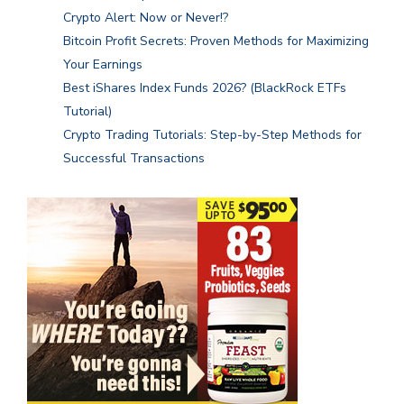
Crypto Alert: Now or Never!?
Bitcoin Profit Secrets: Proven Methods for Maximizing
Your Earnings
Best iShares Index Funds 2026? (BlackRock ETFs
Tutorial)
Crypto Trading Tutorials: Step-by-Step Methods for
Successful Transactions