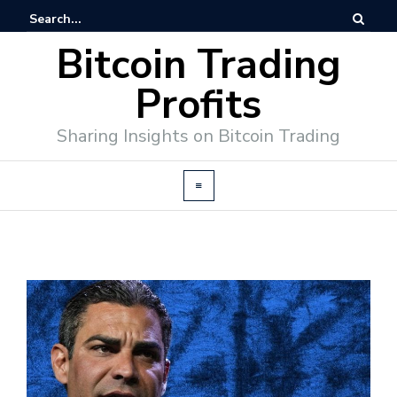
Bitcoin Trading
Profits
Sharing Insights on Bitcoin Trading