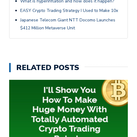
What is hyperinflation and how does it happen?
EASY Crypto Trading Strategy I Used to Make 10x
Japanese Telecom Giant NTT Docomo Launches
$412 Million Metaverse Unit
RELATED POSTS