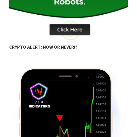
Q
CRYPTO ALERT: NOW OR NEVER!?