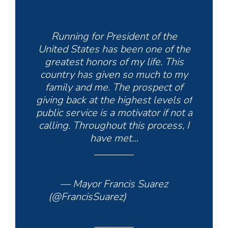
Running for President of the
United States has been one of the
greatest honors of my life. This
country has given so much to my
family and me. The prospect of
giving back at the highest levels of
public service is a motivator if not a
calling. Throughout this process, I
have met…
— Mayor Francis Suarez
(@FrancisSuarez)
August 29,
2023