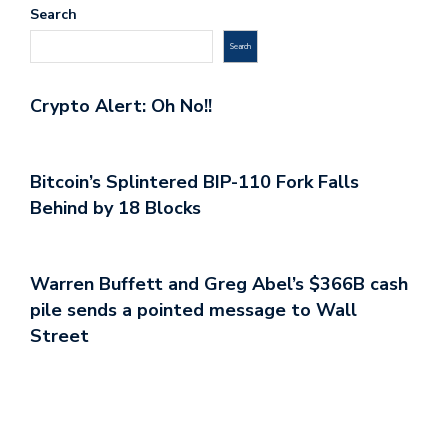
Search
Search
Crypto Alert: Oh No!!
Bitcoin’s Splintered BIP-110 Fork Falls
Behind by 18 Blocks
Warren Buffett and Greg Abel’s $366B cash
pile sends a pointed message to Wall
Street