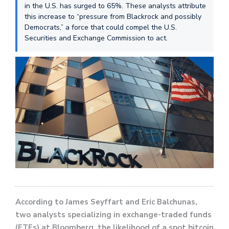
in the U.S. has surged to 65%. These analysts attribute
this increase to “pressure from Blackrock and possibly
Democrats,” a force that could compel the U.S.
Securities and Exchange Commission to act.
According to James Seyffart and Eric Balchunas,
two analysts specializing in exchange-traded funds
(ETFs) at Bloomberg, the likelihood of a spot bitcoin