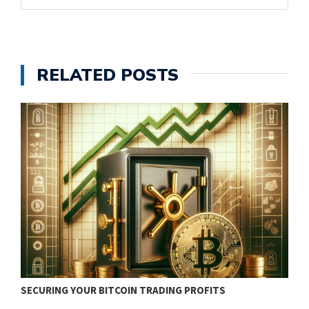
RELATED POSTS
SECURING YOUR BITCOIN TRADING PROFITS
B