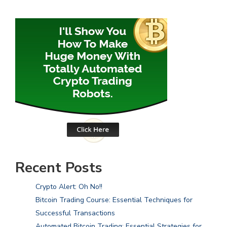
Recent Posts
Crypto Alert: Oh No!!
Bitcoin Trading Course: Essential Techniques for
Successful Transactions
Automated Bitcoin Trading: Essential Strategies for