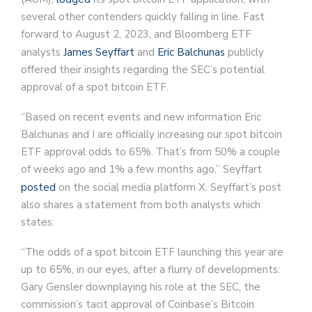
several other contenders quickly falling in line. Fast
forward to August 2, 2023, and Bloomberg ETF
analysts
James Seyffart
and
Eric Balchunas
publicly
offered their insights regarding the SEC’s potential
approval of a spot bitcoin ETF.
“Based on recent events and new information Eric
Balchunas and I are officially increasing our spot bitcoin
ETF approval odds to 65%. That’s from 50% a couple
of weeks ago and 1% a few months ago,” Seyffart
posted
on the social media platform X. Seyffart’s post
also shares a statement from both analysts which
states:
“The odds of a spot bitcoin ETF launching this year are
up to 65%, in our eyes, after a flurry of developments:
Gary Gensler downplaying his role at the SEC, the
commission’s tacit approval of Coinbase’s Bitcoin