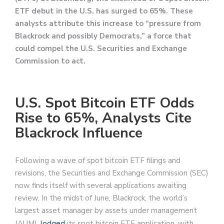
ETF debut in the U.S. has surged to 65%. These
analysts attribute this increase to “pressure from
Blackrock and possibly Democrats,” a force that
could compel the U.S. Securities and Exchange
Commission to act.
U.S. Spot Bitcoin ETF Odds
Rise to 65%, Analysts Cite
Blackrock Influence
Following a wave of spot bitcoin ETF filings and
revisions, the Securities and Exchange Commission (SEC)
now finds itself with several applications awaiting
review. In the midst of June, Blackrock, the world’s
largest asset manager by assets under management
(AUM),
lodged
its spot bitcoin ETF application, with