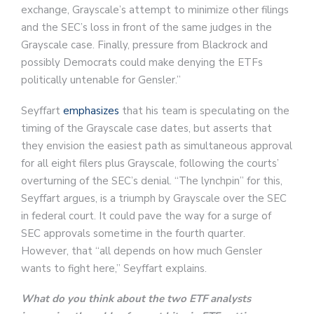
exchange, Grayscale’s attempt to minimize other filings
and the SEC’s loss in front of the same judges in the
Grayscale case. Finally, pressure from Blackrock and
possibly Democrats could make denying the ETFs
politically untenable for Gensler.”
Seyffart
emphasizes
that his team is speculating on the
timing of the Grayscale case dates, but asserts that
they envision the easiest path as simultaneous approval
for all eight filers plus Grayscale, following the courts’
overturning of the SEC’s denial. “The lynchpin” for this,
Seyffart argues, is a triumph by Grayscale over the SEC
in federal court. It could pave the way for a surge of
SEC approvals sometime in the fourth quarter.
However, that “all depends on how much Gensler
wants to fight here,” Seyffart explains.
What do you think about the two ETF analysts