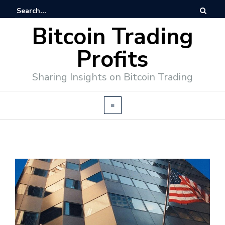
Bitcoin Trading
Profits
Sharing Insights on Bitcoin Trading