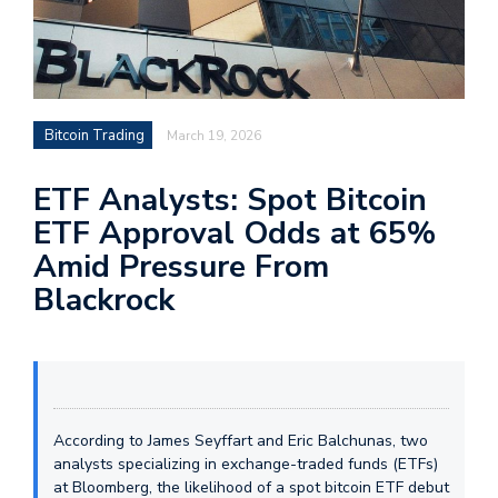
Bitcoin Trading
March 19, 2026
ETF Analysts: Spot Bitcoin
ETF Approval Odds at 65%
Amid Pressure From
Blackrock
According to James Seyffart and Eric Balchunas, two
analysts specializing in exchange-traded funds (ETFs)
at Bloomberg, the likelihood of a spot bitcoin ETF debut