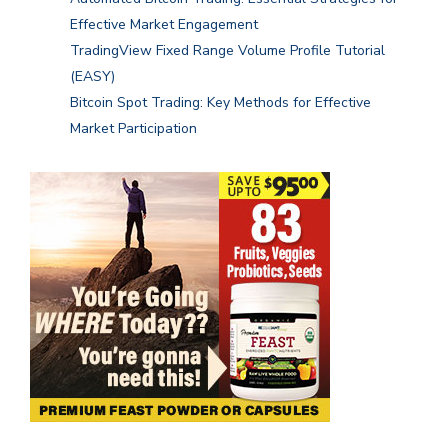
Effective Market Engagement
TradingView Fixed Range Volume Profile Tutorial
(EASY)
Bitcoin Spot Trading: Key Methods for Effective
Market Participation