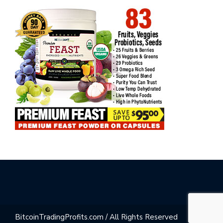
BitcoinTradingProfits.com / All Rights Reserved