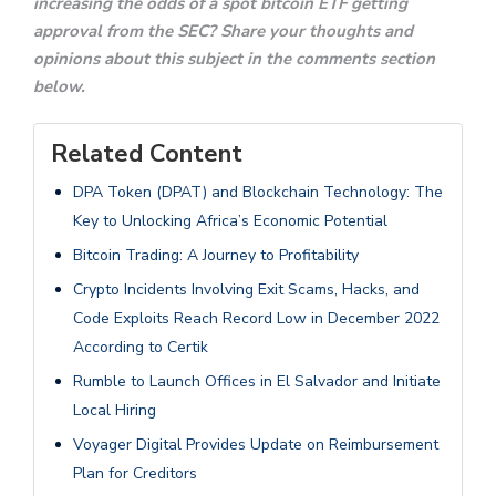
increasing the odds of a spot bitcoin ETF getting
approval from the SEC? Share your thoughts and
opinions about this subject in the comments section
below.
Related Content
DPA Token (DPAT) and Blockchain Technology: The
Key to Unlocking Africa’s Economic Potential
Bitcoin Trading: A Journey to Profitability
Crypto Incidents Involving Exit Scams, Hacks, and
Code Exploits Reach Record Low in December 2022
According to Certik
Rumble to Launch Offices in El Salvador and Initiate
Local Hiring
Voyager Digital Provides Update on Reimbursement
Plan for Creditors