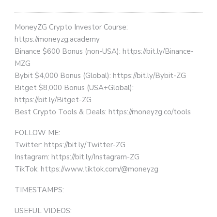
MoneyZG Crypto Investor Course:
https://moneyzg.academy
Binance $600 Bonus (non-USA): https://bit.ly/Binance-
MZG
Bybit $4,000 Bonus (Global): https://bit.ly/Bybit-ZG
Bitget $8,000 Bonus (USA+Global):
https://bit.ly/Bitget-ZG
Best Crypto Tools & Deals: https://moneyzg.co/tools
FOLLOW ME:
Twitter: https://bit.ly/Twitter-ZG
Instagram: https://bit.ly/Instagram-ZG
TikTok: https://www.tiktok.com/@moneyzg
TIMESTAMPS:
USEFUL VIDEOS: