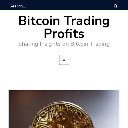
Bitcoin Trading
Profits
Sharing Insights on Bitcoin Trading