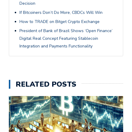
Decision
If Bitcoiners Don’t Do More, CBDCs Will Win
How to TRADE on Bitget Crypto Exchange
President of Bank of Brazil Shows ‘Open Finance’
Digital Real Concept Featuring Stablecoin
Integration and Payments Functionality
RELATED POSTS