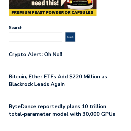
Search
Search
Crypto Alert: Oh No!!
Bitcoin, Ether ETFs Add $220 Million as
Blackrock Leads Again
ByteDance reportedly plans 10 trillion
total-parameter model with 30,000 GPUs