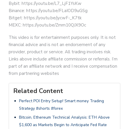
Bybit: https://youtu.be/L7_LjF1YsKw
Binance: https://youtu.be/FLaIOD9uGSg
Bitget: https://youtu.be/jycwF-_K7tk
MEXC: https://youtu.be/Zmm10QJX9Oc
This video is for entertainment purposes only. It is not
financial advice and is not an endorsement of any
provider, product or service. All trading involves risk.
Links above include affiliate commission or referrals. I’m
part of an affiliate network and I receive compensation
from partnering websites
Related Content
Perfect POI Entry Setup! Smart money Trading
Strategy #shorts #forex
Bitcoin, Ethereum Technical Analysis: ETH Above
$1,600 as Markets Begin to Anticipate Fed Rate