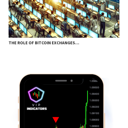
THE ROLE OF BITCOIN EXCHANGES…
P