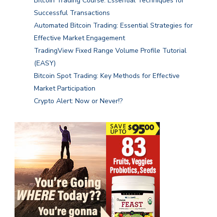
Bitcoin Trading Course: Essential Techniques for
Successful Transactions
Automated Bitcoin Trading: Essential Strategies for
Effective Market Engagement
TradingView Fixed Range Volume Profile Tutorial
(EASY)
Bitcoin Spot Trading: Key Methods for Effective
Market Participation
Crypto Alert: Now or Never!?