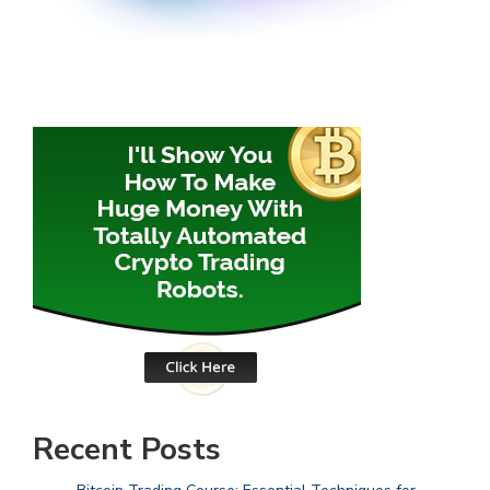
Recent Posts