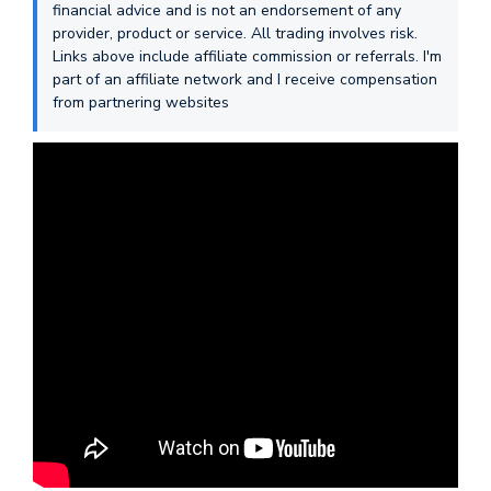
financial advice and is not an endorsement of any
provider, product or service. All trading involves risk.
Links above include affiliate commission or referrals. I'm
part of an affiliate network and I receive compensation
from partnering websites