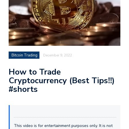
Bitcoin Trading
December 9, 2022
How to Trade
Cryptocurrency (Best Tips!!)
#shorts
This video is for entertainment purposes only. It is not