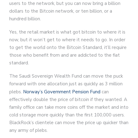
users to the network, but you can now bring a billion
dollars to the Bitcoin network, or ten billion, or a
hundred billion.
Yes, the retail market is what got bitcoin to where it is
now, but it won’t get to where it needs to go. In order
to get the world onto the Bitcoin Standard, it’ll require
those who benefit from and are addicted to the fiat
standard.
The Saudi Sovereign Wealth Fund can move the puck
forward with one allocation just as quickly as 3 million
plebs.
Norway’s Government Pension Fund
can
effectively double the price of bitcoin if they wanted. A
family office can take more coins off the market and into
cold storage more quickly than the first 100,000 users.
BlackRock’s clientele can move the price up quicker than
any army of plebs.