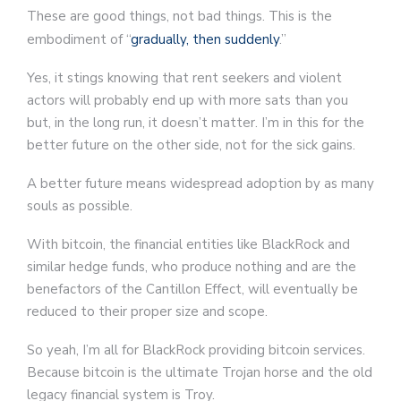
These are good things, not bad things. This is the
embodiment of “
gradually, then suddenly
.”
Yes, it stings knowing that rent seekers and violent
actors will probably end up with more sats than you
but, in the long run, it doesn’t matter. I’m in this for the
better future on the other side, not for the sick gains.
A better future means widespread adoption by as many
souls as possible.
With bitcoin, the financial entities like BlackRock and
similar hedge funds, who produce nothing and are the
benefactors of the Cantillon Effect, will eventually be
reduced to their proper size and scope.
So yeah, I’m all for BlackRock providing bitcoin services.
Because bitcoin is the ultimate Trojan horse and the old
legacy financial system is Troy.