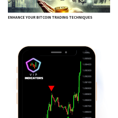
ENHANCE YOUR BITCOIN TRADING TECHNIQUES
B