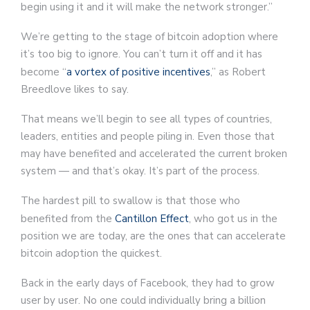
begin using it and it will make the network stronger.”
We’re getting to the stage of bitcoin adoption where
it’s too big to ignore. You can’t turn it off and it has
become “
a vortex of positive incentives
,” as Robert
Breedlove likes to say.
That means we’ll begin to see all types of countries,
leaders, entities and people piling in. Even those that
may have benefited and accelerated the current broken
system — and that’s okay. It’s part of the process.
The hardest pill to swallow is that those who
benefited from the
Cantillon Effect
, who got us in the
position we are today, are the ones that can accelerate
bitcoin adoption the quickest.
Back in the early days of Facebook, they had to grow
user by user. No one could individually bring a billion