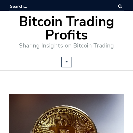
Bitcoin Trading
Profits
Sharing Insights on Bitcoin Trading