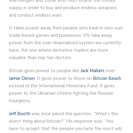
warmongers and those who must inflate the money
supply in order to buy and produce endless weapons
and conduct endless wars.
It takes power away from people who bask in zero-sum
trade-based games and businesses. It’ll take away
power from the over-financialized system we currently
have, the one where derivative traders are more
valuable than top-tier doctors.
Bitcoin gives power to people like
Jack Mallers
over
Jamie Dimon
. It gives power to those on
Bitcoin Beach
instead of the International Monetary Fund. It gives
power to the Ukrainian citizens fighting the Russian
insurgency.
Jeff Booth
was once asked the question, “What’s the
worst thing about bitcoin?” His response was, “You
have to accept that the people you hate the most will