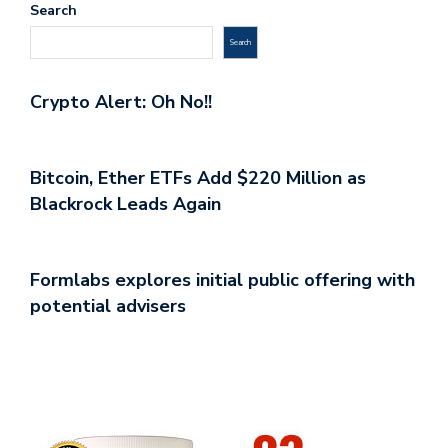
Search
Search
Crypto Alert: Oh No!!
Bitcoin, Ether ETFs Add $220 Million as
Blackrock Leads Again
Formlabs explores initial public offering with
potential advisers