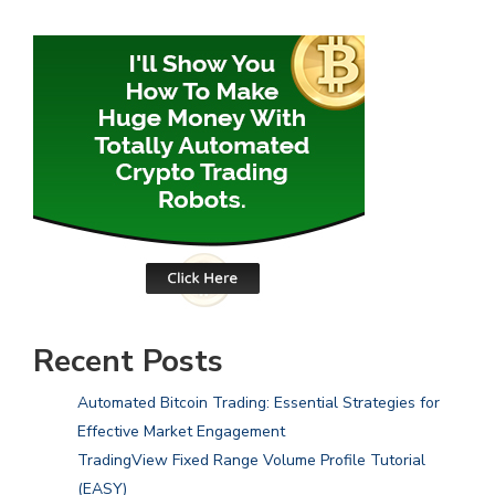
Recent Posts
Automated Bitcoin Trading: Essential Strategies for
Effective Market Engagement
TradingView Fixed Range Volume Profile Tutorial
(EASY)