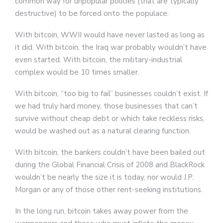
common way for unpopular policies (that are typically
destructive) to be forced onto the populace.
With bitcoin, WWII would have never lasted as long as
it did. With bitcoin, the Iraq war probably wouldn’t have
even started. With bitcoin, the military-industrial
complex would be 10 times smaller.
With bitcoin, “too big to fail” businesses couldn’t exist. If
we had truly hard money, those businesses that can’t
survive without cheap debt or which take reckless risks,
would be washed out as a natural clearing function.
With bitcoin, the bankers couldn’t have been bailed out
during the Global Financial Crisis of 2008 and BlackRock
wouldn’t be nearly the size it is today, nor would J.P.
Morgan or any of those other rent-seeking institutions.
In the long run, bitcoin takes away power from the