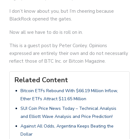
I don’t know about you, but I’m cheering because
BlackRock opened the gates.
Now all we have to do is roll on in.
This is a guest post by Peter Conley. Opinions
expressed are entirely their own and do not necessarily
reflect those of BTC Inc. or Bitcoin Magazine.
Related Content
Bitcoin ETFs Rebound With $66.19 Million Inflow,
Ether ETFs Attract $11.65 Million
SUI Coin Price News Today – Technical Analysis
and Elliott Wave Analysis and Price Prediction!
Against All Odds, Argentina Keeps Beating the
Dollar