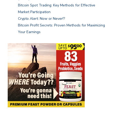
Bitcoin Spot Trading: Key Methods for Effective
Market Participation
Crypto Alert: Now or Never!?
Bitcoin Profit Secrets: Proven Methods for Maximizing
Your Earnings