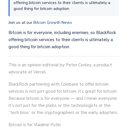
offering bitcoin services to their clients is ultimately a
good thing for bitcoin adoption.
Join us at our
Bitcoin Growth News
Bitcoin is for everyone, including enemies, so BlackRock
offering bitcoin services to their clients is ultimately a
good thing for bitcoin adoption.
This is an opinion editorial by Peter Conley, a product
advocate at Vercel.
BlackRock partnering with Coinbase to offer bitcoin
services is not just good for bitcoin, it’s great for bitcoin.
Because bitcoin is for everyone — and I mean everyone;
it’s not just for the plebs or the technologists or the
“tech bros” or the cryptographers or the early adopters.
Bitcoin is for Vladimir Putin.