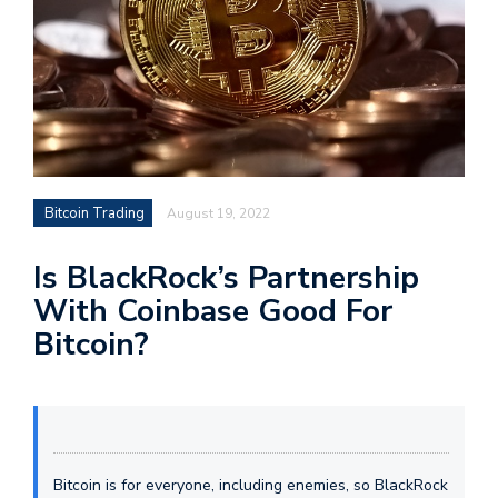
Bitcoin Trading
August 19, 2022
Is BlackRock’s Partnership
With Coinbase Good For
Bitcoin?
Bitcoin is for everyone, including enemies, so BlackRock