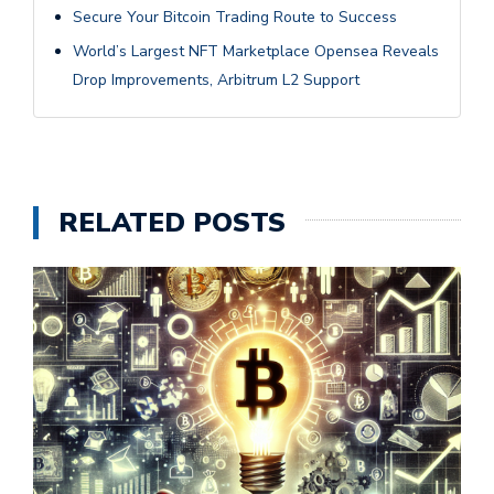
Secure Your Bitcoin Trading Route to Success
World’s Largest NFT Marketplace Opensea Reveals
Drop Improvements, Arbitrum L2 Support
RELATED POSTS