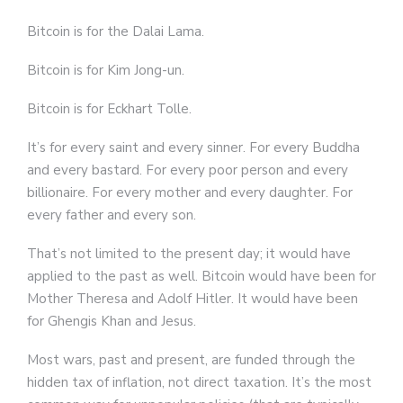
Bitcoin is for the Dalai Lama.
Bitcoin is for Kim Jong-un.
Bitcoin is for Eckhart Tolle.
It’s for every saint and every sinner. For every Buddha
and every bastard. For every poor person and every
billionaire. For every mother and every daughter. For
every father and every son.
That’s not limited to the present day; it would have
applied to the past as well. Bitcoin would have been for
Mother Theresa and Adolf Hitler. It would have been
for Ghengis Khan and Jesus.
Most wars, past and present, are funded through the
hidden tax of inflation, not direct taxation. It’s the most