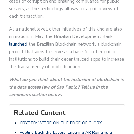
cases of corruption and ensuring compliance for public
servers, as the technology allows for a public view of
each transaction.
At a national level, other initiatives of this kind are also
in motion. In May, the Brazilian Development Bank
launched
the Brazilian Blockchain network, a blockchain
project that aims to serve as a base for other public
institutions to build their decentralized apps to increase
the transparency of public function.
What do you think about the inclusion of blockchain in
the data access law of Sao Paolo? Tell us in the
comments section below.
Related Content
CRYPTO: WE”RE ON THE EDGE OF GLORY
Peeling Back the Layers: Ensuring AR Remains a