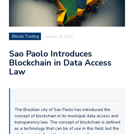
Bitcoin Trading
January 29, 2023
Sao Paolo Introduces
Blockchain in Data Access
Law
The Brazilian city of Sao Paolo has introduced the
concept of blockchain in its municipal data access and
transparency law. The concept of blockchain is defined
as a technology that can be of use in this field, but the