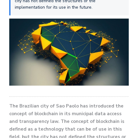
city has not defined the structures or the
implementation for its use in the future.
The Brazilian city of Sao Paolo has introduced the
concept of blockchain in its municipal data access
and transparency law. The concept of blockchain is
defined as a technology that can be of use in this
field, but the city has not defined the structures or