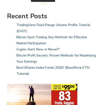
Recent Posts
TradingView Fixed Range Volume Profile Tutorial
(EASY)
Bitcoin Spot Trading: Key Methods for Effective
Market Participation
Crypto Alert: Now or Never!?
Bitcoin Profit Secrets: Proven Methods for Maximizing
Your Earnings
Best iShares Index Funds 2026? (BlackRock ETFs
Tutorial)