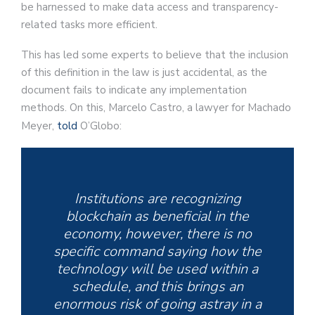
be harnessed to make data access and transparency-
related tasks more efficient.
This has led some experts to believe that the inclusion
of this definition in the law is just accidental, as the
document fails to indicate any implementation
methods. On this, Marcelo Castro, a lawyer for Machado
Meyer,
told
O’Globo:
Institutions are recognizing
blockchain as beneficial in the
economy, however, there is no
specific command saying how the
technology will be used within a
schedule, and this brings an
enormous risk of going astray in a