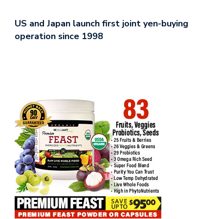
US and Japan launch first joint yen-buying
operation since 1998