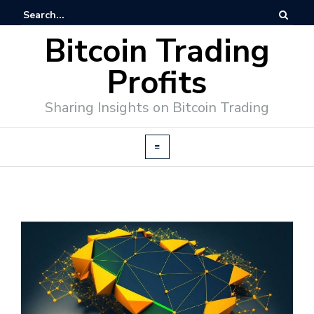
Bitcoin Trading
Profits
Sharing Insights on Bitcoin Trading