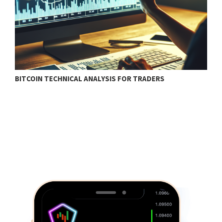
BITCOIN TECHNICAL ANALYSIS FOR TRADERS
T