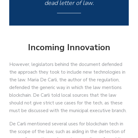
dead letter of law.
Incoming Innovation
However, legislators behind the document defended
the approach they took to include new technologies in
the law. Maria De Carli, the author of the regulation,
defended the generic way in which the law mentions
blockchain. De Carli told local sources that the law
should not give strict use cases for the tech, as these
must be discussed with the municipal executive branch.
De Carli mentioned several uses for blockchain tech in
the scope of the law, such as aiding in the detection of