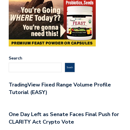
Search
Search
TradingView Fixed Range Volume Profile
Tutorial (EASY)
One Day Left as Senate Faces Final Push for
CLARITY Act Crypto Vote