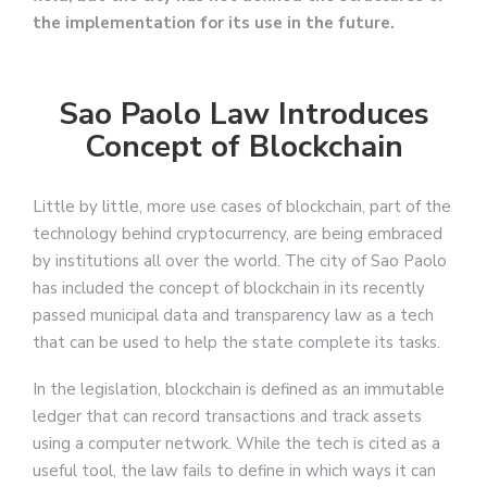
the implementation for its use in the future.
Sao Paolo Law Introduces
Concept of Blockchain
Little by little, more use cases of blockchain, part of the
technology behind cryptocurrency, are being embraced
by institutions all over the world. The city of Sao Paolo
has included the concept of blockchain in its recently
passed municipal data and transparency law as a tech
that can be used to help the state complete its tasks.
In the legislation, blockchain is defined as an immutable
ledger that can record transactions and track assets
using a computer network. While the tech is cited as a
useful tool, the law fails to define in which ways it can