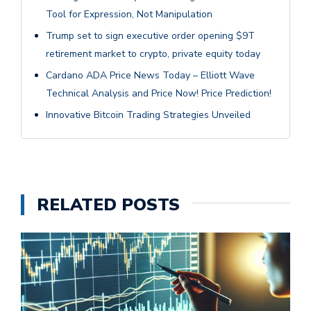
Tool for Expression, Not Manipulation
Trump set to sign executive order opening $9T
retirement market to crypto, private equity today
Cardano ADA Price News Today – Elliott Wave
Technical Analysis and Price Now! Price Prediction!
Innovative Bitcoin Trading Strategies Unveiled
RELATED POSTS