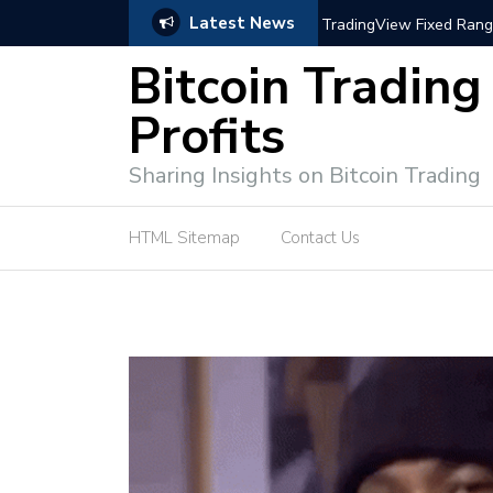
Latest News
trategies for Effective Market Engagement
TradingView Fixed Range
Bitcoin Trading
Profits
Sharing Insights on Bitcoin Trading
HTML Sitemap
Contact Us