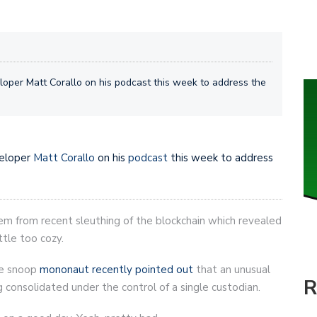
oper Matt Corallo on his podcast this week to address the
eloper
Matt Corallo
on his
podcast
this week to address
em from recent sleuthing of the blockchain which revealed
tle too cozy.
te snoop
mononaut recently pointed out
that an unusual
R
 consolidated under the control of a single custodian.