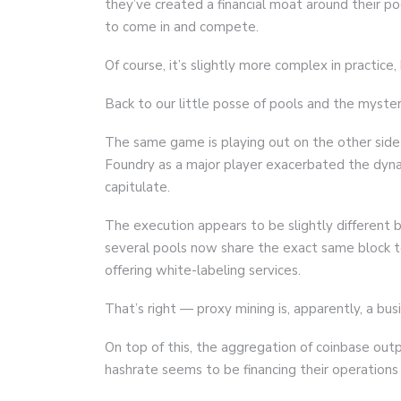
they’ve created a financial moat around their po
to come in and compete.
Of course, it’s slightly more complex in practice,
Back to our little posse of pools and the myster
The same game is playing out on the other side 
Foundry as a major player exacerbated the dyna
capitulate.
The execution appears to be slightly different 
several pools now share the exact same block t
offering white-labeling services.
That’s right — proxy mining is, apparently, a bu
On top of this, the aggregation of coinbase out
hashrate seems to be financing their operations