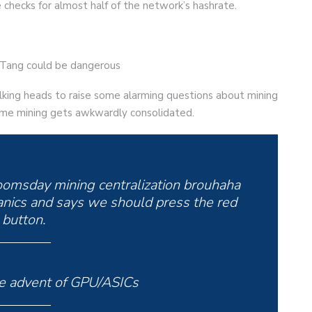
e checks for almost half of the network’s hashrate.
u-Tang could be dangerous
lking heads to raise some alarming questions about mining
t time mining gets awkwardly consolidated.
oomsday mining centralization brouhaha
nics and says we should press the red
button.
 advent of GPU/ASICs