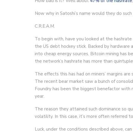
How bad is it? Well about
47% of the hashrate
Now why in Satoshi’s name would they do such a
C.R.E.A.M.
To begin with, have you looked at the hashrate ch
the US debt hockey stick. Backed by hardware a
into cheap energy sources, Bitcoin mining has b
the network’s hashrate has more than quintuple
The effects this has had on miners’ margins are 
The recent bear market saw a bunch of consolidat
Foundry has been the biggest benefactor with 
year.
The reason they attained such dominance so quic
volatility. In this case, it’s more often referred to
Luck, under the conditions described above, can 