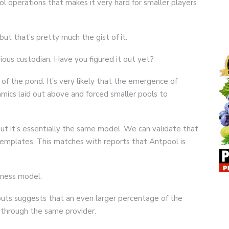
ol operations that makes it very hard for smaller players
 but that’s pretty much the gist of it.
ious custodian. Have you figured it out yet?
of the pond. It’s very likely that the emergence of
mics laid out above and forced smaller pools to
but it’s essentially the same model. We can validate that
emplates. This matches with reports that Antpool is
siness model.
puts suggests that an even larger percentage of the
 through the same provider.