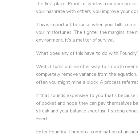
the first place. Proof-of-work is a random proc
your hashrate with others, you improve your od
This is important because when your bills come 
your misfortunes. The tighter the margins, the 
environment, it’s a matter of survival.
What does any of this have to do with Foundry
Well, it turns out another way to smooth over m
completely remove variance from the equation.
often you might mine a block. A process referr
If that sounds expensive to you that’s because i
of pocket and hope they can pay themselves back
streak and your balance sheet isn’t strong eno
Fried.
Enter Foundry. Through a combination of uncanny