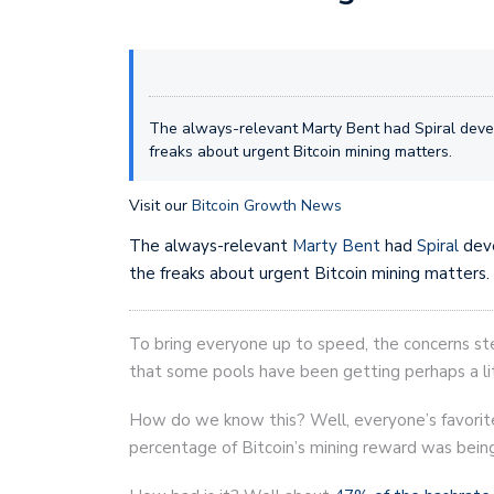
The always-relevant Marty Bent had Spiral devel
freaks about urgent Bitcoin mining matters.
Visit our
Bitcoin Growth News
The always-relevant
Marty Bent
had
Spiral
dev
the freaks about urgent Bitcoin mining matters.
To bring everyone up to speed, the concerns st
that some pools have been getting perhaps a lit
How do we know this? Well, everyone’s favori
percentage of Bitcoin’s mining reward was being