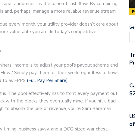
ess and randomness is the bane of cash flow. By combining
ds and, perhaps, manage a more reliable revenue stream.
due every month, your utility provider doesn’t care about
Se
more vulnerable you are. In today’s competitive
?
T
Pr
iners’ income is to adjust your pool’s payout scheme and
 How? Simply pay them for their work regardless of how
ed to as FPPS
(Full Pay Per Share)
.
Ca
$2
t is. The pool effectively has to front every payment out
 with the blocks they eventually mine. If you hit a bad
ugh to absorb the lack of revenue, you’re Sam Bankman
US
of
 timing, business savvy, and a DCG-sized war chest,