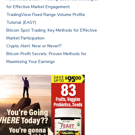
for Effective Market Engagement
TradingView Fixed Range Volume Profile
Tutorial (EASY)
Bitcoin Spot Trading: Key Methods for Effective
Market Participation
Crypto Alert: Now or Never!?
Bitcoin Profit Secrets: Proven Methods for
Maximizing Your Earnings