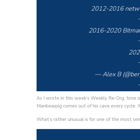
2012-2016 networ
2016-2020 Bitmai
2020
— Alex B (@ber
As I wrote in this week’s Weekly Re-Org, time is
Manbearpig comes out of his cave every cycle. I
What’s rather unusual is for one of the most sen