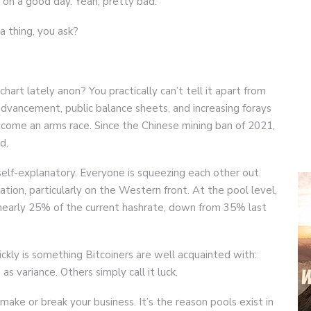
, on a good day. Yeah, pretty bad.
 thing, you ask?
art lately anon? You practically can’t tell it apart from
dvancement, public balance sheets, and increasing forays
ecome an arms race. Since the Chinese mining ban of 2021,
d.
self-explanatory. Everyone is squeezing each other out.
ion, particularly on the Western front. At the pool level,
nearly 25% of the current hashrate, down from 35% last
kly is something Bitcoiners are well acquainted with:
 as variance. Others simply call it luck.
make or break your business. It’s the reason pools exist in