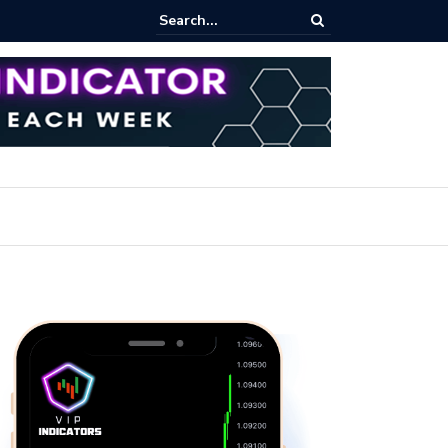
pot Trading: Key Methods for Effective Market Participation