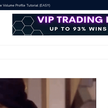
 Volume Profile Tutorial (EASY)
Bitcoin S