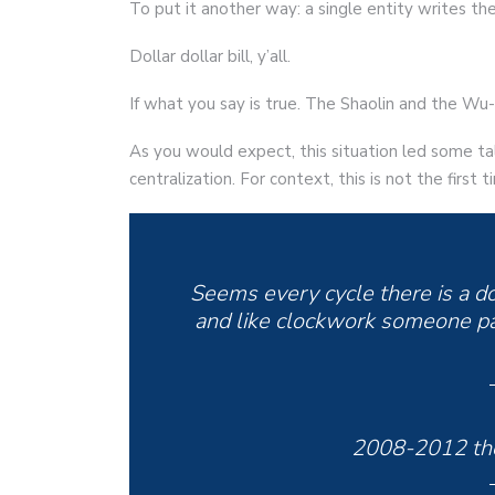
To put it another way: a single entity writes th
Dollar dollar bill, y’all.
If what you say is true. The Shaolin and the W
As you would expect, this situation led some ta
centralization. For context, this is not the firs
Seems every cycle there is a d
and like clockwork someone pa
2008-2012 the