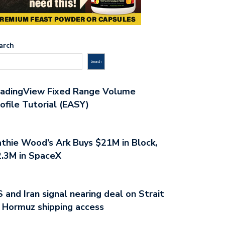
arch
Search
radingView Fixed Range Volume
ofile Tutorial (EASY)
thie Wood’s Ark Buys $21M in Block,
.3M in SpaceX
 and Iran signal nearing deal on Strait
 Hormuz shipping access