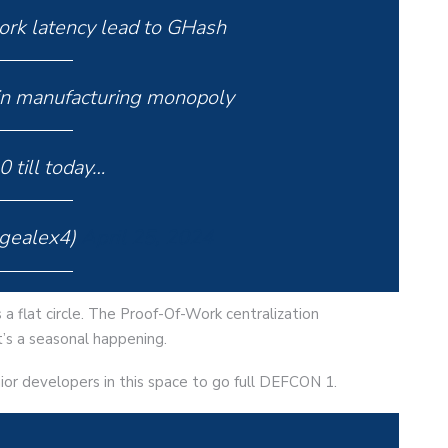
k latency lead to GHash
n manufacturing monopoly
 till today…
gealex4)
April 25, 2024
 a flat circle. The Proof-Of-Work centralization
t’s a seasonal happening.
ior developers in this space to go full DEFCON 1.