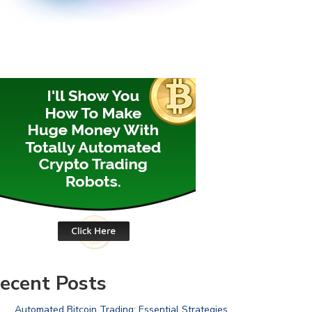
ecent Posts
Automated Bitcoin Trading: Essential Strategies