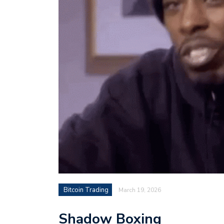
Bitcoin Trading
March 19, 2026
Shadow Boxing