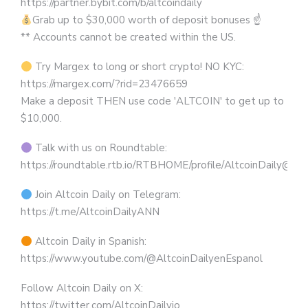
https://partner.bybit.com/b/altcoindaily
Grab up to $30,000 worth of deposit bonuses ☝
** Accounts cannot be created within the US.
Try Margex to long or short crypto! NO KYC:
https://margex.com/?rid=23476659
Make a deposit THEN use code 'ALTCOIN' to get up to
$10,000.
Talk with us on Roundtable:
https://roundtable.rtb.io/RTBHOME/profile/AltcoinDaily@R
Join Altcoin Daily on Telegram:
https://t.me/AltcoinDailyANN
Altcoin Daily in Spanish:
https://www.youtube.com/@AltcoinDailyenEspanol
Follow Altcoin Daily on X:
https://twitter.com/AltcoinDailyio