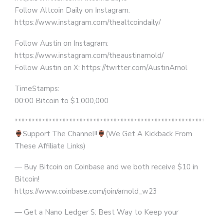
Follow Altcoin Daily on Instagram:
https://www.instagram.com/thealtcoindaily/
Follow Austin on Instagram:
https://www.instagram.com/theaustinarnold/
Follow Austin on X: https://twitter.com/AustinArnol
TimeStamps:
00:00 Bitcoin to $1,000,000
***********************************************************
Support The Channel!!
(We Get A Kickback From
These Affiliate Links)
— Buy Bitcoin on Coinbase and we both receive $10 in
Bitcoin!
https://www.coinbase.com/join/arnold_w23
— Get a Nano Ledger S: Best Way to Keep your