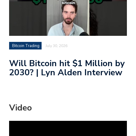
Bitcoin Trading
July 30, 2026
Will Bitcoin hit $1 Million by
2030? | Lyn Alden Interview
Video