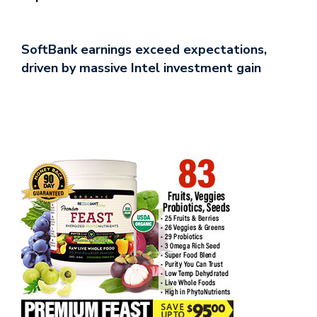
SoftBank earnings exceed expectations,
driven by massive Intel investment gain