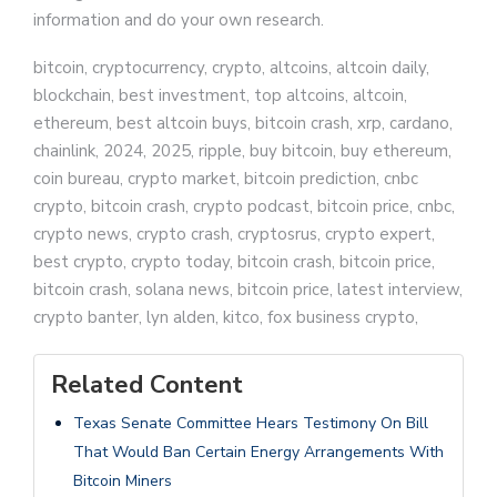
information and do your own research.
bitcoin, cryptocurrency, crypto, altcoins, altcoin daily,
blockchain, best investment, top altcoins, altcoin,
ethereum, best altcoin buys, bitcoin crash, xrp, cardano,
chainlink, 2024, 2025, ripple, buy bitcoin, buy ethereum,
coin bureau, crypto market, bitcoin prediction, cnbc
crypto, bitcoin crash, crypto podcast, bitcoin price, cnbc,
crypto news, crypto crash, cryptosrus, crypto expert,
best crypto, crypto today, bitcoin crash, bitcoin price,
bitcoin crash, solana news, bitcoin price, latest interview,
crypto banter, lyn alden, kitco, fox business crypto,
Related Content
Texas Senate Committee Hears Testimony On Bill
That Would Ban Certain Energy Arrangements With
Bitcoin Miners