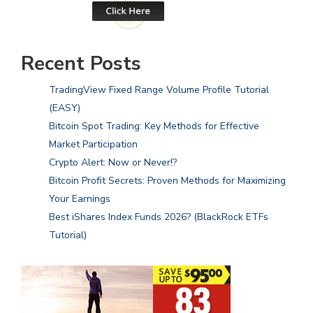
Recent Posts
TradingView Fixed Range Volume Profile Tutorial
(EASY)
Bitcoin Spot Trading: Key Methods for Effective
Market Participation
Crypto Alert: Now or Never!?
Bitcoin Profit Secrets: Proven Methods for Maximizing
Your Earnings
Best iShares Index Funds 2026? (BlackRock ETFs
Tutorial)