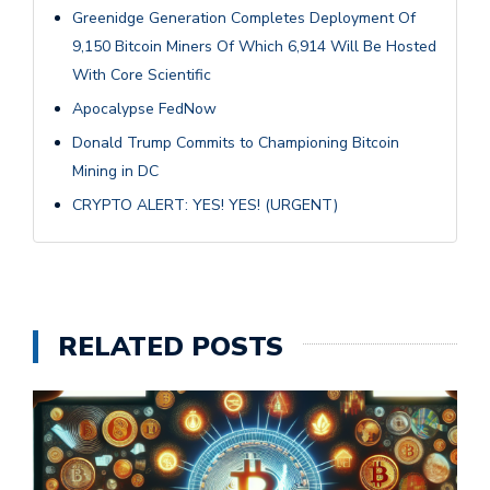
Greenidge Generation Completes Deployment Of
9,150 Bitcoin Miners Of Which 6,914 Will Be Hosted
With Core Scientific
Apocalypse FedNow
Donald Trump Commits to Championing Bitcoin
Mining in DC
CRYPTO ALERT: YES! YES! (URGENT)
RELATED POSTS