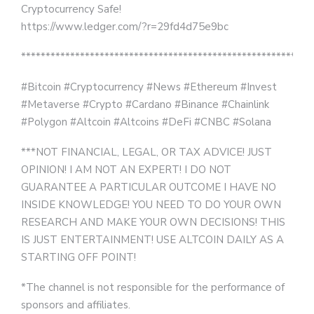
Cryptocurrency Safe!
https://www.ledger.com/?r=29fd4d75e9bc
***********************************************************
#Bitcoin #Cryptocurrency #News #Ethereum #Invest
#Metaverse #Crypto #Cardano #Binance #Chainlink
#Polygon #Altcoin #Altcoins #DeFi #CNBC #Solana
***NOT FINANCIAL, LEGAL, OR TAX ADVICE! JUST
OPINION! I AM NOT AN EXPERT! I DO NOT
GUARANTEE A PARTICULAR OUTCOME I HAVE NO
INSIDE KNOWLEDGE! YOU NEED TO DO YOUR OWN
RESEARCH AND MAKE YOUR OWN DECISIONS! THIS
IS JUST ENTERTAINMENT! USE ALTCOIN DAILY AS A
STARTING OFF POINT!
*The channel is not responsible for the performance of
sponsors and affiliates.