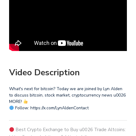
Video Description
What's next for bitcoin? Today we are joined by Lyn Alden
to discuss bitcoin, stock market, cryptocurrency news u0026
MORE!
Follow: https://x.com/LynAldenContact
Best Crypto Exchange to Buy u0026 Trade Altcoins: