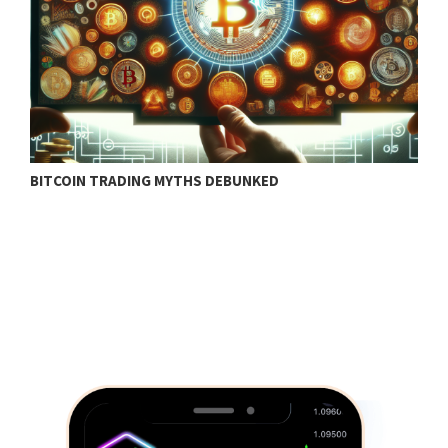
BITCOIN TRADING MYTHS DEBUNKED
B