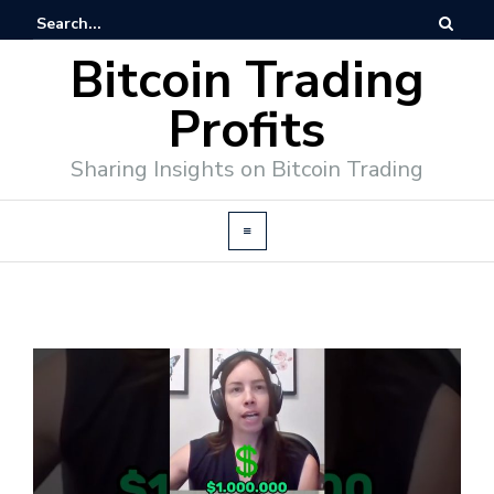
Bitcoin Trading
Profits
Sharing Insights on Bitcoin Trading