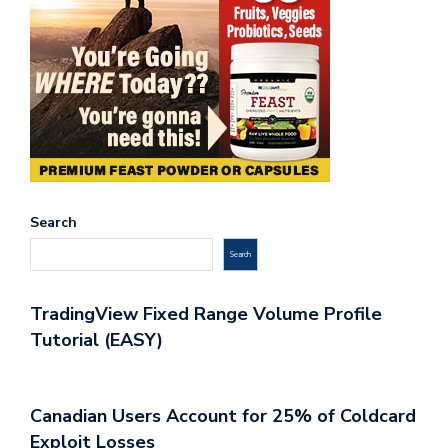
Search
Search
TradingView Fixed Range Volume Profile
Tutorial (EASY)
Canadian Users Account for 25% of Coldcard
Exploit Losses