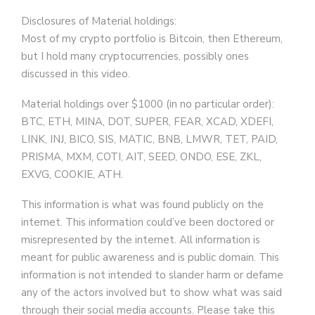
Disclosures of Material holdings:
Most of my crypto portfolio is Bitcoin, then Ethereum,
but I hold many cryptocurrencies, possibly ones
discussed in this video.
Material holdings over $1000 (in no particular order):
BTC, ETH, MINA, DOT, SUPER, FEAR, XCAD, XDEFI,
LINK, INJ, BICO, SIS, MATIC, BNB, LMWR, TET, PAID,
PRISMA, MXM, COTI, AIT, SEED, ONDO, ESE, ZKL,
EXVG, COOKIE, ATH.
This information is what was found publicly on the
internet. This information could’ve been doctored or
misrepresented by the internet. All information is
meant for public awareness and is public domain. This
information is not intended to slander harm or defame
any of the actors involved but to show what was said
through their social media accounts. Please take this