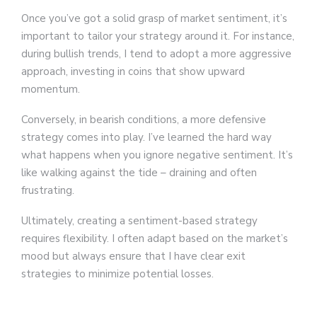
Once you’ve got a solid grasp of market sentiment, it’s
important to tailor your strategy around it. For instance,
during bullish trends, I tend to adopt a more aggressive
approach, investing in coins that show upward
momentum.
Conversely, in bearish conditions, a more defensive
strategy comes into play. I’ve learned the hard way
what happens when you ignore negative sentiment. It’s
like walking against the tide – draining and often
frustrating.
Ultimately, creating a sentiment-based strategy
requires flexibility. I often adapt based on the market’s
mood but always ensure that I have clear exit
strategies to minimize potential losses.