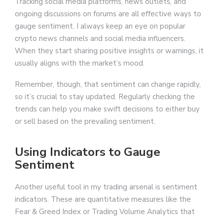
Tracking social media platforms, news outlets, and
ongoing discussions on forums are all effective ways to
gauge sentiment. I always keep an eye on popular
crypto news channels and social media influencers.
When they start sharing positive insights or warnings, it
usually aligns with the market’s mood.
Remember, though, that sentiment can change rapidly,
so it’s crucial to stay updated. Regularly checking the
trends can help you make swift decisions to either buy
or sell based on the prevailing sentiment.
Using Indicators to Gauge
Sentiment
Another useful tool in my trading arsenal is sentiment
indicators. These are quantitative measures like the
Fear & Greed Index or Trading Volume Analytics that