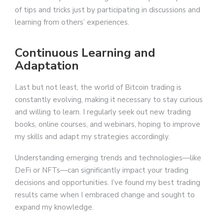
of tips and tricks just by participating in discussions and
learning from others’ experiences.
Continuous Learning and
Adaptation
Last but not least, the world of Bitcoin trading is
constantly evolving, making it necessary to stay curious
and willing to learn. I regularly seek out new trading
books, online courses, and webinars, hoping to improve
my skills and adapt my strategies accordingly.
Understanding emerging trends and technologies—like
DeFi or NFTs—can significantly impact your trading
decisions and opportunities. I’ve found my best trading
results came when I embraced change and sought to
expand my knowledge.