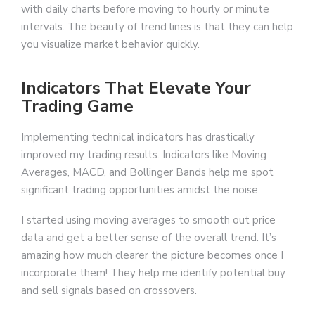
with daily charts before moving to hourly or minute
intervals. The beauty of trend lines is that they can help
you visualize market behavior quickly.
Indicators That Elevate Your
Trading Game
Implementing technical indicators has drastically
improved my trading results. Indicators like Moving
Averages, MACD, and Bollinger Bands help me spot
significant trading opportunities amidst the noise.
I started using moving averages to smooth out price
data and get a better sense of the overall trend. It’s
amazing how much clearer the picture becomes once I
incorporate them! They help me identify potential buy
and sell signals based on crossovers.