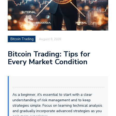
Bitcoin Trading
August 8, 2026
Bitcoin Trading: Tips for
Every Market Condition
As a beginner, it's essential to start with a clear
understanding of risk management and to keep
strategies simple. Focus on learning technical analysis
and gradually incorporate advanced strategies as you