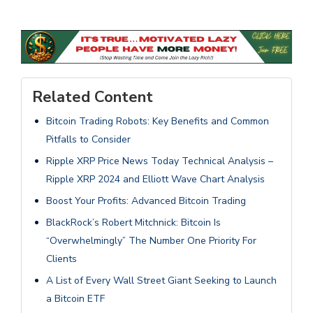
Related Content
Bitcoin Trading Robots: Key Benefits and Common
Pitfalls to Consider
Ripple XRP Price News Today Technical Analysis –
Ripple XRP 2024 and Elliott Wave Chart Analysis
Boost Your Profits: Advanced Bitcoin Trading
BlackRock’s Robert Mitchnick: Bitcoin Is
“Overwhelmingly” The Number One Priority For
Clients
A List of Every Wall Street Giant Seeking to Launch
a Bitcoin ETF