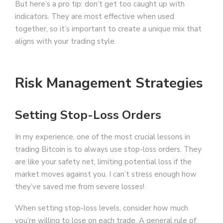
But here’s a pro tip: don’t get too caught up with
indicators. They are most effective when used
together, so it’s important to create a unique mix that
aligns with your trading style.
Risk Management Strategies
Setting Stop-Loss Orders
In my experience, one of the most crucial lessons in
trading Bitcoin is to always use stop-loss orders. They
are like your safety net, limiting potential loss if the
market moves against you. I can’t stress enough how
they’ve saved me from severe losses!
When setting stop-loss levels, consider how much
you’re willing to lose on each trade. A general rule of