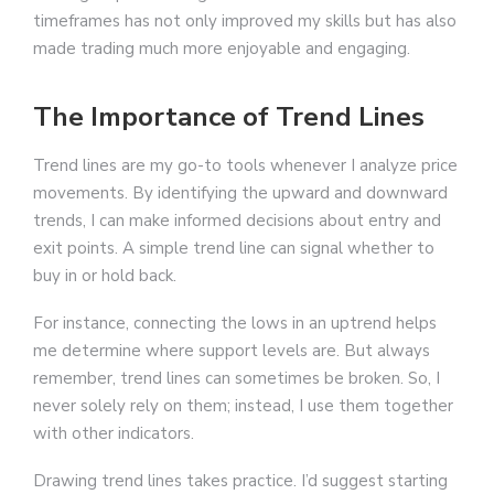
timeframes has not only improved my skills but has also
made trading much more enjoyable and engaging.
The Importance of Trend Lines
Trend lines are my go-to tools whenever I analyze price
movements. By identifying the upward and downward
trends, I can make informed decisions about entry and
exit points. A simple trend line can signal whether to
buy in or hold back.
For instance, connecting the lows in an uptrend helps
me determine where support levels are. But always
remember, trend lines can sometimes be broken. So, I
never solely rely on them; instead, I use them together
with other indicators.
Drawing trend lines takes practice. I’d suggest starting