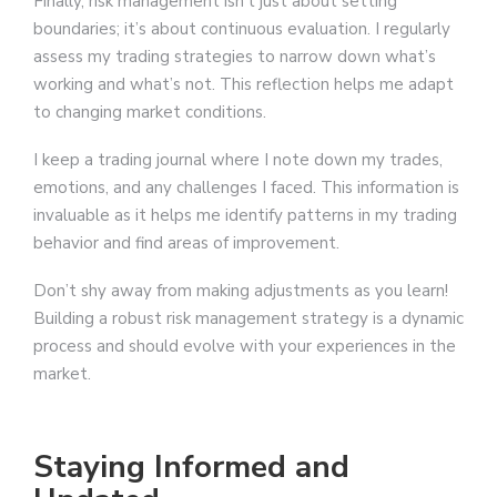
Finally, risk management isn’t just about setting
boundaries; it’s about continuous evaluation. I regularly
assess my trading strategies to narrow down what’s
working and what’s not. This reflection helps me adapt
to changing market conditions.
I keep a trading journal where I note down my trades,
emotions, and any challenges I faced. This information is
invaluable as it helps me identify patterns in my trading
behavior and find areas of improvement.
Don’t shy away from making adjustments as you learn!
Building a robust risk management strategy is a dynamic
process and should evolve with your experiences in the
market.
Staying Informed and