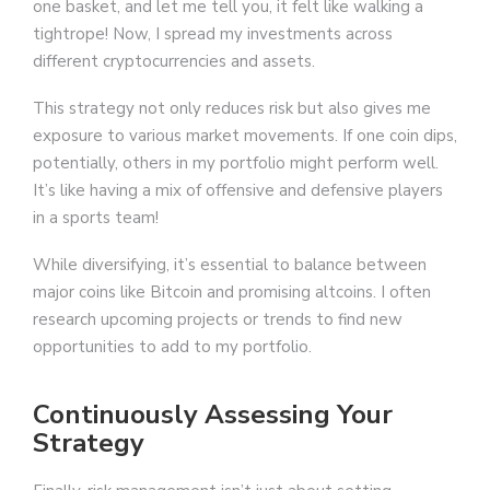
one basket, and let me tell you, it felt like walking a
tightrope! Now, I spread my investments across
different cryptocurrencies and assets.
This strategy not only reduces risk but also gives me
exposure to various market movements. If one coin dips,
potentially, others in my portfolio might perform well.
It’s like having a mix of offensive and defensive players
in a sports team!
While diversifying, it’s essential to balance between
major coins like Bitcoin and promising altcoins. I often
research upcoming projects or trends to find new
opportunities to add to my portfolio.
Continuously Assessing Your
Strategy