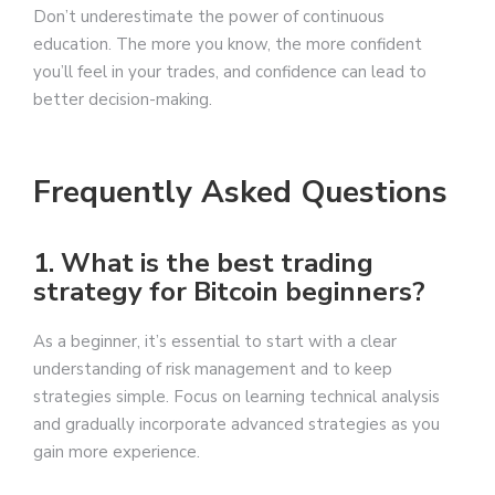
Don’t underestimate the power of continuous
education. The more you know, the more confident
you’ll feel in your trades, and confidence can lead to
better decision-making.
Frequently Asked Questions
1. What is the best trading
strategy for Bitcoin beginners?
As a beginner, it’s essential to start with a clear
understanding of risk management and to keep
strategies simple. Focus on learning technical analysis
and gradually incorporate advanced strategies as you
gain more experience.