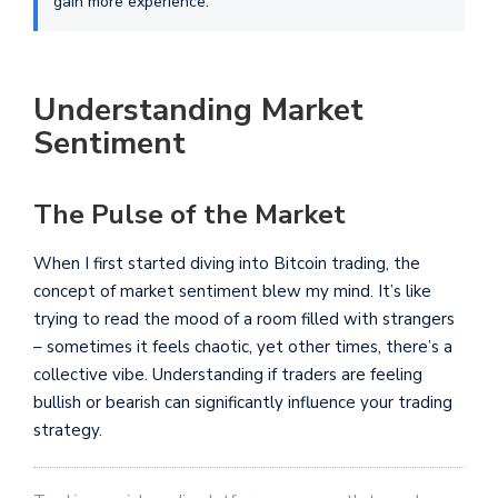
gain more experience.
Understanding Market
Sentiment
The Pulse of the Market
When I first started diving into Bitcoin trading, the
concept of market sentiment blew my mind. It’s like
trying to read the mood of a room filled with strangers
– sometimes it feels chaotic, yet other times, there’s a
collective vibe. Understanding if traders are feeling
bullish or bearish can significantly influence your trading
strategy.