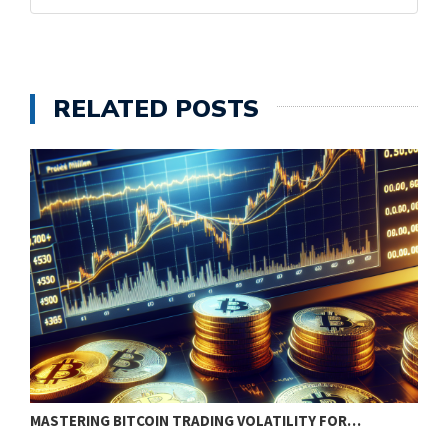
RELATED POSTS
MASTERING BITCOIN TRADING VOLATILITY FOR…