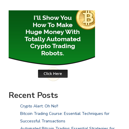
Recent Posts
Crypto Alert: Oh No!!
Bitcoin Trading Course: Essential Techniques for
Successful Transactions
Automated Bitcoin Trading: Essential Strategies for