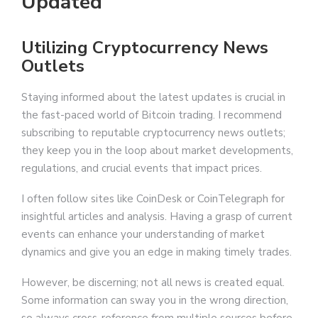
Updated
Utilizing Cryptocurrency News
Outlets
Staying informed about the latest updates is crucial in
the fast-paced world of Bitcoin trading. I recommend
subscribing to reputable cryptocurrency news outlets;
they keep you in the loop about market developments,
regulations, and crucial events that impact prices.
I often follow sites like CoinDesk or CoinTelegraph for
insightful articles and analysis. Having a grasp of current
events can enhance your understanding of market
dynamics and give you an edge in making timely trades.
However, be discerning; not all news is created equal.
Some information can sway you in the wrong direction,