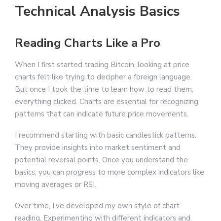
Technical Analysis Basics
Reading Charts Like a Pro
When I first started trading Bitcoin, looking at price
charts felt like trying to decipher a foreign language.
But once I took the time to learn how to read them,
everything clicked. Charts are essential for recognizing
patterns that can indicate future price movements.
I recommend starting with basic candlestick patterns.
They provide insights into market sentiment and
potential reversal points. Once you understand the
basics, you can progress to more complex indicators like
moving averages or RSI.
Over time, I’ve developed my own style of chart
reading. Experimenting with different indicators and