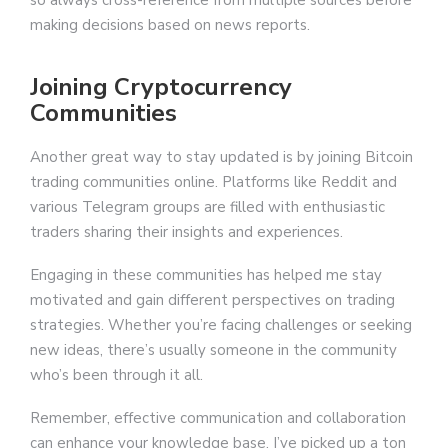
so always cross-reference from multiple sources before
making decisions based on news reports.
Joining Cryptocurrency
Communities
Another great way to stay updated is by joining Bitcoin
trading communities online. Platforms like Reddit and
various Telegram groups are filled with enthusiastic
traders sharing their insights and experiences.
Engaging in these communities has helped me stay
motivated and gain different perspectives on trading
strategies. Whether you’re facing challenges or seeking
new ideas, there’s usually someone in the community
who’s been through it all.
Remember, effective communication and collaboration
can enhance your knowledge base. I’ve picked up a ton