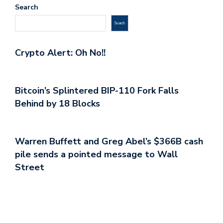
Search
Search
Crypto Alert: Oh No!!
Bitcoin’s Splintered BIP-110 Fork Falls
Behind by 18 Blocks
Warren Buffett and Greg Abel’s $366B cash
pile sends a pointed message to Wall
Street