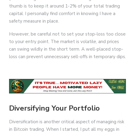
thumb is to keep it around 1-2% of your total trading
capital. I personally find comfort in knowing I have a
safety measure in place.
However, be careful not to set your stop-loss too close
to your entry point. The market is volatile, and prices
can swing wildly in the short term. A well-placed stop-
loss can prevent unnecessary sell-offs in temporary dips.
Diversifying Your Portfolio
Diversification is another critical aspect of managing risk
in Bitcoin trading. When I started, I put all my eggs in