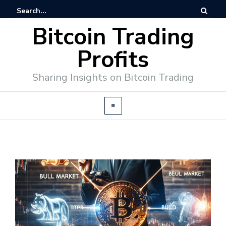
Bitcoin Trading
Profits
Sharing Insights on Bitcoin Trading