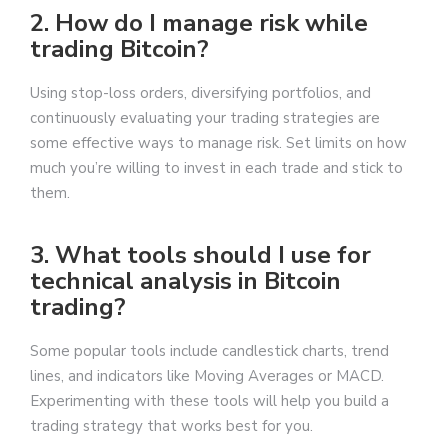
2. How do I manage risk while
trading Bitcoin?
Using stop-loss orders, diversifying portfolios, and
continuously evaluating your trading strategies are
some effective ways to manage risk. Set limits on how
much you’re willing to invest in each trade and stick to
them.
3. What tools should I use for
technical analysis in Bitcoin
trading?
Some popular tools include candlestick charts, trend
lines, and indicators like Moving Averages or MACD.
Experimenting with these tools will help you build a
trading strategy that works best for you.