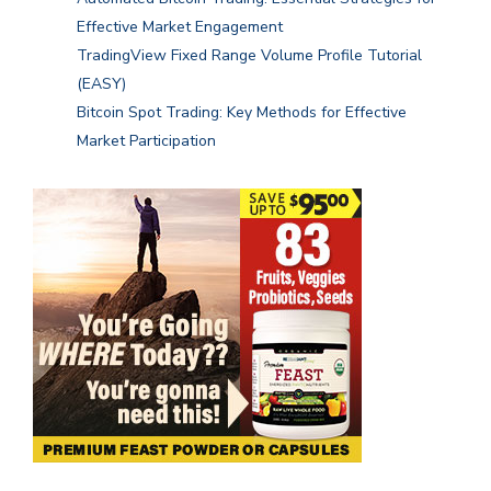
Effective Market Engagement
TradingView Fixed Range Volume Profile Tutorial
(EASY)
Bitcoin Spot Trading: Key Methods for Effective
Market Participation