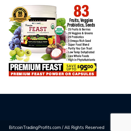
BitcoinTradingProfits.com / All Rights Reserved