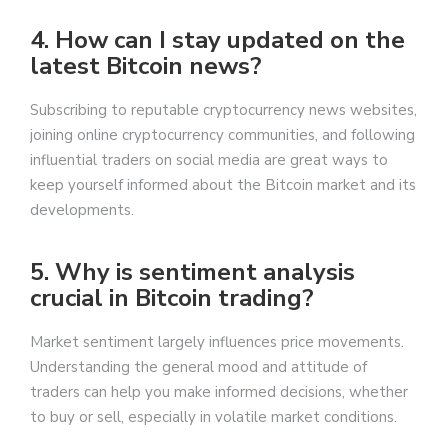
4. How can I stay updated on the
latest Bitcoin news?
Subscribing to reputable cryptocurrency news websites,
joining online cryptocurrency communities, and following
influential traders on social media are great ways to
keep yourself informed about the Bitcoin market and its
developments.
5. Why is sentiment analysis
crucial in Bitcoin trading?
Market sentiment largely influences price movements.
Understanding the general mood and attitude of
traders can help you make informed decisions, whether
to buy or sell, especially in volatile market conditions.