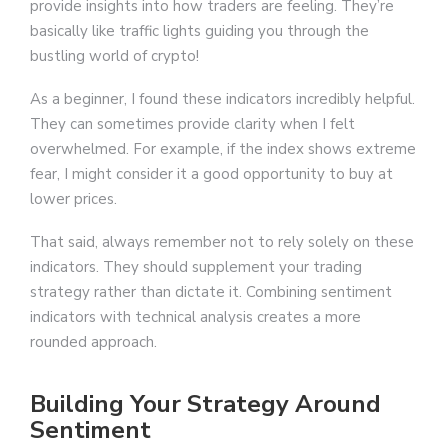
provide insights into how traders are feeling. They’re
basically like traffic lights guiding you through the
bustling world of crypto!
As a beginner, I found these indicators incredibly helpful.
They can sometimes provide clarity when I felt
overwhelmed. For example, if the index shows extreme
fear, I might consider it a good opportunity to buy at
lower prices.
That said, always remember not to rely solely on these
indicators. They should supplement your trading
strategy rather than dictate it. Combining sentiment
indicators with technical analysis creates a more
rounded approach.
Building Your Strategy Around
Sentiment