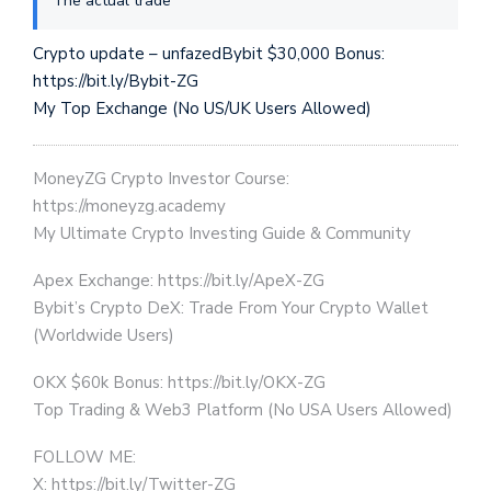
The actual trade
Crypto update – unfazedBybit $30,000 Bonus:
https://bit.ly/Bybit-ZG
My Top Exchange (No US/UK Users Allowed)
MoneyZG Crypto Investor Course:
https://moneyzg.academy
My Ultimate Crypto Investing Guide & Community
Apex Exchange: https://bit.ly/ApeX-ZG
Bybit’s Crypto DeX: Trade From Your Crypto Wallet
(Worldwide Users)
OKX $60k Bonus: https://bit.ly/OKX-ZG
Top Trading & Web3 Platform (No USA Users Allowed)
FOLLOW ME:
X: https://bit.ly/Twitter-ZG