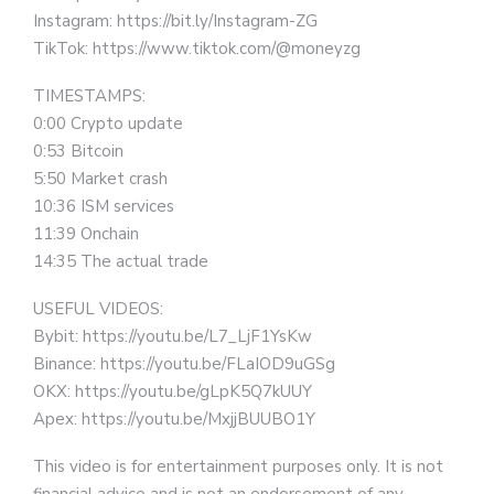
Instagram: https://bit.ly/Instagram-ZG
TikTok: https://www.tiktok.com/@moneyzg
TIMESTAMPS:
0:00 Crypto update
0:53 Bitcoin
5:50 Market crash
10:36 ISM services
11:39 Onchain
14:35 The actual trade
USEFUL VIDEOS:
Bybit: https://youtu.be/L7_LjF1YsKw
Binance: https://youtu.be/FLaIOD9uGSg
OKX: https://youtu.be/gLpK5Q7kUUY
Apex: https://youtu.be/MxjjBUUBO1Y
This video is for entertainment purposes only. It is not