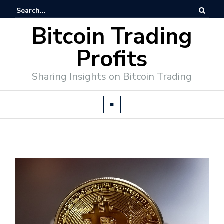
Bitcoin Trading
Profits
Sharing Insights on Bitcoin Trading