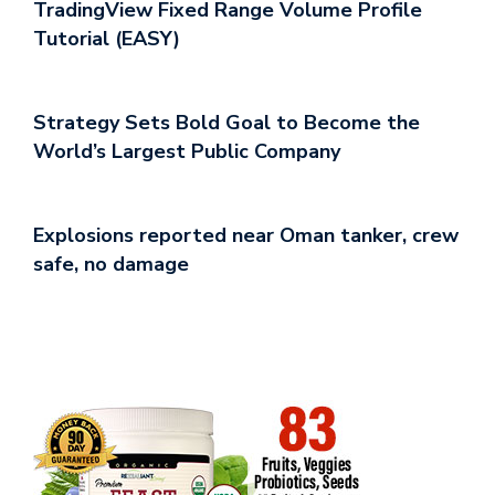
TradingView Fixed Range Volume Profile
Tutorial (EASY)
Strategy Sets Bold Goal to Become the
World’s Largest Public Company
Explosions reported near Oman tanker, crew
safe, no damage