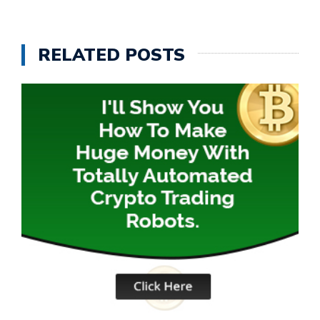
RELATED POSTS
D