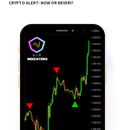
CRYPTO ALERT: NOW OR NEVER!?