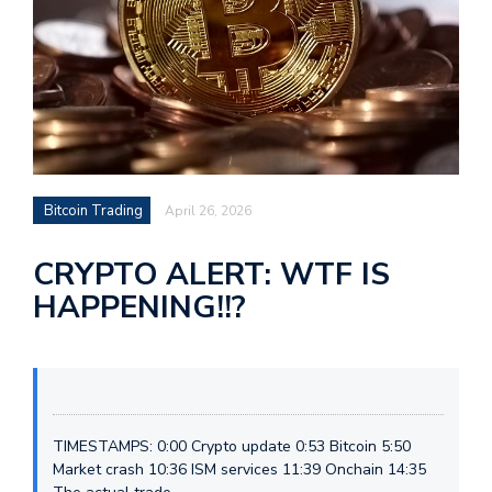
Bitcoin Trading
April 26, 2026
CRYPTO ALERT: WTF IS
HAPPENING!!?
TIMESTAMPS: 0:00 Crypto update 0:53 Bitcoin 5:50
Market crash 10:36 ISM services 11:39 Onchain 14:35