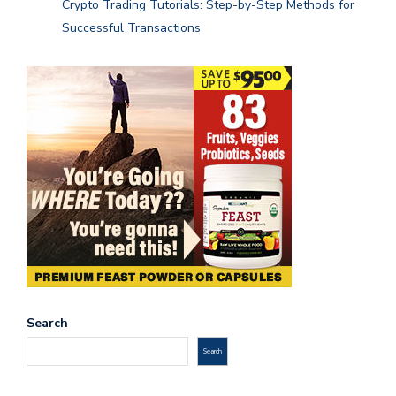
Crypto Trading Tutorials: Step-by-Step Methods for
Successful Transactions
Search
Search