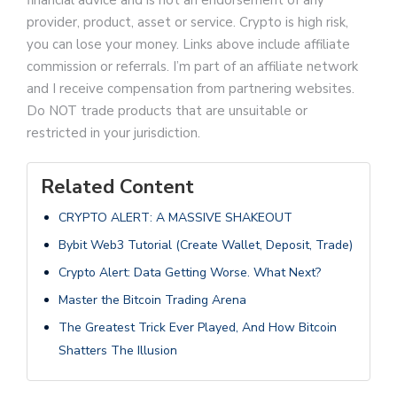
financial advice and is not an endorsement of any
provider, product, asset or service. Crypto is high risk,
you can lose your money. Links above include affiliate
commission or referrals. I’m part of an affiliate network
and I receive compensation from partnering websites.
Do NOT trade products that are unsuitable or
restricted in your jurisdiction.
Related Content
CRYPTO ALERT: A MASSIVE SHAKEOUT
Bybit Web3 Tutorial (Create Wallet, Deposit, Trade)
Crypto Alert: Data Getting Worse. What Next?
Master the Bitcoin Trading Arena
The Greatest Trick Ever Played, And How Bitcoin
Shatters The Illusion