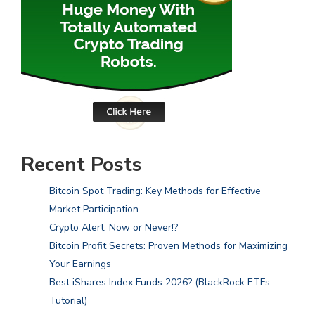
Recent Posts
Bitcoin Spot Trading: Key Methods for Effective
Market Participation
Crypto Alert: Now or Never!?
Bitcoin Profit Secrets: Proven Methods for Maximizing
Your Earnings
Best iShares Index Funds 2026? (BlackRock ETFs
Tutorial)