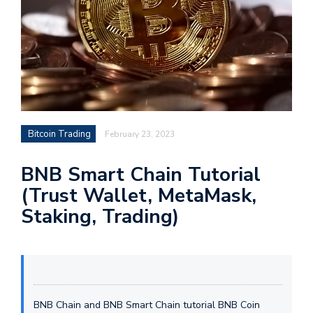
Bitcoin Trading
February 23, 2023
BNB Smart Chain Tutorial
(Trust Wallet, MetaMask,
Staking, Trading)
BNB Chain and BNB Smart Chain tutorial BNB Coin