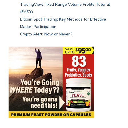
TradingView Fixed Range Volume Profile Tutorial
(EASY)
Bitcoin Spot Trading: Key Methods for Effective
Market Participation
Crypto Alert: Now or Never!?