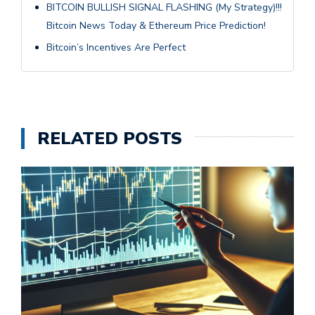
BITCOIN BULLISH SIGNAL FLASHING (My Strategy)!!!
Bitcoin News Today & Ethereum Price Prediction!
Bitcoin’s Incentives Are Perfect
RELATED POSTS