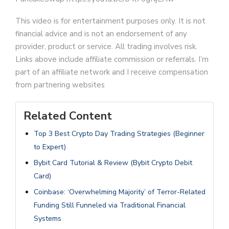
This video is for entertainment purposes only. It is not
financial advice and is not an endorsement of any
provider, product or service. All trading involves risk.
Links above include affiliate commission or referrals. I’m
part of an affiliate network and I receive compensation
from partnering websites
Related Content
Top 3 Best Crypto Day Trading Strategies (Beginner
to Expert)
Bybit Card Tutorial & Review (Bybit Crypto Debit
Card)
Coinbase: ‘Overwhelming Majority’ of Terror-Related
Funding Still Funneled via Traditional Financial
Systems