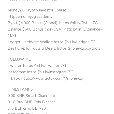
MoneyZG Crypto Investor Course:
https://moneyzg.academy
Bybit $4,000 Bonus (Global): https://bit.ly/Bybit-ZG
Binance $600 Bonus (non-USA): https://bit.ly/Binance-
MZG
Ledger Hardware Wallet: https://bit.ly/Ledger-ZG
Best Crypto Tools & Deals: https://moneyzg.co/tools
FOLLOW ME:
Twitter: https://bit.ly/Twitter-ZG
Instagram: https://bit.ly/Instagram-ZG
TikTok: https://www.tiktok.com/@moneyzg
TIMESTAMPS:
0:00 BNB Smart Chain Tutorial
0:16 Buy BNB Coin Binance
3:!6 BEP-2 vs BEP-20