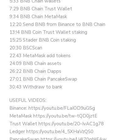
5:33 BNB Chain wallets
7:29 BNB Chain Trust Wallet
9:34 BNB Chain MetaMask
12:20 Send BNB from Binance to BNB Chain
13:!4 BNB Coin Trust Wallet staking
15:25 Stader BNB Coin staking
20:30 BSCScan
22:43 MetaMask add tokens
24:09 BNB Chain assets
26:22 BNB Chain Dapps
27:01 BNB Chain PancakeSwap
30:43 Withdraw to bank
USEFUL VIDEOS:
Binance: https://youtu.be/FLaIOD9uGSg
MetaMask https://youtu.be/tw-tQD0jztE
Trust Wallet https://youtu.be/2O-IvAC1g78
Ledger https://youtu.be/4_5XHaVzQS0
PancakeSwap https://youtu.be/U4l70gNjEAw