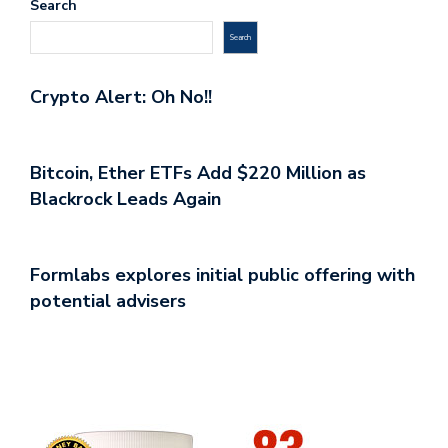
Search
Search
Crypto Alert: Oh No!!
Bitcoin, Ether ETFs Add $220 Million as
Blackrock Leads Again
Formlabs explores initial public offering with
potential advisers