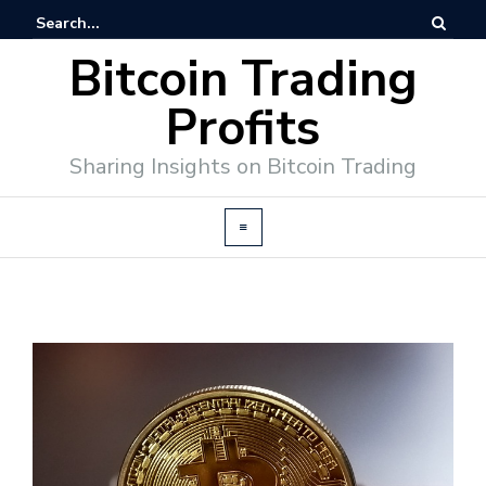
Bitcoin Trading
Profits
Sharing Insights on Bitcoin Trading