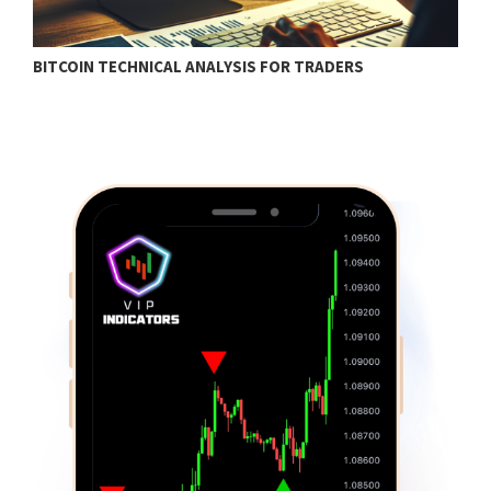
BITCOIN TECHNICAL ANALYSIS FOR TRADERS
T