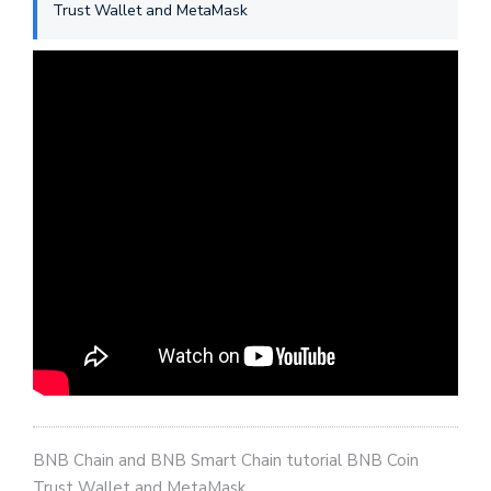
Trust Wallet and MetaMask
BNB Chain and BNB Smart Chain tutorial BNB Coin
Trust Wallet and MetaMask