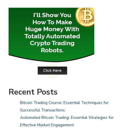
Recent Posts
Bitcoin Trading Course: Essential Techniques for
Successful Transactions
Automated Bitcoin Trading: Essential Strategies for
Effective Market Engagement